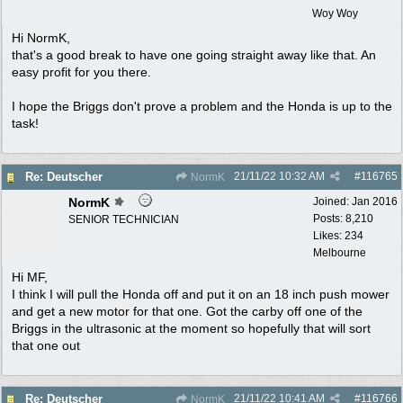
Woy Woy
Hi NormK,
that's a good break to have one going straight away like that. An
easy profit for you there.
I hope the Briggs don't prove a problem and the Honda is up to the
task!
21/11/22
10:32 AM
#
116765
Re: Deutscher
NormK
NormK
Joined:
Jan 2016
Posts: 8,210
SENIOR TECHNICIAN
Likes: 234
Melbourne
Hi MF,
I think I will pull the Honda off and put it on an 18 inch push mower
and get a new motor for that one. Got the carby off one of the
Briggs in the ultrasonic at the moment so hopefully that will sort
that one out
21/11/22
10:41 AM
#
116766
Re: Deutscher
NormK