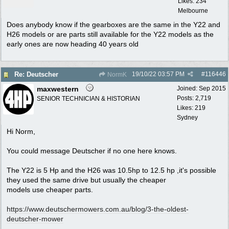
Likes: 234
Melbourne
Does anybody know if the gearboxes are the same in the Y22 and
H26 models or are parts still available for the Y22 models as the
early ones are now heading 40 years old
19/10/22
03:57 PM
#
116446
Re: Deutscher
NormK
maxwestern
Joined:
Sep 2015
Posts: 2,719
SENIOR TECHNICIAN & HISTORIAN
Likes: 219
Sydney
Hi Norm,
You could message Deutscher if no one here knows.
The Y22 is 5 Hp and the H26 was 10.5hp to 12.5 hp ,it's possible
they used the same drive but usually the cheaper
models use cheaper parts.
https:/
/
www.deutschermowers.com.au/
blog/
3-the-oldest-
deutscher-mower