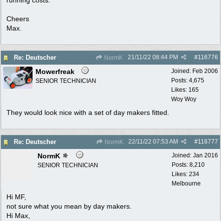
Cheers
Max.
21/11/22
08:44 PM
#
116776
Re: Deutscher
NormK
Mowerfreak
Joined:
Feb 2006
Posts: 4,675
SENIOR TECHNICIAN
Likes: 165
Woy Woy
They would look nice with a set of day makers fitted.
22/11/22
07:53 AM
#
116777
Re: Deutscher
NormK
NormK
Joined:
Jan 2016
Posts: 8,210
SENIOR TECHNICIAN
Likes: 234
Melbourne
Hi MF,
not sure what you mean by day makers.
Hi Max,