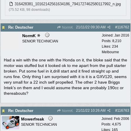
316428381_10162142561634186_7941727462580117992_n.jpg
(75.52 KB, 98 downloads)
21/11/22
09:30 AM
#
116762
Re: Deutscher
NormK
NormK
Joined:
Jan 2016
Posts: 8,210
SENIOR TECHNICIAN
Likes: 234
Melbourne
Had a win with the one with the Honda on it, the bloke said that the
motor was stuffed but it looked ok to me apart from the pull starter
broken. Put some fuel in it,drill start and it fired straight up and
runs fine. Only thing I am surprised with it is it is a GXV120, seems
very small for a 22 inch self propelled. The other 2 have Briggs
Intek's on them and I would assume these are probably 190cc or
thereabouts?
21/11/22
10:26 AM
#
116763
Re: Deutscher
NormK
Mowerfreak
Joined:
Feb 2006
Posts: 4,675
SENIOR TECHNICIAN
Likes: 165