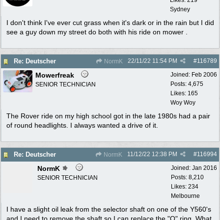
Sydney
I don't think I've ever cut grass when it's dark or in the rain but I did
see a guy down my street do both with his ride on mower .
22/11/22
11:54 PM
#
116789
Re: Deutscher
NormK
Mowerfreak
Joined:
Feb 2006
Posts: 4,675
SENIOR TECHNICIAN
Likes: 165
Woy Woy
The Rover ride on my high school got in the late 1980s had a pair
of round headlights. I always wanted a drive of it.
11/12/22
12:38 PM
#
116994
Re: Deutscher
NormK
NormK
Joined:
Jan 2016
Posts: 8,210
SENIOR TECHNICIAN
Likes: 234
Melbourne
I have a slight oil leak from the selector shaft on one of the Y560's
and I need to remove the shaft so I can replace the "O" ring. What