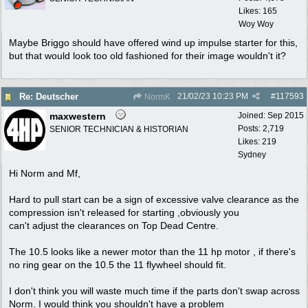
Likes: 165
Woy Woy
Maybe Briggo should have offered wind up impulse starter for this,
but that would look too old fashioned for their image wouldn't it?
21/02/23
10:23 PM
#
117593
Re: Deutscher
NormK
maxwestern
Joined:
Sep 2015
Posts: 2,719
SENIOR TECHNICIAN & HISTORIAN
Likes: 219
Sydney
Hi Norm and Mf,
Hard to pull start can be a sign of excessive valve clearance as the
compression isn't released for starting ,obviously you
can't adjust the clearances on Top Dead Centre.
The 10.5 looks like a newer motor than the 11 hp motor , if there's
no ring gear on the 10.5 the 11 flywheel should fit.
I don't think you will waste much time if the parts don't swap across
Norm. I would think you shouldn't have a problem