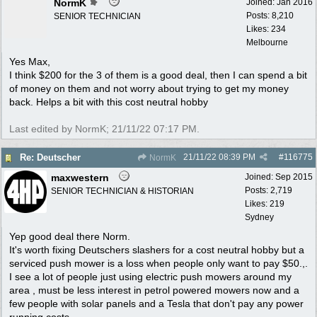
NormK
Joined:
Jan 2016
Posts: 8,210
SENIOR TECHNICIAN
Likes: 234
Melbourne
Yes Max,
I think $200 for the 3 of them is a good deal, then I can spend a bit
of money on them and not worry about trying to get my money
back. Helps a bit with this cost neutral hobby
Last edited by NormK;
21/11/22
07:17 PM
.
21/11/22
08:39 PM
#
116775
Re: Deutscher
NormK
maxwestern
Joined:
Sep 2015
Posts: 2,719
SENIOR TECHNICIAN & HISTORIAN
Likes: 219
Sydney
Yep good deal there Norm.
It's worth fixing Deutschers slashers for a cost neutral hobby but a
serviced push mower is a loss when people only want to pay $50.,.
I see a lot of people just using electric push mowers around my
area , must be less interest in petrol powered mowers now and a
few people with solar panels and a Tesla that don't pay any power
running costs.