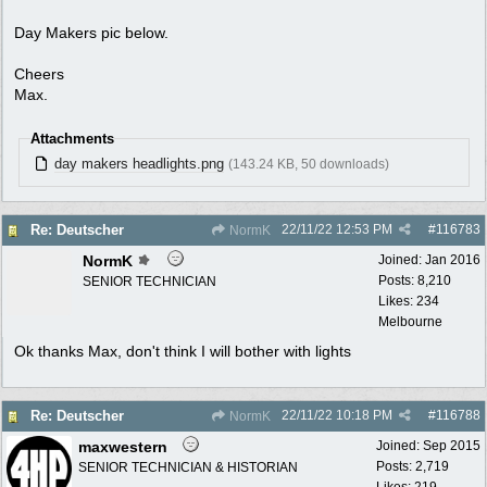
Day Makers pic below.
Cheers
Max.
Attachments
day makers headlights.png
(143.24 KB, 50 downloads)
22/11/22
12:53 PM
#
116783
Re: Deutscher
NormK
NormK
Joined:
Jan 2016
Posts: 8,210
SENIOR TECHNICIAN
Likes: 234
Melbourne
Ok thanks Max, don't think I will bother with lights
22/11/22
10:18 PM
#
116788
Re: Deutscher
NormK
maxwestern
Joined:
Sep 2015
Posts: 2,719
SENIOR TECHNICIAN & HISTORIAN
Likes: 219