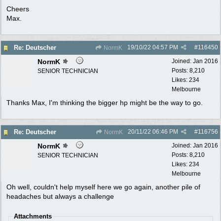
Cheers
Max.
19/10/22
04:57 PM
#
116450
Re: Deutscher
NormK
NormK
Joined:
Jan 2016
Posts: 8,210
SENIOR TECHNICIAN
Likes: 234
Melbourne
Thanks Max, I'm thinking the bigger hp might be the way to go.
20/11/22
06:46 PM
#
116756
Re: Deutscher
NormK
NormK
Joined:
Jan 2016
Posts: 8,210
SENIOR TECHNICIAN
Likes: 234
Melbourne
Oh well, couldn't help myself here we go again, another pile of
headaches but always a challenge
Attachments