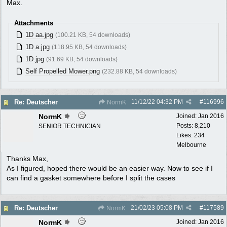
Max.
Attachments
1D aa.jpg
(100.21 KB, 54 downloads)
1D a.jpg
(118.95 KB, 54 downloads)
1D.jpg
(91.69 KB, 54 downloads)
Self Propelled Mower.png
(232.88 KB, 54 downloads)
11/12/22
04:32 PM
#
116996
Re: Deutscher
NormK
NormK
Joined:
Jan 2016
Posts: 8,210
SENIOR TECHNICIAN
Likes: 234
Melbourne
Thanks Max,
As I figured, hoped there would be an easier way. Now to see if I
can find a gasket somewhere before I split the cases
21/02/23
05:08 PM
#
117589
Re: Deutscher
NormK
NormK
Joined:
Jan 2016