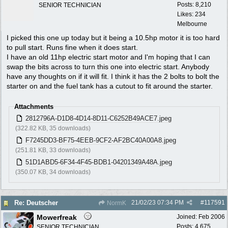
Posts: 8,210
SENIOR TECHNICIAN
Likes: 234
Melbourne
I picked this one up today but it being a 10.5hp motor it is too hard
to pull start. Runs fine when it does start.
I have an old 11hp electric start motor and I'm hoping that I can
swap the bits across to turn this one into electric start. Anybody
have any thoughts on if it will fit. I think it has the 2 bolts to bolt the
starter on and the fuel tank has a cutout to fit around the starter.
Attachments
2812796A-D1D8-4D14-8D11-C6252B49ACE7.jpeg
(322.82 KB, 35 downloads)
F7245DD3-BF75-4EEB-9CF2-AF2BC40A00A8.jpeg
(251.81 KB, 33 downloads)
51D1ABD5-6F34-4F45-BDB1-04201349A48A.jpeg
(350.07 KB, 34 downloads)
21/02/23
07:34 PM
#
117591
Re: Deutscher
NormK
Mowerfreak
Joined:
Feb 2006
Posts: 4,675
SENIOR TECHNICIAN