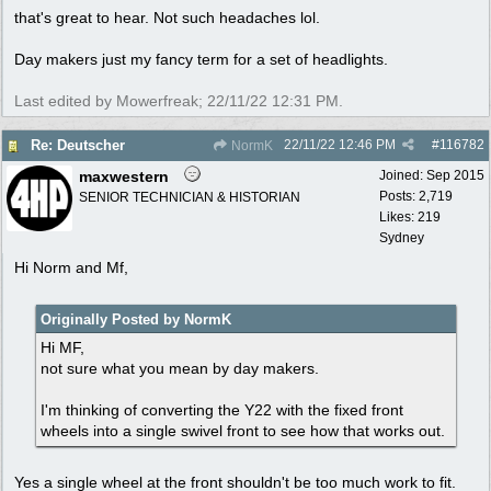
that's great to hear. Not such headaches lol.
Day makers just my fancy term for a set of headlights.
Last edited by Mowerfreak;
22/11/22
12:31 PM
.
22/11/22
12:46 PM
#
116782
Re: Deutscher
NormK
maxwestern
Joined:
Sep 2015
Posts: 2,719
SENIOR TECHNICIAN & HISTORIAN
Likes: 219
Sydney
Hi Norm and Mf,
Originally Posted by NormK
Hi MF,
not sure what you mean by day makers.
I'm thinking of converting the Y22 with the fixed front
wheels into a single swivel front to see how that works out.
Yes a single wheel at the front shouldn't be too much work to fit.