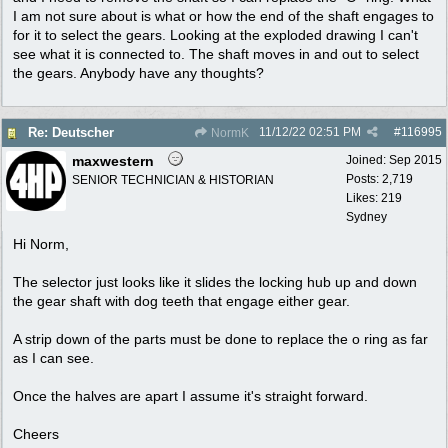
I am not sure about is what or how the end of the shaft engages to
for it to select the gears. Looking at the exploded drawing I can't
see what it is connected to. The shaft moves in and out to select
the gears. Anybody have any thoughts?
11/12/22
02:51 PM
#
116995
Re: Deutscher
NormK
maxwestern
Joined:
Sep 2015
Posts: 2,719
SENIOR TECHNICIAN & HISTORIAN
Likes: 219
Sydney
Hi Norm,
The selector just looks like it slides the locking hub up and down
the gear shaft with dog teeth that engage either gear.
A strip down of the parts must be done to replace the o ring as far
as I can see.
Once the halves are apart I assume it's straight forward.
Cheers