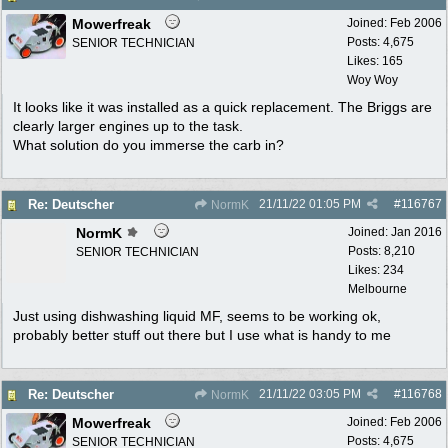
Mowerfreak
Joined:
Feb 2006
Posts: 4,675
SENIOR TECHNICIAN
Likes: 165
Woy Woy
It looks like it was installed as a quick replacement. The Briggs are
clearly larger engines up to the task.
What solution do you immerse the carb in?
21/11/22
01:05 PM
#
116767
Re: Deutscher
NormK
NormK
Joined:
Jan 2016
Posts: 8,210
SENIOR TECHNICIAN
Likes: 234
Melbourne
Just using dishwashing liquid MF, seems to be working ok,
probably better stuff out there but I use what is handy to me
21/11/22
03:05 PM
#
116768
Re: Deutscher
NormK
Mowerfreak
Joined:
Feb 2006
Posts: 4,675
SENIOR TECHNICIAN