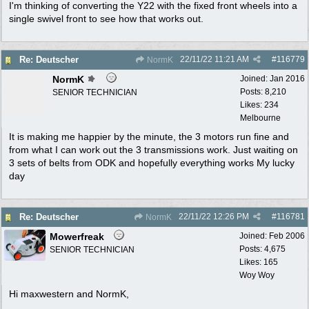
I'm thinking of converting the Y22 with the fixed front wheels into a
single swivel front to see how that works out.
22/11/22
11:21 AM
#
116779
Re: Deutscher
NormK
NormK
Joined:
Jan 2016
Posts: 8,210
SENIOR TECHNICIAN
Likes: 234
Melbourne
It is making me happier by the minute, the 3 motors run fine and
from what I can work out the 3 transmissions work. Just waiting on
3 sets of belts from ODK and hopefully everything works My lucky
day
22/11/22
12:26 PM
#
116781
Re: Deutscher
NormK
Mowerfreak
Joined:
Feb 2006
Posts: 4,675
SENIOR TECHNICIAN
Likes: 165
Woy Woy
Hi maxwestern and NormK,