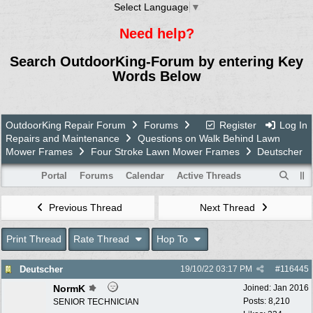
Select Language
▼
Need help?
Search OutdoorKing-Forum by entering Key
Words Below
OutdoorKing Repair Forum
Forums
Register
Log In
Repairs and Maintenance
Questions on Walk Behind Lawn
Mower Frames
Four Stroke Lawn Mower Frames
Deutscher
Portal
Forums
Calendar
Active Threads
Previous Thread
Next Thread
Print Thread
Rate Thread
Hop To
Deutscher
19/10/22
03:17 PM
#
116445
NormK
Joined:
Jan 2016
Posts: 8,210
SENIOR TECHNICIAN