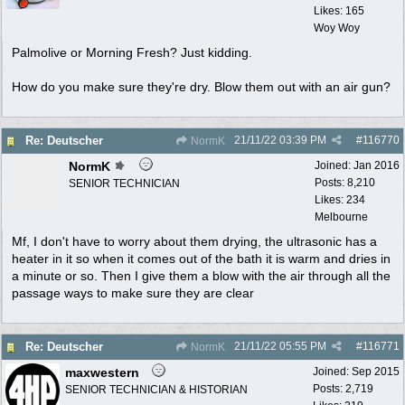
Likes: 165
Woy Woy
Palmolive or Morning Fresh? Just kidding.
How do you make sure they're dry. Blow them out with an air gun?
21/11/22
03:39 PM
#
116770
Re: Deutscher
NormK
NormK
Joined:
Jan 2016
Posts: 8,210
SENIOR TECHNICIAN
Likes: 234
Melbourne
Mf, I don't have to worry about them drying, the ultrasonic has a
heater in it so when it comes out of the bath it is warm and dries in
a minute or so. Then I give them a blow with the air through all the
passage ways to make sure they are clear
21/11/22
05:55 PM
#
116771
Re: Deutscher
NormK
maxwestern
Joined:
Sep 2015
Posts: 2,719
SENIOR TECHNICIAN & HISTORIAN