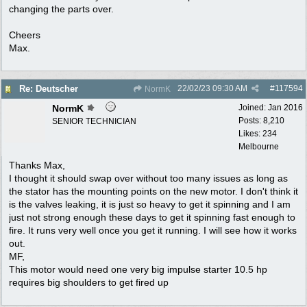
changing the parts over.
Cheers
Max.
22/02/23
09:30 AM
#
117594
Re: Deutscher
NormK
NormK
Joined:
Jan 2016
Posts: 8,210
SENIOR TECHNICIAN
Likes: 234
Melbourne
Thanks Max,
I thought it should swap over without too many issues as long as
the stator has the mounting points on the new motor. I don't think it
is the valves leaking, it is just so heavy to get it spinning and I am
just not strong enough these days to get it spinning fast enough to
fire. It runs very well once you get it running. I will see how it works
out.
MF,
This motor would need one very big impulse starter 10.5 hp
requires big shoulders to get fired up