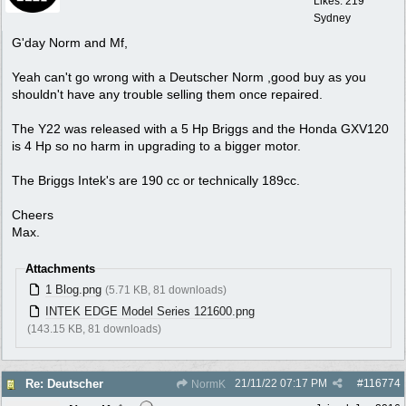
Likes: 219
Sydney
G'day Norm and Mf,
Yeah can't go wrong with a Deutscher Norm ,good buy as you
shouldn't have any trouble selling them once repaired.
The Y22 was released with a 5 Hp Briggs and the Honda GXV120
is 4 Hp so no harm in upgrading to a bigger motor.
The Briggs Intek's are 190 cc or technically 189cc.
Cheers
Max.
Attachments
1 Blog.png
(5.71 KB, 81 downloads)
INTEK EDGE Model Series 121600.png
(143.15 KB, 81 downloads)
21/11/22
07:17 PM
#
116774
Re: Deutscher
NormK