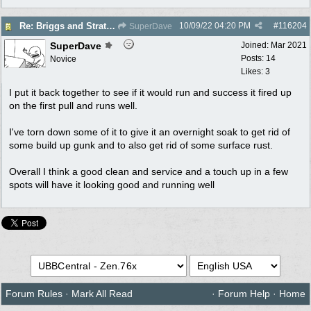
10/09/22
04:20 PM
#
116204
Re: Briggs and Stratton Carb help
SuperDave
SuperDave
Joined:
Mar 2021
Posts: 14
Novice
Likes: 3
I put it back together to see if it would run and success it fired up
on the first pull and runs well.
I've torn down some of it to give it an overnight soak to get rid of
some build up gunk and to also get rid of some surface rust.
Overall I think a good clean and service and a touch up in a few
spots will have it looking good and running well
Forum Rules
·
Mark All Read
·
Forum Help
·
Home