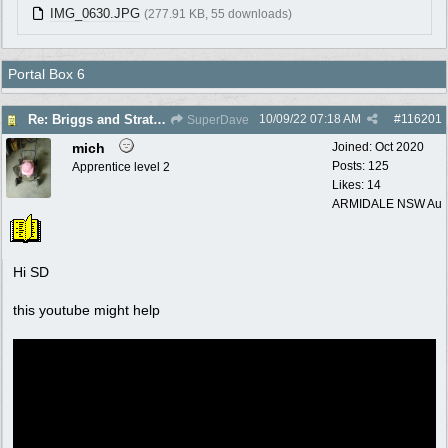
IMG_0630.JPG
(277.91 KB, 55 downloads)
Portal Box 6
10/09/22
07:18 AM
#
116201
Re: Briggs and Stratton Carb help
SuperDave
mich
Joined:
Oct 2020
Posts: 125
Apprentice level 2
Likes: 14
ARMIDALE NSW Au
Hi SD
this youtube might help