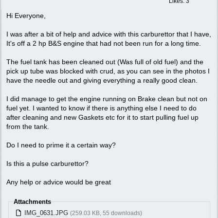
Likes: 3
Hi Everyone,
I was after a bit of help and advice with this carburettor that I have,
It's off a 2 hp B&S engine that had not been run for a long time.
The fuel tank has been cleaned out (Was full of old fuel) and the
pick up tube was blocked with crud, as you can see in the photos I
have the needle out and giving everything a really good clean.
I did manage to get the engine running on Brake clean but not on
fuel yet. I wanted to know if there is anything else I need to do
after cleaning and new Gaskets etc for it to start pulling fuel up
from the tank.
Do I need to prime it a certain way?
Is this a pulse carburettor?
Any help or advice would be great
Attachments
IMG_0631.JPG
(259.03 KB, 55 downloads)