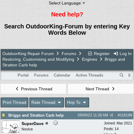
Select Language
▼
Need help?
Search OutdoorKing-Forum by entering Key
Words Below
OutdoorKing Repair Forum
Forums
Register
Log In
Restoring, Customising and Modifying
Engines
Briggs and
Stratton Carb help
Portal
Forums
Calendar
Active Threads
Previous Thread
Next Thread
Print Thread
Rate Thread
Hop To
Briggs and Stratton Carb help
09/09/22
11:26 AM
#
116199
SuperDave
Joined:
Mar 2021
Posts: 14
Novice