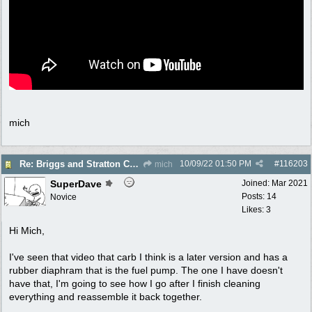
mich
10/09/22
01:50 PM
#
116203
Re: Briggs and Stratton Carb help
mich
SuperDave
Joined:
Mar 2021
Posts: 14
Novice
Likes: 3
Hi Mich,
I've seen that video that carb I think is a later version and has a
rubber diaphram that is the fuel pump. The one I have doesn't
have that, I'm going to see how I go after I finish cleaning
everything and reassemble it back together.