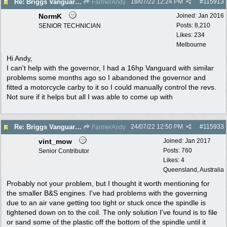
18/07/22
12:24 PM
#
115913
Re: Briggs Vanguard governor problem
FarmerAndy
NormK
Joined:
Jan 2016
Posts: 8,210
SENIOR TECHNICIAN
Likes: 234
Melbourne
Hi Andy,
I can't help with the governor, I had a 16hp Vanguard with similar
problems some months ago so I abandoned the governor and
fitted a motorcycle carby to it so I could manually control the revs.
Not sure if it helps but all I was able to come up with
24/07/22
12:50 PM
#
115933
Re: Briggs Vanguard governor problem
FarmerAndy
vint_mow
Joined:
Jan 2017
Posts: 760
Senior Contributor
Likes: 4
Queensland, Australia
Probably not your problem, but I thought it worth mentioning for
the smaller B&S engines. I've had problems with the governing
due to an air vane getting too tight or stuck once the spindle is
tightened down on to the coil. The only solution I've found is to file
or sand some of the plastic off the bottom of the spindle until it