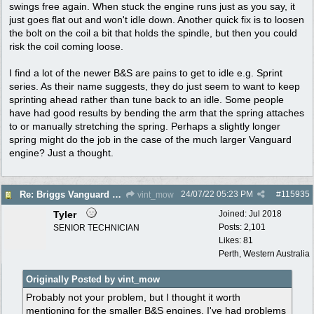
swings free again. When stuck the engine runs just as you say, it
just goes flat out and won't idle down. Another quick fix is to loosen
the bolt on the coil a bit that holds the spindle, but then you could
risk the coil coming loose.
I find a lot of the newer B&S are pains to get to idle e.g. Sprint
series. As their name suggests, they do just seem to want to keep
sprinting ahead rather than tune back to an idle. Some people
have had good results by bending the arm that the spring attaches
to or manually stretching the spring. Perhaps a slightly longer
spring might do the job in the case of the much larger Vanguard
engine? Just a thought.
24/07/22
05:23 PM
#
115935
Re: Briggs Vanguard governor problem
vint_mow
Tyler
Joined:
Jul 2018
Posts: 2,101
SENIOR TECHNICIAN
Likes: 81
Perth, Western Australia
Originally Posted by vint_mow
Probably not your problem, but I thought it worth
mentioning for the smaller B&S engines. I've had problems