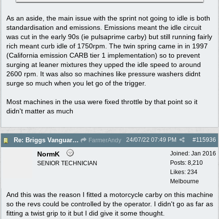
As an aside, the main issue with the sprint not going to idle is both
standardisation and emissions. Emissions meant the idle circuit
was cut in the early 90s (ie pulsaprime carby) but still running fairly
rich meant curb idle of 1750rpm. The twin spring came in in 1997
(California emission CARB tier 1 implementation) so to prevent
surging at leaner mixtures they upped the idle speed to around
2600 rpm. It was also so machines like pressure washers didnt
surge so much when you let go of the trigger.
Most machines in the usa were fixed throttle by that point so it
didn't matter as much
24/07/22
07:49 PM
#
115936
Re: Briggs Vanguard governor problem
FarmerAndy
NormK
Joined:
Jan 2016
Posts: 8,210
SENIOR TECHNICIAN
Likes: 234
Melbourne
And this was the reason I fitted a motorcycle carby on this machine
so the revs could be controlled by the operator. I didn't go as far as
fitting a twist grip to it but I did give it some thought.