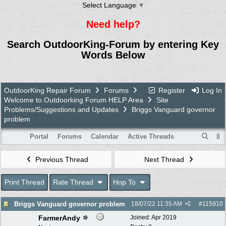
Select Language
▼
Need help?
Search OutdoorKing-Forum by entering Key
Words Below
OutdoorKing Repair Forum
Forums
Register
Log In
Welcome to Outdoorking Forum HELP Area
Site
Problems/Suggestions and Updates
Briggs Vanguard governor
problem
Portal
Forums
Calendar
Active Threads
Previous Thread
Next Thread
Print Thread
Rate Thread
Hop To
Briggs Vanguard governor problem
18/07/22
11:35 AM
#
115910
FarmerAndy
Joined:
Apr 2019