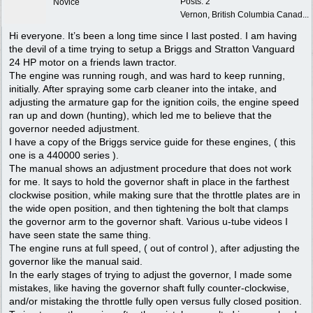
Posts: 2
Novice
Vernon, British Columbia Canad...
Hi everyone. It’s been a long time since I last posted. I am having
the devil of a time trying to setup a Briggs and Stratton Vanguard
24 HP motor on a friends lawn tractor.
The engine was running rough, and was hard to keep running,
initially. After spraying some carb cleaner into the intake, and
adjusting the armature gap for the ignition coils, the engine speed
ran up and down (hunting), which led me to believe that the
governor needed adjustment.
I have a copy of the Briggs service guide for these engines, ( this
one is a 440000 series ).
The manual shows an adjustment procedure that does not work
for me. It says to hold the governor shaft in place in the farthest
clockwise position, while making sure that the throttle plates are in
the wide open position, and then tightening the bolt that clamps
the governor arm to the governor shaft. Various u-tube videos I
have seen state the same thing.
The engine runs at full speed, ( out of control ), after adjusting the
governor like the manual said.
In the early stages of trying to adjust the governor, I made some
mistakes, like having the governor shaft fully counter-clockwise,
and/or mistaking the throttle fully open versus fully closed position.