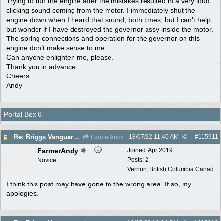
Trying to run the engine after the mistakes resulted in a very loud
clicking sound coming from the motor. I immediately shut the
engine down when I heard that sound, both times, but I can’t help
but wonder if I have destroyed the governor assy inside the motor.
The spring connections and operation for the governor on this
engine don’t make sense to me.
Can anyone enlighten me, please.
Thank you in advance.
Cheers.
Andy
Portal Box 6
18/07/22
11:40 AM
#
115911
Re: Briggs Vanguard governor problem
FarmerAndy
FarmerAndy
Joined:
Apr 2019
Posts: 2
Novice
Vernon, British Columbia Canad...
I think this post may have gone to the wrong area. If so, my
apologies.