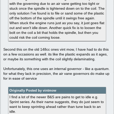
with the governing due to an air vane getting too tight or
stuck once the spindle is tightened down on to the coil. The
only solution I've found is to file or sand some of the plastic
off the bottom of the spindle until it swings free again.
When stuck the engine runs just as you say, it just goes flat
out and won't idle down. Another quick fix is to loosen the
bolt on the coil a bit that holds the spindle, but then you
could risk the coil coming loose.
Second this on the old 148cc ones vint mow, I have had to do this
on a few occasions as well. its like the plastic expands as it ages,
or maybe its something with the coil slightly delaminating.
Unfortunately, this one uses an internal governor - like a quantum.
for what they lack in precision, the air vane governors do make up
for in ease of service
Originally Posted by vintmow
I find a lot of the newer B&S are pains to get to idle e.g.
Sprint series. As their name suggests, they do just seem to
want to keep sprinting ahead rather than tune back to an
idle.