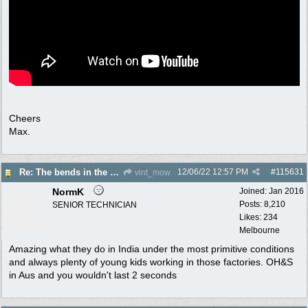
Cheers
Max.
12/06/22
12:57 PM
#
115631
Re: The bends in the snorkel?
vint_mow
NormK
Joined:
Jan 2016
Posts: 8,210
SENIOR TECHNICIAN
Likes: 234
Melbourne
Amazing what they do in India under the most primitive conditions
and always plenty of young kids working in those factories. OH&S
in Aus and you wouldn't last 2 seconds