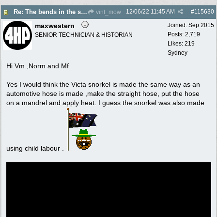
12/06/22
11:45 AM
#
115630
Re: The bends in the snorkel?
vint_mow
maxwestern
Joined:
Sep 2015
Posts: 2,719
SENIOR TECHNICIAN & HISTORIAN
Likes: 219
Sydney
Hi Vm ,Norm and Mf
Yes I would think the Victa snorkel is made the same way as an
automotive hose is made ,make the straight hose, put the hose
on a mandrel and apply heat. I guess the snorkel was also made
using child labour .