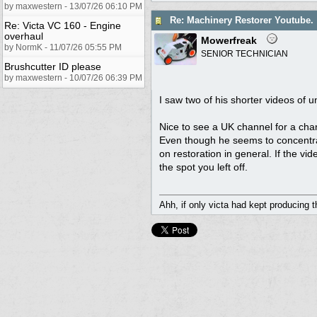
by maxwestern - 13/07/26 06:10 PM
Re: Machinery Restorer Youtube.
Re: Victa VC 160 - Engine
overhaul
Mowerfreak
by NormK - 11/07/26 05:55 PM
SENIOR TECHNICIAN
Brushcutter ID please
by maxwestern - 10/07/26 06:39 PM
I saw two of his shorter videos o
Nice to see a UK channel for a cha
Even though he seems to concentrate
on restoration in general. If the v
the spot you left off.
Ahh, if only victa had kept producing 