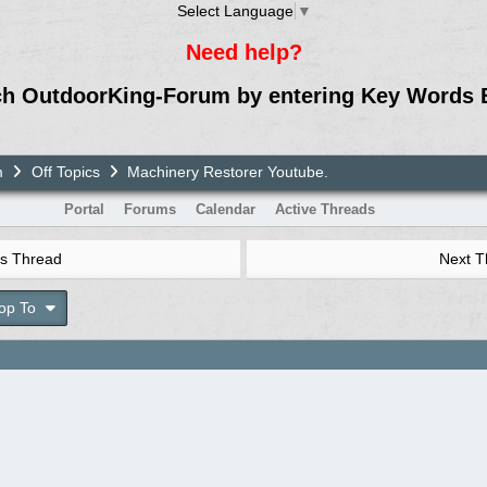
Select Language
▼
Need help?
ch OutdoorKing-Forum by entering Key Words 
m
Off Topics
Machinery Restorer Youtube.
Portal
Forums
Calendar
Active Threads
s Thread
Next 
op To