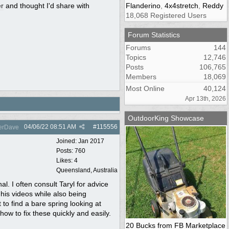
r
and thought I'd share with
Flanderino
,
4x4stretch
,
Reddy
18,068 Registered Users
Forum Statistics
Forums
144
Topics
12,746
Posts
106,765
Members
18,069
Most Online
40,124
Apr 13th, 2026
OutdoorKing Showcase
04/06/22
08:51 AM
#
115556
erDave
Joined:
Jan 2017
Posts: 760
Likes: 4
Queensland, Australia
l. I often consult Taryl for advice
his videos while also being
 to find a bare spring looking at
ow to fix these quickly and easily.
20 Bucks from FB Marketplace