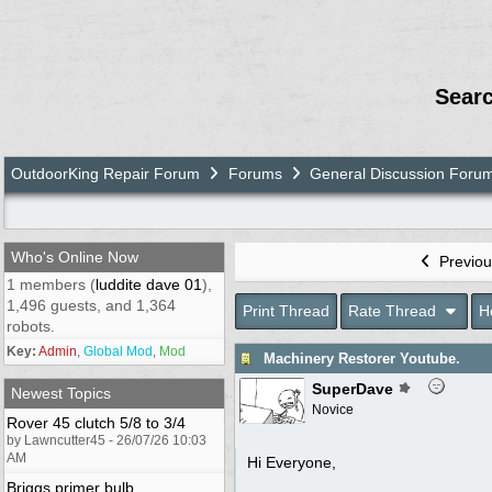
Sear
OutdoorKing Repair Forum
Forums
General Discussion Foru
Who's Online Now
Previou
1 members (
luddite dave 01
),
1,496 guests, and 1,364
Print Thread
Rate Thread
H
robots.
Key:
Admin
,
Global Mod
,
Mod
Machinery Restorer Youtube.
SuperDave
Newest Topics
Novice
Rover 45 clutch 5/8 to 3/4
by Lawncutter45 - 26/07/26 10:03
AM
Hi Everyone,
Briggs primer bulb