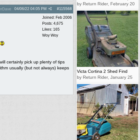
by Return Rider, February 20
04/06/22
04:05 PM
#
115568
rDave
Joined:
Feb 2006
Posts: 4,675
Likes: 165
Woy Woy
l certainly pick up plenty of tips
rithm usually (but not always) keeps
Victa Cortina 2 Shed Find
by Return Rider, January 25