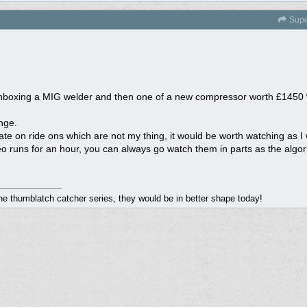
Supe
f unboxing a MIG welder and then one of a new compressor worth £1450
nge.
 on ride ons which are not my thing, it would be worth watching as I wil
ideo runs for an hour, you can always go watch them in parts as the algo
the thumblatch catcher series, they would be in better shape today!