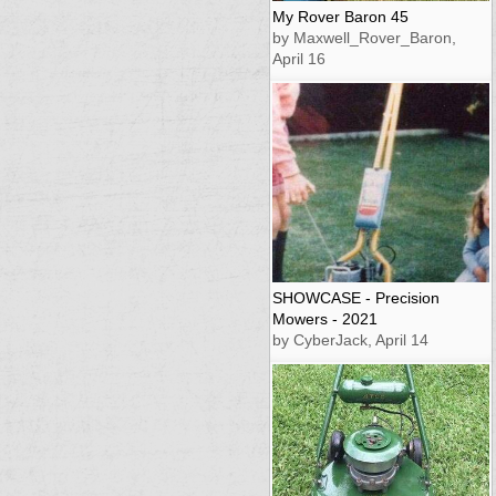
My Rover Baron 45
by Maxwell_Rover_Baron,
April 16
SHOWCASE - Precision
Mowers - 2021
by CyberJack, April 14