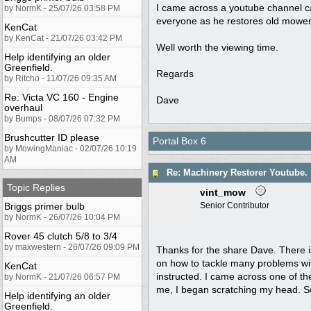
I came across a youtube channel c
by NormK - 25/07/26 03:58 PM
everyone as he restores old mowers,
KenCat
by KenCat - 21/07/26 03:42 PM
Well worth the viewing time.
Help identifying an older
Greenfield.
Regards
by Ritcho - 11/07/26 09:35 AM
Re: Victa VC 160 - Engine
Dave
overhaul
by Bumps - 08/07/26 07:32 PM
Brushcutter ID please
Portal Box 6
by MowingManiac - 02/07/26 10:19
AM
Re: Machinery Restorer Youtube.
Topic Replies
vint_mow
Briggs primer bulb
Senior Contributor
by NormK - 26/07/26 10:04 PM
Rover 45 clutch 5/8 to 3/4
by maxwestern - 26/07/26 09:09 PM
Thanks for the share Dave. There is 
on how to tackle many problems wit
KenCat
instructed. I came across one of the
by NormK - 21/07/26 06:57 PM
me, I began scratching my head. So 
Help identifying an older
Greenfield.