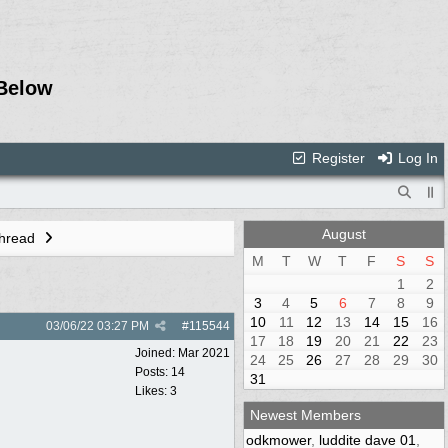
Below
Register
Log In
August
Thread
M
T
W
T
F
S
S
1
2
3
4
5
6
7
8
9
10
11
12
13
14
15
16
03/06/22
03:27 PM
#
115544
17
18
19
20
21
22
23
Joined:
Mar 2021
24
25
26
27
28
29
30
Posts: 14
31
Likes: 3
Newest Members
odkmower
,
luddite dave 01
,