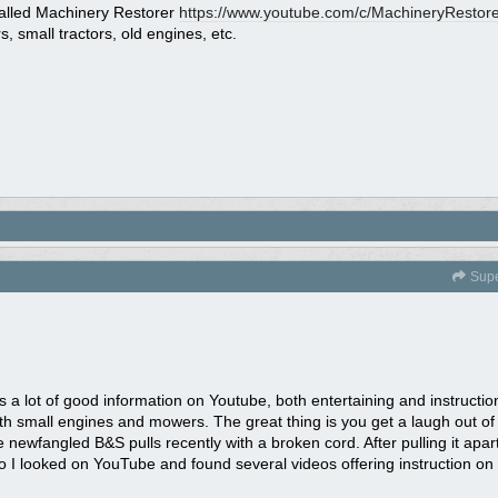
alled Machinery Restorer
https:/
/
www.youtube.com/
c/
MachineryRestore
 small tractors, old engines, etc.
Sup
a lot of good information on Youtube, both entertaining and instructiona
h small engines and mowers. The great thing is you get a laugh out of 
 newfangled B&S pulls recently with a broken cord. After pulling it apart
I looked on YouTube and found several videos offering instruction on h