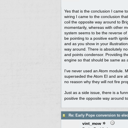
Yes that is the conclusion I came to
wiring I came to the conclusion th
coil the opposite way around to Brig
momentarily, whereas with other mo
system seems to be the reverse of w
be pointing to a positive earth ign
and as you show in your illustrati
way around. There is absolutely no 
and points condensor. Providing the
engine so that should be same as al
I've never used an Atom module. My
superseded the Atom EI and are able
no reason why they will not fire pro
Just as a side issue, there is a fu
positive the opposite way around to
Re: Early Pope conversion to elec
vint_mow