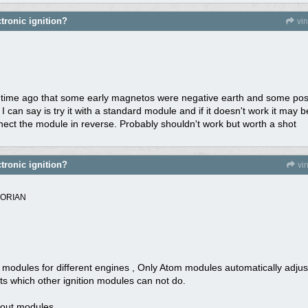
tronic ignition?
vi
time ago that some early magnetos were negative earth and some positi
I can say is try it with a standard module and if it doesn't work it may
nnect the module in reverse. Probably shouldn't work but worth a shot
tronic ignition?
vi
TORIAN
odules for different engines , Only Atom modules automatically adjust 
nts which other ignition modules can not do.
bout modules.