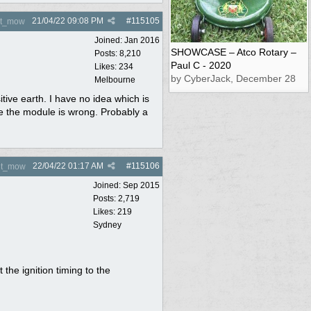
21/04/22
09:08 PM
#
115105
nt_mow
Joined:
Jan 2016
SHOWCASE – Atco Rotary –
Posts: 8,210
Paul C - 2020
Likes: 234
by CyberJack, December 28
Melbourne
ve earth. I have no idea which is
 be the module is wrong. Probably a
22/04/22
01:17 AM
#
115106
nt_mow
Joined:
Sep 2015
Posts: 2,719
Likes: 219
Sydney
the ignition timing to the