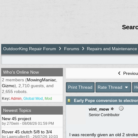
Sear
OutdoorKing Repair Forum
Forums
Repairs and Maintenance
Who's Online Now
Previou
2 members (
MowingManiac
,
Gizmo
), 2,710 guests, and
Print Thread
Rate Thread
H
2,655 robots.
Key:
Admin
,
Global Mod
,
Mod
Early Pope conversion to electron
vint_mow
Newest Topics
Senior Contributor
New 45 project
by 270win - 08/08/26 01:59 PM
Rover 45 clutch 5/8 to 3/4
I was recently given an old 2 stroke
by Lawncutter45 - 26/07/26 10:03