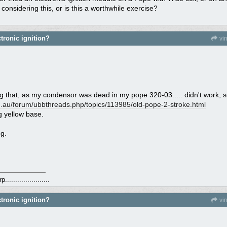
onsidering this, or is this a worthwhile exercise?
tronic ignition?
vi
ing that, as my condensor was dead in my pope 320-03..... didn't work, 
.au/
forum/
ubbthreads.php/
topics/
113985/
old-pope-2-stroke.html
g yellow base.
g.
.....................
tronic ignition?
vi