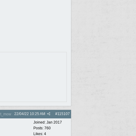
22/04/22
10:25 AM
#
115107
nt_mow
Joined:
Jan 2017
Posts: 760
Likes: 4