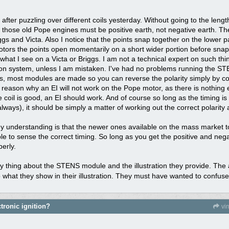
 after puzzling over different coils yesterday. Without going to the lengt
at those old Pope engines must be positive earth, not negative earth. 
gs and Victa. Also I notice that the points snap together on the lower pa
tors the points open momentarily on a short wider portion before snapp
hat I see on a Victa or Briggs. I am not a technical expert on such thi
ition system, unless I am mistaken. I've had no problems running the S
ons, most modules are made so you can reverse the polarity simply by co
reason why an EI will not work on the Pope motor, as there is nothing 
 coil is good, an EI should work. And of course so long as the timing is 
ways), it should be simply a matter of working out the correct polarity
 understanding is that the newer ones available on the mass market t
 to sense the correct timing. So long as you get the positive and negat
perly.
nny thing about the STENS module and the illustration they provide. Th
 what they show in their illustration. They must have wanted to confus
tronic ignition?
vi