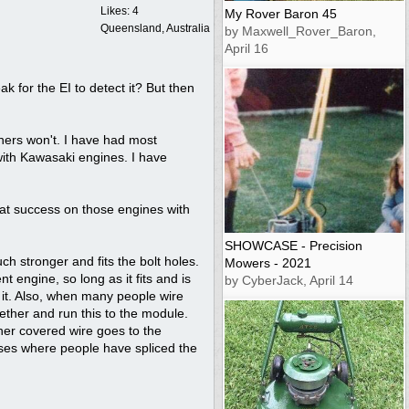
Likes: 4
My Rover Baron 45
Queensland, Australia
by Maxwell_Rover_Baron,
April 16
k for the EI to detect it? But then
hers won't. I have had most
with Kawasaki engines. I have
eat success on those engines with
SHOWCASE - Precision
h stronger and fits the bolt holes.
Mowers - 2021
 engine, so long as it fits and is
by CyberJack, April 14
 it. Also, when many people wire
gether and run this to the module.
other covered wire goes to the
cases where people have spliced the