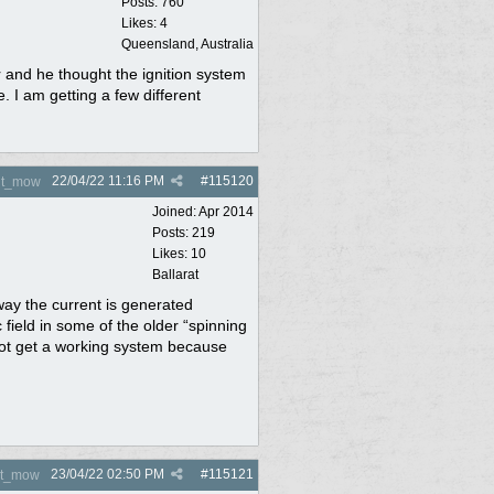
Posts: 760
Likes: 4
Queensland, Australia
er and he thought the ignition system
e. I am getting a few different
22/04/22
11:16 PM
#
115120
nt_mow
Joined:
Apr 2014
Posts: 219
Likes: 10
Ballarat
way the current is generated
 field in some of the older “spinning
 not get a working system because
23/04/22
02:50 PM
#
115121
nt_mow