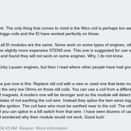
ork. The only thing that comes to mind is the Wico coil is perhaps too wea
iggs coils and the EI have worked perfectly on those.
ot all EI modules are the same. Some work on some types of engines, ot
the slightly more expensive STENS one. This one is suggested for use 
 and found they will not work on some engines. Why, I do not know.
 Kirby Lausen engines, but then I read where other people have had gr
just now is this: Replace old coil with a new or used one that tests muc
the very low Ohms on those old coils. You can use a coil from a different
el magnets. A modern one will be stronger and so the module will detect
ake of not earthing the coil wire. Instead they splice the twin wires to
g the ignition. The coil bare wire must be earthed near to the coil. The 
 you can splice in a kill switch from that wire. I have seen dozens of 
and wondered why their module would not work. Good luck!
06:43 AM
. Reason: More information