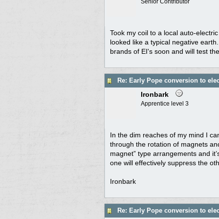
Senior Contributor
Took my coil to a local auto-electri
looked like a typical negative earth
brands of EI's soon and will test th
Re: Early Pope conversion to elec
Ironbark
Apprentice level 3
In the dim reaches of my mind I can
through the rotation of magnets and 
magnet” type arrangements and it’s
one will effectively suppress the ot
Ironbark
Re: Early Pope conversion to elec