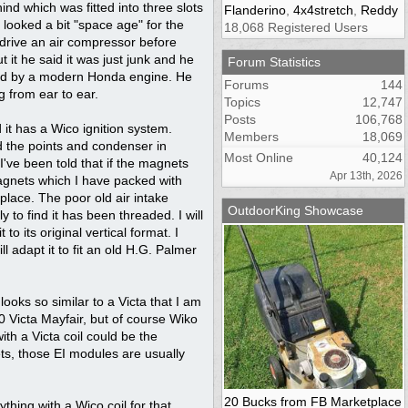
ind which was fitted into three slots
Flanderino
,
4x4stretch
,
Reddy
looked a bit "space age" for the
18,068 Registered Users
 drive an air compressor before
 it he said it was just junk and he
Forum Statistics
laced by a modern Honda engine. He
Forums
144
g from ear to ear.
Topics
12,747
Posts
106,768
d it has a Wico ignition system.
Members
18,069
ed the points and condenser in
Most Online
40,124
've been told that if the magnets
Apr 13th, 2026
magnets which I have packed with
lace. The poor old air intake
OutdoorKing Showcase
 to find it has been threaded. I will
 to its original vertical format. I
l adapt it to fit an old H.G. Palmer
ooks so similar to a Victa that I am
70 Victa Mayfair, but of course Wiko
ith a Victa coil could be the
ets, those EI modules are usually
20 Bucks from FB Marketplace
thing with a Wico coil for that