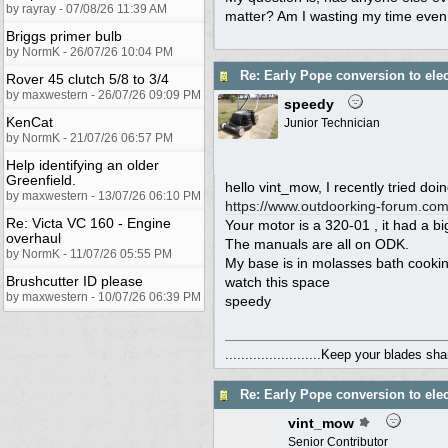
by rayray - 07/08/26 11:39 AM
matter? Am I wasting my time even c
Briggs primer bulb
by NormK - 26/07/26 10:04 PM
Re: Early Pope conversion to elec
Rover 45 clutch 5/8 to 3/4
by maxwestern - 26/07/26 09:09 PM
speedy
KenCat
Junior Technician
by NormK - 21/07/26 06:57 PM
Help identifying an older
Greenfield.
hello vint_mow, I recently tried do
by maxwestern - 13/07/26 06:10 PM
https:/
/
www.outdoorking-forum.com
Re: Victa VC 160 - Engine
Your motor is a 320-01 , it had a bi
overhaul
The manuals are all on ODK.
by NormK - 11/07/26 05:55 PM
My base is in molasses bath cookin
Brushcutter ID please
watch this space
by maxwestern - 10/07/26 06:39 PM
speedy
........................Keep your blades sharp.
Re: Early Pope conversion to elec
vint_mow
Senior Contributor