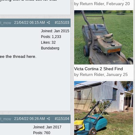
by Return Rider, February 20
21/04/22
06:15 AM
#
115103
nt_mow
Joined:
Jan 2015
Posts: 1,233
Likes: 32
Bundaberg
see the thread here.
Victa Cortina 2 Shed Find
by Return Rider, January 25
21/04/22
06:26 AM
#
115104
nt_mow
Joined:
Jan 2017
Posts: 760