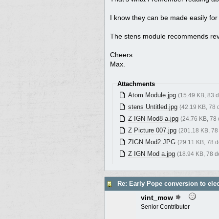
I know they can be made easily for
The stens module recommends reversi
Cheers
Max.
Attachments
Atom Module.jpg
(15.49 KB, 83 
stens Untitled.jpg
(42.19 KB, 78
Z IGN Mod8 a.jpg
(24.76 KB, 78
Z Picture 007.jpg
(201.18 KB, 78
ZIGN Mod2.JPG
(29.11 KB, 78 
Z IGN Mod a.jpg
(18.94 KB, 78 
Re: Early Pope conversion to elec
vint_mow
Senior Contributor