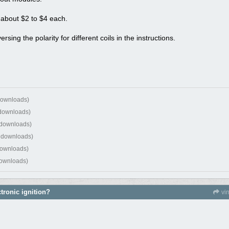
 about $2 to $4 each.
ng the polarity for different coils in the instructions.
downloads)
 downloads)
 downloads)
 downloads)
downloads)
downloads)
tronic ignition?
vi