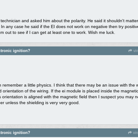
c technician and asked him about the polarity. He said it shouldn't matt
. In any case he said if the EI does not work on negative then try positiv
em out to see if I can get at least one to work. Wish me luck.
tronic ignition?
vi
 remember a little physics. I think that there may be an issue with the 
orientation of the wiring. If the ei module is placed inside the magnetic
 orientation is aligned with the magnetic field then I suspect you may
her unless the shielding is very very good.
tronic ignition?
vi