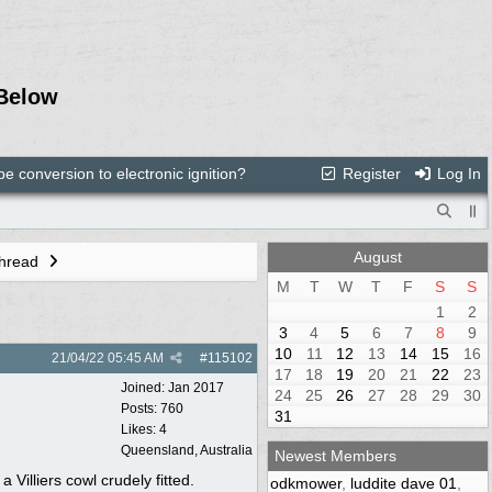
Below
e conversion to electronic ignition?
Register
Log In
August
Thread
M
T
W
T
F
S
S
1
2
3
4
5
6
7
8
9
10
11
12
13
14
15
16
21/04/22
05:45 AM
#
115102
17
18
19
20
21
22
23
Joined:
Jan 2017
24
25
26
27
28
29
30
Posts: 760
31
Likes: 4
Queensland, Australia
Newest Members
 Villiers cowl crudely fitted.
odkmower
,
luddite dave 01
,