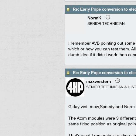
Re: Early Pope conversion to elec
NormK
SENIOR TECHNICIAN
I remember AVB pointing out some 
which or how you can test them. All 
dumb idea if it didn't work then co
Re: Early Pope conversion to elec
maxwestern
SENIOR TECHNICIAN & HIS
G'day vint_mow,Speedy and Norm
The Atom modules were 9 different m
same firing position as original poi
That's what I remember reading a