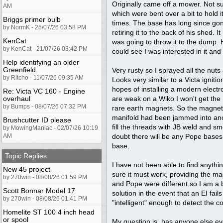
Originally came off a mower. Not sur
AM
which were bent over a bit to hold 
Briggs primer bulb
times. The base has long since gon
by NormK - 25/07/26 03:58 PM
retiring it to the back of his shed.
KenCat
was going to throw it to the dump. 
by KenCat - 21/07/26 03:42 PM
could see I was interested in it an
Help identifying an older
Greenfield.
Very rusty so I sprayed all the nuts 
by Ritcho - 11/07/26 09:35 AM
Looks very similar to a Victa ignit
hopes of installing a modern electr
Re: Victa VC 160 - Engine
overhaul
are weak on a Wiko I won't get the
by Bumps - 08/07/26 07:32 PM
rare earth magnets. So the magnets
manifold had been jammed into anothe
Brushcutter ID please
fill the threads with JB weld and smoo
by MowingManiac - 02/07/26 10:19
AM
doubt there will be any Pope bases o
base.
Topic Replies
I have not been able to find anythin
New 45 project
sure it must work, providing the mag
by 270win - 08/08/26 01:59 PM
and Pope were different so I am a bi
Scott Bonnar Model 17
solution in the event that an EI fa
by 270win - 08/08/26 01:41 PM
"intelligent" enough to detect the co
Homelite ST 100 4 inch head
or spool
My question is, has anyone else ever