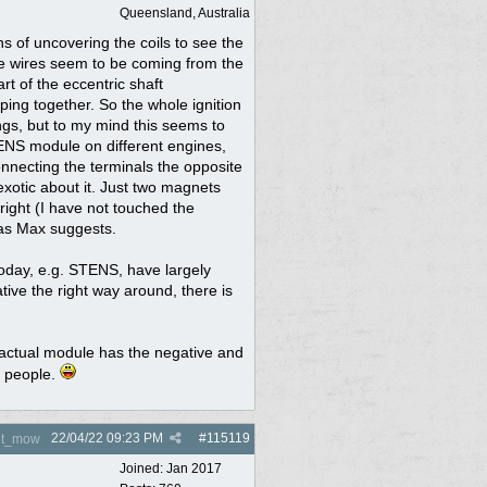
Queensland, Australia
hs of uncovering the coils to see the
The wires seem to be coming from the
rt of the eccentric shaft
ing together. So the whole ignition
ngs, but to my mind this seems to
TENS module on different engines,
nnecting the terminals the opposite
exotic about it. Just two magnets
right (I have not touched the
 as Max suggests.
oday, e.g. STENS, have largely
ive the right way around, there is
e actual module has the negative and
e people.
22/04/22
09:23 PM
#
115119
nt_mow
Joined:
Jan 2017