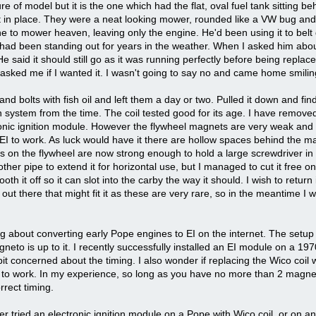
e of model but it is the one which had the flat, oval fuel tank sitting beh
it in place. They were a neat looking mower, rounded like a VW bug and 
e to mower heaven, leaving only the engine. He'd been using it to belt
 It had been standing out for years in the weather. When I asked him about
He said it should still go as it was running perfectly before being rep
d asked me if I wanted it. I wasn't going to say no and came home smilin
and bolts with fish oil and left them a day or two. Pulled it down and fin
ion system from the time. The coil tested good for its age. I have remov
onic ignition module. However the flywheel magnets are very weak and I
 EI to work. As luck would have it there are hollow spaces behind the 
 on the flywheel are now strong enough to hold a large screwdriver in p
r pipe to extend it for horizontal use, but I managed to cut it free only
th it off so it can slot into the carby the way it should. I wish to return it
ut there that might fit it as these are very rare, so in the meantime I wil
g about converting early Pope engines to EI on the internet. The setup l
neto is up to it. I recently successfully installed an EI module on a 19
t concerned about the timing. I also wonder if replacing the Wico coil w
ils to work. In my experience, so long as you have no more than 2 magn
rrect timing.
 tried an electronic ignition module on a Pope with Wico coil, or on any