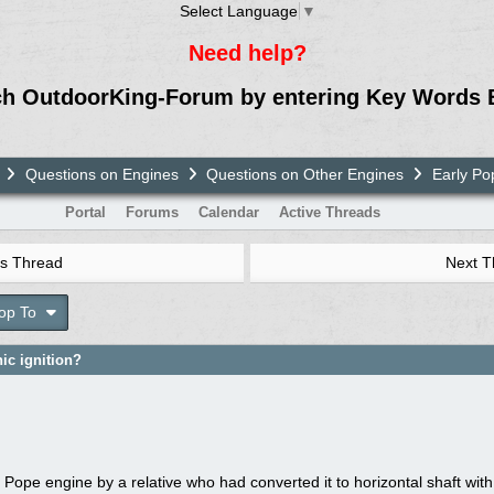
Select Language
▼
Need help?
ch OutdoorKing-Forum by entering Key Words 
Questions on Engines
Questions on Other Engines
Early Pop
Portal
Forums
Calendar
Active Threads
s Thread
Next 
op To
ic ignition?
 Pope engine by a relative who had converted it to horizontal shaft with a