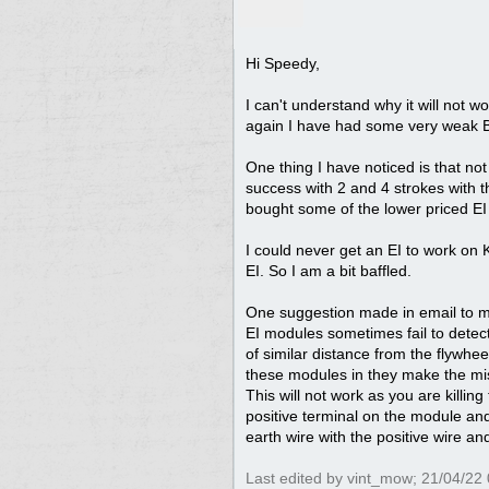
Hi Speedy,
I can't understand why it will not w
again I have had some very weak Br
One thing I have noticed is that n
success with 2 and 4 strokes with 
bought some of the lower priced EI
I could never get an EI to work on
EI. So I am a bit baffled.
One suggestion made in email to me 
EI modules sometimes fail to detect 
of similar distance from the flywhe
these modules in they make the mist
This will not work as you are killin
positive terminal on the module and
earth wire with the positive wire 
Last edited by vint_mow;
21/04/22