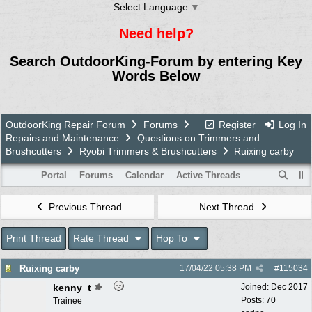
Select Language
▼
Need help?
Search OutdoorKing-Forum by entering Key
Words Below
OutdoorKing Repair Forum
Forums
Register
Log In
Repairs and Maintenance
Questions on Trimmers and
Brushcutters
Ryobi Trimmers & Brushcutters
Ruixing carby
Portal
Forums
Calendar
Active Threads
Previous Thread
Next Thread
Print Thread
Rate Thread
Hop To
Ruixing carby
17/04/22
05:38 PM
#
115034
kenny_t
Joined:
Dec 2017
Posts: 70
Trainee