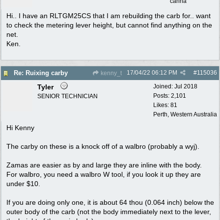
carina
Hi.. I have an RLTGM25CS that I am rebuilding the carb for.. want
to check the metering lever height, but cannot find anything on the
net.
Ken.
17/04/22
06:12 PM
#
115036
Re: Ruixing carby
kenny_t
Tyler
Joined:
Jul 2018
Posts: 2,101
SENIOR TECHNICIAN
Likes: 81
Perth, Western Australia
Hi Kenny
The carby on these is a knock off of a walbro (probably a wyj).
Zamas are easier as by and large they are inline with the body.
For walbro, you need a walbro W tool, if you look it up they are
under $10.
If you are doing only one, it is about 64 thou (0.064 inch) below the
outer body of the carb (not the body immediately next to the lever,