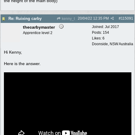
the height of the main body)
20/04/22
12:35 PM
#
115091
Re: Ruixing carby
kenny_t
thecarbymaster
Joined:
Jul 2017
Posts: 154
Apprentice level 2
Likes: 6
Doonside, NSW Australia
Hi Kenny,
Here is the answer.