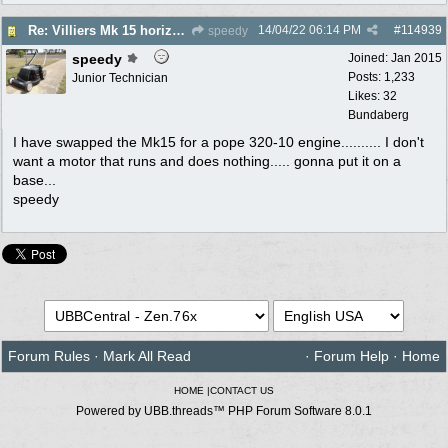
14/04/22
06:14 PM
#
114939
Re: Villiers Mk 15 horizontal shaft engine
speedy
speedy
Joined:
Jan 2015
Posts: 1,233
Junior Technician
Likes: 32
Bundaberg
I have swapped the Mk15 for a pope 320-10 engine.......... I don't
want a motor that runs and does nothing..... gonna put it on a
base...
speedy
Forum Rules
·
Mark All Read
·
Forum Help
·
Home
HOME
|
CONTACT US
Powered by UBB.threads™ PHP Forum Software 8.0.1