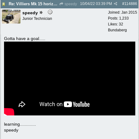
10/04/22
03:39 PM
#
114886
Re: Villiers Mk 15 horizontal shaft engine
speedy
speedy
Joined:
Jan 2015
Posts: 1,233
Junior Technician
Likes: 32
Bundaberg
Gotta have a goal.....
learning.............
speedy