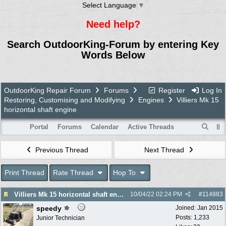
Select Language
▼
Need help?
Search OutdoorKing-Forum by entering Key
Words Below
OutdoorKing Repair Forum
Forums
Register
Log In
Restoring, Customising and Modifying
Engines
Villiers Mk 15
horizontal shaft engine
Portal
Forums
Calendar
Active Threads
Previous Thread
Next Thread
Print Thread
Rate Thread
Hop To
Villiers Mk 15 horizontal shaft engine
10/04/22
02:24 PM
#
114883
speedy
Joined:
Jan 2015
Posts: 1,233
Junior Technician