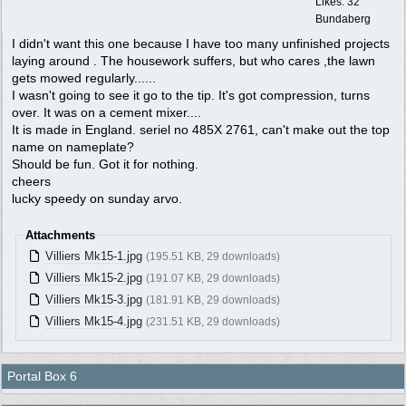
Likes: 32
Bundaberg
I didn't want this one because I have too many unfinished projects
laying around . The housework suffers, but who cares ,the lawn
gets mowed regularly......
I wasn't going to see it go to the tip. It's got compression, turns
over. It was on a cement mixer....
It is made in England. seriel no 485X 2761, can't make out the top
name on nameplate?
Should be fun. Got it for nothing.
cheers
lucky speedy on sunday arvo.
Attachments
Villiers Mk15-1.jpg
(195.51 KB, 29 downloads)
Villiers Mk15-2.jpg
(191.07 KB, 29 downloads)
Villiers Mk15-3.jpg
(181.91 KB, 29 downloads)
Villiers Mk15-4.jpg
(231.51 KB, 29 downloads)
Portal Box 6