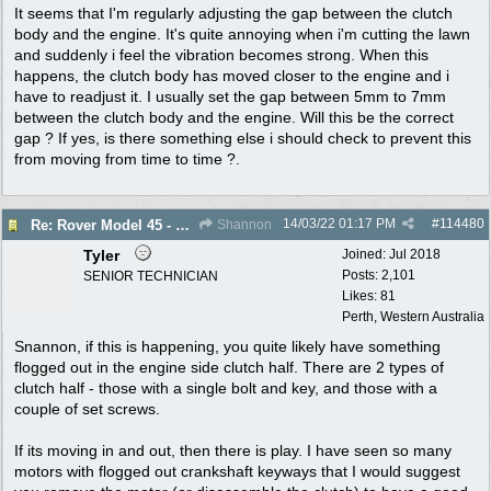
It seems that I'm regularly adjusting the gap between the clutch
body and the engine. It's quite annoying when i'm cutting the lawn
and suddenly i feel the vibration becomes strong. When this
happens, the clutch body has moved closer to the engine and i
have to readjust it. I usually set the gap between 5mm to 7mm
between the clutch body and the engine. Will this be the correct
gap ? If yes, is there something else i should check to prevent this
from moving from time to time ?.
14/03/22
01:17 PM
#
114480
Re: Rover Model 45 - Clutch Body Movement
Shannon
Tyler
Joined:
Jul 2018
Posts: 2,101
SENIOR TECHNICIAN
Likes: 81
Perth, Western Australia
Snannon, if this is happening, you quite likely have something
flogged out in the engine side clutch half. There are 2 types of
clutch half - those with a single bolt and key, and those with a
couple of set screws.
If its moving in and out, then there is play. I have seen so many
motors with flogged out crankshaft keyways that I would suggest