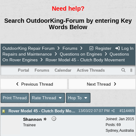
Need help?
Search OutdoorKing-Forum by entering Key
Words Below
OutdoorKing Repair Forum
Forums
Register
Log In
Repairs and Maintenance
Questions on Engines
Questions
On Rover Engines
Rover Model 45 - Clutch Body Movement
Portal
Forums
Calendar
Active Threads
Previous Thread
Next Thread
Print Thread
Rate Thread
Hop To
Rover Model 45 - Clutch Body Movement
13/03/22
07:07 PM
#
114465
Shannon
Joined:
Jan 2015
Posts: 69
Trainee
Sydney, Australia