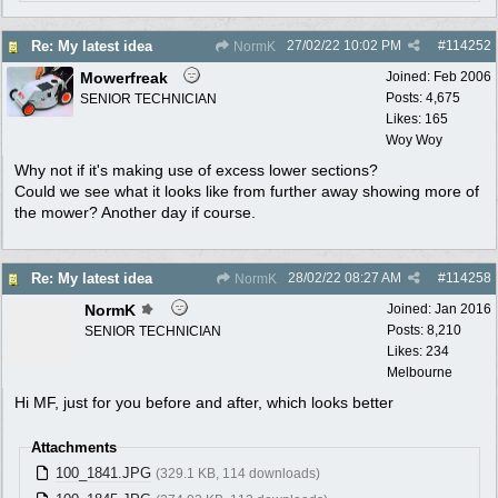
27/02/22
10:02 PM
#
114252
Re: My latest idea
NormK
Mowerfreak
Joined:
Feb 2006
Posts: 4,675
SENIOR TECHNICIAN
Likes: 165
Woy Woy
Why not if it's making use of excess lower sections?
Could we see what it looks like from further away showing more of
the mower? Another day if course.
28/02/22
08:27 AM
#
114258
Re: My latest idea
NormK
NormK
Joined:
Jan 2016
Posts: 8,210
SENIOR TECHNICIAN
Likes: 234
Melbourne
Hi MF, just for you before and after, which looks better
Attachments
100_1841.JPG
(329.1 KB, 114 downloads)