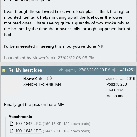
Even though those lowest tier covers look plain, I think the higher
mounted fuel tank helps in using up all the fuel over the lower
mounted ones. I hate seeing quite a quantity of two stroke mix at
the bottom by the time the mower stalls through supposed lack of
fuel.
I'd be interested in seeing this mod you've done NK.
Last edited by Mowerfreak;
27/02/22
08:05 PM
.
27/02/22
09:10 PM
#
114251
Re: My latest idea
NormK
NormK
Joined:
Jan 2016
Posts: 8,210
SENIOR TECHNICIAN
Likes: 234
Melbourne
Finally got the pics on here MF
Attachments
100_1842.JPG
(160.16 KB, 132 downloads)
100_1843.JPG
(144.97 KB, 132 downloads)