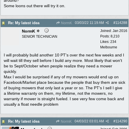
around?
Some loons out there will try it on.
03/03/22
11:19 AM
#
114288
Re: My latest idea
NormK
NormK
Joined:
Jan 2016
Posts: 8,210
SENIOR TECHNICIAN
Likes: 234
Melbourne
I will probably build another 10 PT's over the next few weeks and I
will wait till they sell before I build any more. Most likely that won't
be to Sept/October when people realize they need a mower
quickly.
Max I would be surprised if any of my mowers would end up on
Facebook/Market place because the people that buy them are sick
of buying mowers that only last a year or so. The PT's I sell I give
a lifetime warranty on them, my lifetime, not the mowers, no
warranty if mower is straight fueled. I see very few come back and
usually a float needle problem
04/03/22
03:01 AM
#
114290
Re: My latest idea
NormK