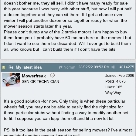
doesn't bother me, they all sell. I didn't have many ready for sale
this year because I was busy with other stuff, but now I will put half
a dozen together and they can sit there. If I get a chance over
winter I will put another dozen or so together ready for when the
mower season starts later this year.
Please don't dump any of the 2 stroke motors I am happy to buy
them from you. I probably have 60 motors here at the moment but
I don't want to see them be discarded. Will I ever get to build them
all, who knows but I can't build them if I don't have the bits
28/02/22
09:53 PM
#
114275
Re: My latest idea
NormK
Mowerfreak
Joined:
Feb 2006
Posts: 4,675
SENIOR TECHNICIAN
Likes: 165
Woy Woy
It's a good solution -for now. Only thing is when these particular
wheels fail, you may not be able to easily find the right size for
those particular stubs without finding a way to modify another set
to fit. I suppose you can lopp them off and fit a new lot lol.
PS, is it too late in the peak season for selling mowers? I've almost
completed another mower I want to sell.