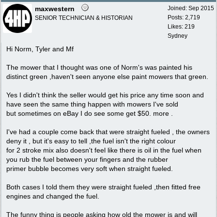
maxwestern
Joined:
Sep 2015
Posts: 2,719
SENIOR TECHNICIAN & HISTORIAN
Likes: 219
Sydney
Hi Norm, Tyler and Mf
The mower that I thought was one of Norm's was painted his
distinct green ,haven't seen anyone else paint mowers that green.
Yes I didn't think the seller would get his price any time soon and
have seen the same thing happen with mowers I've sold
but sometimes on eBay I do see some get $50. more .
I've had a couple come back that were straight fueled , the owners
deny it , but it's easy to tell ,the fuel isn't the right colour
for 2 stroke mix also doesn't feel like there is oil in the fuel when
you rub the fuel between your fingers and the rubber
primer bubble becomes very soft when straight fueled.
Both cases I told them they were straight fueled ,then fitted free
engines and changed the fuel.
The funny thing is people asking how old the mower is and will