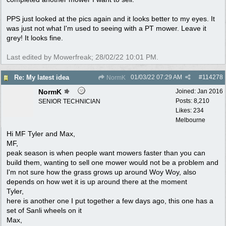
PPS just looked at the pics again and it looks better to my eyes. It
was just not what I'm used to seeing with a PT mower. Leave it
grey! It looks fine.
Last edited by Mowerfreak;
28/02/22
10:01 PM
.
01/03/22
07:29 AM
#
114278
Re: My latest idea
NormK
NormK
Joined:
Jan 2016
Posts: 8,210
SENIOR TECHNICIAN
Likes: 234
Melbourne
Hi MF Tyler and Max,
MF,
peak season is when people want mowers faster than you can
build them, wanting to sell one mower would not be a problem and
I'm not sure how the grass grows up around Woy Woy, also
depends on how wet it is up around there at the moment
Tyler,
here is another one I put together a few days ago, this one has a
set of Sanli wheels on it
Max,