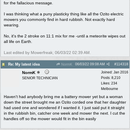
for the fallacious message.
I was thinking what a puny plasticky thing like all the Ozito electric
mowers you commonly find in hard rubbish. Not exactly hard
wearing.
No, it's the 2 stroke on 11:1 mix for me -until a meteorite wipes out
all life on Earth.
Last edited by Mowerfreak;
06/03/22
02:39 AM
.
06/03/22
09:08 AM
#
114318
Re: My latest idea
NormK
NormK
Joined:
Jan 2016
Posts: 8,210
SENIOR TECHNICIAN
Likes: 234
Melbourne
Haven't had anybody bring me a battery mower yet but a woman
down the street brought me an Ozito corded one that her daughter
had used one and wondered if I wanted it. I just said put it straight
in the rubbish bin, catcher one week and mower the next. I cut the
handles off so the mower would fit in the bin easily