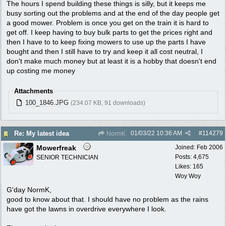
The hours I spend building these things is silly, but it keeps me
busy sorting out the problems and at the end of the day people get
a good mower. Problem is once you get on the train it is hard to
get off. I keep having to buy bulk parts to get the prices right and
then I have to to keep fixing mowers to use up the parts I have
bought and then I still have to try and keep it all cost neutral, I
don't make much money but at least it is a hobby that doesn't end
up costing me money
Attachments
100_1846.JPG
(234.07 KB, 91 downloads)
01/03/22
10:36 AM
#
114279
Re: My latest idea
NormK
Mowerfreak
Joined:
Feb 2006
Posts: 4,675
SENIOR TECHNICIAN
Likes: 165
Woy Woy
G'day NormK,
good to know about that. I should have no problem as the rains
have got the lawns in overdrive everywhere I look.