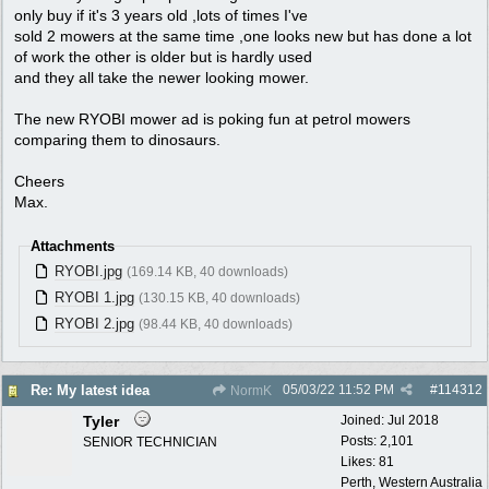
only buy if it's 3 years old ,lots of times I've
sold 2 mowers at the same time ,one looks new but has done a lot
of work the other is older but is hardly used
and they all take the newer looking mower.
The new RYOBI mower ad is poking fun at petrol mowers
comparing them to dinosaurs.
Cheers
Max.
Attachments
RYOBI.jpg
(169.14 KB, 40 downloads)
RYOBI 1.jpg
(130.15 KB, 40 downloads)
RYOBI 2.jpg
(98.44 KB, 40 downloads)
05/03/22
11:52 PM
#
114312
Re: My latest idea
NormK
Tyler
Joined:
Jul 2018
Posts: 2,101
SENIOR TECHNICIAN
Likes: 81
Perth, Western Australia