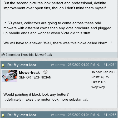
But the second pictures look perfect and professional, definite
improvement over open fins, though I don't mind them myself
In 50 years, collectors are going to come across these odd
mowers with different cowls than any victa brochure and plugged
up handle ends and wonder when Victa did this stuff
We will have to answer "Well, there was this bloke called Norm..."
1 member likes this
:
Mowerfreak
28/02/22
04:02 PM
#
114264
Re: My latest idea
NormK
Mowerfreak
Joined:
Feb 2006
Posts: 4,675
SENIOR TECHNICIAN
Likes: 165
Woy Woy
Would painting it black look any better?
It definitely makes the motor look more substantial.
28/02/22
04:04 PM
#
114265
Re: My latest idea
NormK