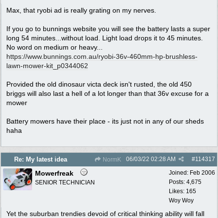
Max, that ryobi ad is really grating on my nerves.
If you go to bunnings website you will see the battery lasts a super
long 54 minutes...without load. Light load drops it to 45 minutes.
No word on medium or heavy...
https:/
/
www.bunnings.com.au/
ryobi-36v-460mm-hp-brushless-
lawn-mower-kit_p0344062
Provided the old dinosaur victa deck isn't rusted, the old 450
briggs will also last a hell of a lot longer than that 36v excuse for a
mower
Battery mowers have their place - its just not in any of our sheds
haha
06/03/22
02:28 AM
#
114317
Re: My latest idea
NormK
Mowerfreak
Joined:
Feb 2006
Posts: 4,675
SENIOR TECHNICIAN
Likes: 165
Woy Woy
Yet the suburban trendies devoid of critical thinking ability will fall