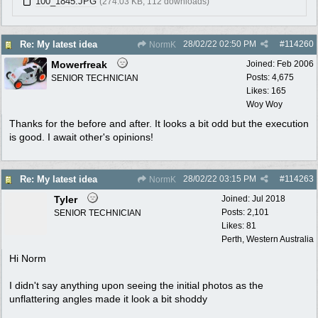
100_1845.JPG
(274.03 KB, 112 downloads)
28/02/22
02:50 PM
#
114260
Re: My latest idea
NormK
Mowerfreak
Joined:
Feb 2006
Posts: 4,675
SENIOR TECHNICIAN
Likes: 165
Woy Woy
Thanks for the before and after. It looks a bit odd but the execution
is good. I await other's opinions!
28/02/22
03:15 PM
#
114263
Re: My latest idea
NormK
Tyler
Joined:
Jul 2018
Posts: 2,101
SENIOR TECHNICIAN
Likes: 81
Perth, Western Australia
Hi Norm
I didn't say anything upon seeing the initial photos as the
unflattering angles made it look a bit shoddy