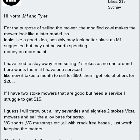
Likes: 219
Sydney
Hi Norm ,Mf and Tyler
For the purpose of selling the mower ,the modified cowl makes the
mower look like a later model ,so
looks like a good idea, possibly may look better black as Mf
suggested but may not be worth spending
money on more paint.
I have tried to stay away from selling 2 strokes as no one around
here wants them ,if I have one serviced
like new it takes a month to sell for $50. then I get lots of offers for
$20. .
If I have two stoke mowers that are good but need a service I
struggle to get $15.
I guess I will throw out all my seventies and eighties 2 stokes Victa
mowers and sell the alloy base for scrap.
VC sports ,VC mustangs etc ,all with crack free bases , just worth
keeping the motors.