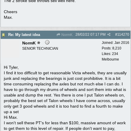
The 2 stroke side throws sell well here.
Cheers
Max.
28/02/22
07:17 PM
#
114270
Re: My latest idea
NormK
NormK
Joined:
Jan 2016
Posts: 8,210
SENIOR TECHNICIAN
Likes: 234
Melbourne
Hi Tyler,
I find it too difficult to get reasonable Victa wheels, they are usually
junk and replacing the bearings is just cost prohibitive. It is a bit
time consuming replacing the axles but not much else I can do. I
have to go through my drums of wheels and sort them into what is
usable and dump the rest. Yes there is one I put Talon wheels on,
probably the best set of Talon wheels I have come across, usually
only get 3 good wheels and it is too hard to find a fourth to make
up a set
Hi Max.
I won't sell these PT's for less than $100, massive amount of work
to get them to this level of repair. If people don't want to pay,