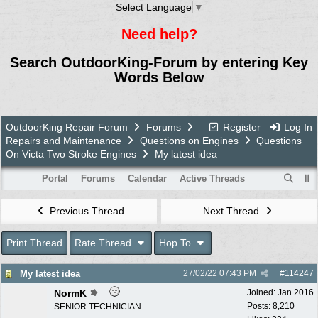
Select Language
▼
Need help?
Search OutdoorKing-Forum by entering Key
Words Below
OutdoorKing Repair Forum
Forums
Register
Log In
Repairs and Maintenance
Questions on Engines
Questions
On Victa Two Stroke Engines
My latest idea
Portal
Forums
Calendar
Active Threads
Previous Thread
Next Thread
Print Thread
Rate Thread
Hop To
My latest idea
27/02/22
07:43 PM
#
114247
NormK
Joined:
Jan 2016
Posts: 8,210
SENIOR TECHNICIAN