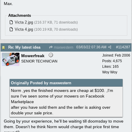
Max.
Attachments
Victa 2.jpg
(216.37 KB, 71 downloads)
Victa 4.jpg
(100.19 KB, 70 downloads)
03/03/22
07:36 AM
#
114287
Re: My latest idea
maxwestern
Mowerfreak
Joined:
Feb 2006
Posts: 4,675
SENIOR TECHNICIAN
Likes: 165
Woy Woy
Originally Posted by maxwestern
Norm ,yes the finished mowers are cheap at $100. ,I'm
sure I've seen some of your mowers on Facebook
Marketplace
after you have sold them and the seller is asking over
double your sale price.
Going by your experience, he'll be waiting till doomsday to move
them. Doesn't he think Norm would charge that price first time