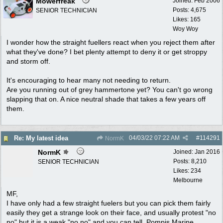
Mowerfreak
Joined:
Feb 2006
Posts: 4,675
SENIOR TECHNICIAN
Likes: 165
Woy Woy
I wonder how the straight fuellers react when you reject them after
what they've done? I bet plenty attempt to deny it or get stroppy
and storm off.
It's encouraging to hear many not needing to return.
Are you running out of grey hammertone yet? You can't go wrong
slapping that on. A nice neutral shade that takes a few years off
them.
04/03/22
07:22 AM
#
114291
Re: My latest idea
NormK
NormK
Joined:
Jan 2016
Posts: 8,210
SENIOR TECHNICIAN
Likes: 234
Melbourne
MF,
I have only had a few straight fuelers but you can pick them fairly
easily they get a strange look on their face, and usually protest "no
no" but it is a weak "no no" and you can tell. Pompis Marine