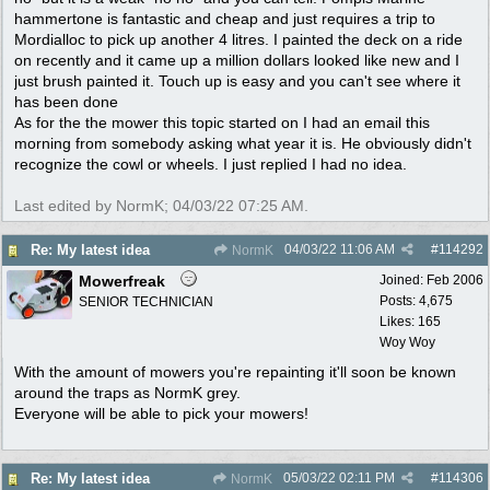
hammertone is fantastic and cheap and just requires a trip to
Mordialloc to pick up another 4 litres. I painted the deck on a ride
on recently and it came up a million dollars looked like new and I
just brush painted it. Touch up is easy and you can't see where it
has been done
As for the the mower this topic started on I had an email this
morning from somebody asking what year it is. He obviously didn't
recognize the cowl or wheels. I just replied I had no idea.
Last edited by NormK;
04/03/22
07:25 AM
.
04/03/22
11:06 AM
#
114292
Re: My latest idea
NormK
Mowerfreak
Joined:
Feb 2006
Posts: 4,675
SENIOR TECHNICIAN
Likes: 165
Woy Woy
With the amount of mowers you're repainting it'll soon be known
around the traps as NormK grey.
Everyone will be able to pick your mowers!
05/03/22
02:11 PM
#
114306
Re: My latest idea
NormK