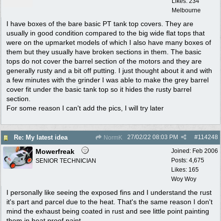
Likes: 234
Melbourne
I have boxes of the bare basic PT tank top covers. They are
usually in good condition compared to the big wide flat tops that
were on the upmarket models of which I also have many boxes of
them but they usually have broken sections in them. The basic
tops do not cover the barrel section of the motors and they are
generally rusty and a bit off putting. I just thought about it and with
a few minutes with the grinder I was able to make the grey barrel
cover fit under the basic tank top so it hides the rusty barrel
section.
For some reason I can't add the pics, I will try later
27/02/22
08:03 PM
#
114248
Re: My latest idea
NormK
Mowerfreak
Joined:
Feb 2006
Posts: 4,675
SENIOR TECHNICIAN
Likes: 165
Woy Woy
I personally like seeing the exposed fins and I understand the rust
it's part and parcel due to the heat. That's the same reason I don't
mind the exhaust being coated in rust and see little point painting
them in heat proof paint.