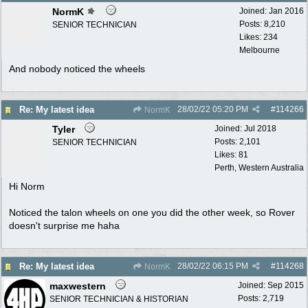
NormK
Joined:
Jan 2016
Posts: 8,210
SENIOR TECHNICIAN
Likes: 234
Melbourne
And nobody noticed the wheels
28/02/22
05:20 PM
#
114266
Re: My latest idea
NormK
Tyler
Joined:
Jul 2018
Posts: 2,101
SENIOR TECHNICIAN
Likes: 81
Perth, Western Australia
Hi Norm
Noticed the talon wheels on one you did the other week, so Rover
doesn't surprise me haha
28/02/22
06:15 PM
#
114268
Re: My latest idea
NormK
maxwestern
Joined:
Sep 2015
Posts: 2,719
SENIOR TECHNICIAN & HISTORIAN