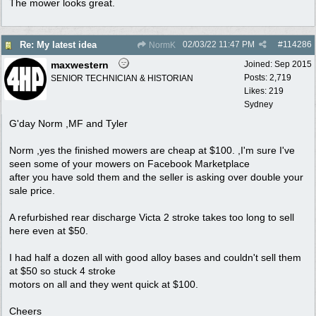
The mower looks great.
02/03/22
11:47 PM
#
114286
Re: My latest idea
NormK
maxwestern
Joined:
Sep 2015
Posts: 2,719
SENIOR TECHNICIAN & HISTORIAN
Likes: 219
Sydney
G'day Norm ,MF and Tyler
Norm ,yes the finished mowers are cheap at $100. ,I'm sure I've
seen some of your mowers on Facebook Marketplace
after you have sold them and the seller is asking over double your
sale price.
A refurbished rear discharge Victa 2 stroke takes too long to sell
here even at $50.
I had half a dozen all with good alloy bases and couldn't sell them
at $50 so stuck 4 stroke
motors on all and they went quick at $100.
Cheers