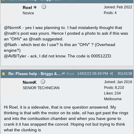
Roel
Joined:
Feb 2022
Posts: 4
Novice
@NormK - yes I was planning to. I had mistakenly thought that
@nath's post was yours. Hence I posted a photo to ask if this was
an "OHV" as @nath suggested.
@Nath - which test do I use? Is this an "OHV" ? (Overhead
engine?)
@AVB/Tyler - ack, I did not know. The code is 000512ZD.
14/02/22
06:49 PM
#
114138
Re: Please help - Briggs & Stratton not starting
Roel
NormK
Joined:
Jan 2016
Posts: 8,210
SENIOR TECHNICIAN
Likes: 234
Melbourne
Hi Roel, it is a sidevalve, that is one question answered. My
thinking is that with the motor on its side, oil has got past the rings
and into the combustion chamber and when you have gone to
crank it it has snapped the conrod. Hoping not but trying to think
what the clunking is