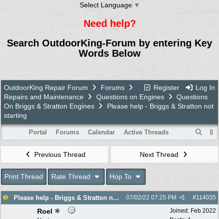
Select Language
▼
Need help?
Search OutdoorKing-Forum by entering Key
Words Below
OutdoorKing Repair Forum
Forums
Register
Log In
Repairs and Maintenance
Questions on Engines
Questions
On Briggs & Stratton Engines
Please help - Briggs & Stratton not
starting
Portal
Forums
Calendar
Active Threads
Previous Thread
Next Thread
Print Thread
Rate Thread
Hop To
Please help - Briggs & Stratton not starting
07/02/22
07:25 PM
#
114035
Roel
Joined:
Feb 2022