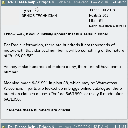
09/02/22
11:44 AM
#
114053
Re: Please help - Briggs & Stratton not starting
Roel
Tyler
Joined:
Jul 2018
Posts: 2,101
SENIOR TECHNICIAN
Likes: 81
Perth, Western Australia
I know AVB, it would initially appear that is a serial number
For Roels information, there are hundreds if not thousands of
motors with that identical number. it will be something of the nature
of "91 08 09 58"
As they make hundreds of motors a day, therefore all have same
number
Meaning made 9/8/1991 in plant 58, which may be Wauwatosa
Wisconsin. If parts are looked up in briggs online catalogue, there
are often clauses of use x "before 5/6/1990" or use y if made after
6/6/1990.
Therefore these numbers are crucial
14/02/22
01:42 PM
#
114134
Re: Please help - Briggs & Stratton not starting
Roel