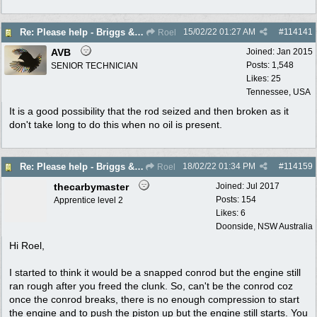
15/02/22
01:27 AM
#
114141
Re: Please help - Briggs & Stratton not starting
Roel
AVB
Joined:
Jan 2015
Posts: 1,548
SENIOR TECHNICIAN
Likes: 25
Tennessee, USA
It is a good possibility that the rod seized and then broken as it
don't take long to do this when no oil is present.
18/02/22
01:34 PM
#
114159
Re: Please help - Briggs & Stratton not starting
Roel
thecarbymaster
Joined:
Jul 2017
Posts: 154
Apprentice level 2
Likes: 6
Doonside, NSW Australia
Hi Roel,
I started to think it would be a snapped conrod but the engine still
ran rough after you freed the clunk. So, can't be the conrod coz
once the conrod breaks, there is no enough compression to start
the engine and to push the piston up but the engine still starts. You