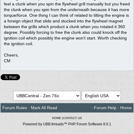
feel a clunk when you spin the flywheel grill manually but you freed
the clunk when you spin from the underneath because it has more
torque/force. One thing I can think of related to tilting the engine is
a foreign object that slide and stucked into the flywheel magnet
between the grills which product a clunk when you rotated it 360
degree. Possibly forcing to free the clunk also could knock off the
ignition coil which possibly the engine won't start. Worth checking
the ignition coil.
Cheers,
CM
Forum Rules
·
Mark All Read
·
Forum Help
·
Home
HOME
|
CONTACT US
Powered by UBB.threads™ PHP Forum Software 8.0.1