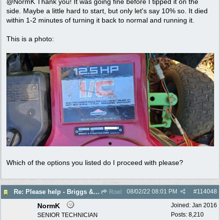
@NormK Thank you! It was going fine before I tipped it on the
side. Maybe a little hard to start, but only let's say 10% so. It died
within 1-2 minutes of turning it back to normal and running it.
This is a photo:
Which of the options you listed do I proceed with please?
08/02/22
08:01 PM
#
114048
Re: Please help - Briggs & Stratton not starting
Roel
NormK
Joined:
Jan 2016
Posts: 8,210
SENIOR TECHNICIAN