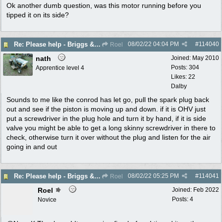
Ok another dumb question, was this motor running before you
tipped it on its side?
08/02/22
04:04 PM
#
114040
Re: Please help - Briggs & Stratton not starting
Roel
nath
Joined:
May 2010
Posts: 304
Apprentice level 4
Likes: 22
Dalby
Sounds to me like the conrod has let go, pull the spark plug back
out and see if the piston is moving up and down. if it is OHV just
put a screwdriver in the plug hole and turn it by hand, if it is side
valve you might be able to get a long skinny screwdriver in there to
check, otherwise turn it over without the plug and listen for the air
going in and out
08/02/22
05:25 PM
#
114041
Re: Please help - Briggs & Stratton not starting
Roel
Roel
Joined:
Feb 2022
Posts: 4
Novice