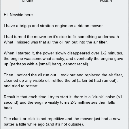
Posts: 4
Novice
Hi! Newbie here.
I have a briggs and stratton engine on a rideon mower.
I had turned the mower on it's side to fix something underneath.
What I missed was that all the oil ran out into the air filter.
When I started it, the power slowly disappeared over 1-2 minutes,
the engine was somewhat smoky, and eventually the engine gave
up (perhaps with a [small] bang, cannot recall).
Then I noticed the oil run out. I took out and replaced the air filter,
cleaned up any visible oil, refilled the oil (a fair bit had run out),
and tried to restart.
Result is that each time I try to start it, there is a "clunk" noise (<1
second) and the engine visibly turns 2-3 millimeters then falls
back.
The clunk or click is not repetitive and the mower just had a new
batter a little while ago (and it's hot outside).