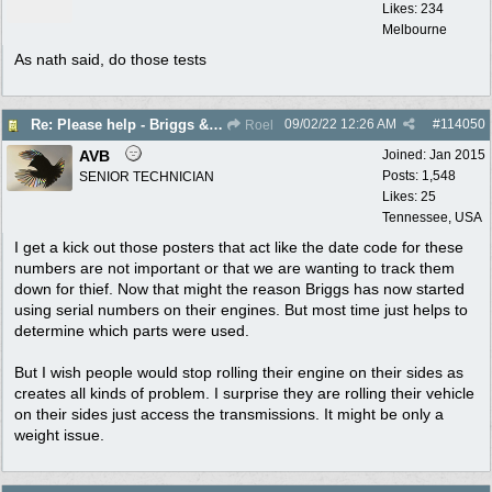
Likes: 234
Melbourne
As nath said, do those tests
09/02/22
12:26 AM
#
114050
Re: Please help - Briggs & Stratton not starting
Roel
AVB
Joined:
Jan 2015
Posts: 1,548
SENIOR TECHNICIAN
Likes: 25
Tennessee, USA
I get a kick out those posters that act like the date code for these
numbers are not important or that we are wanting to track them
down for thief. Now that might the reason Briggs has now started
using serial numbers on their engines. But most time just helps to
determine which parts were used.
But I wish people would stop rolling their engine on their sides as
creates all kinds of problem. I surprise they are rolling their vehicle
on their sides just access the transmissions. It might be only a
weight issue.