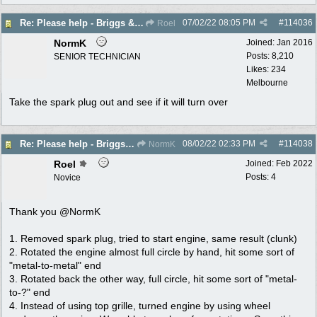
07/02/22
08:05 PM
#
114036
Re: Please help - Briggs & Stratton not starting
Roel
NormK
Joined:
Jan 2016
Posts: 8,210
SENIOR TECHNICIAN
Likes: 234
Melbourne
Take the spark plug out and see if it will turn over
08/02/22
02:33 PM
#
114038
Re: Please help - Briggs & Stratton not starting
NormK
Roel
Joined:
Feb 2022
Posts: 4
Novice
Thank you @NormK
1. Removed spark plug, tried to start engine, same result (clunk)
2. Rotated the engine almost full circle by hand, hit some sort of
"metal-to-metal" end
3. Rotated back the other way, full circle, hit some sort of "metal-
to-?" end
4. Instead of using top grille, turned engine by using wheel