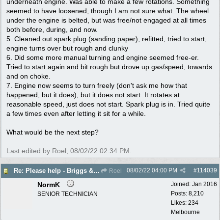
underneath engine. Was able to make a few rotations. Something
seemed to have loosened, though I am not sure what. The wheel
under the engine is belted, but was free/not engaged at all times
both before, during, and now.
5. Cleaned out spark plug (sanding paper), refitted, tried to start,
engine turns over but rough and clunky
6. Did some more manual turning and engine seemed free-er.
Tried to start again and bit rough but drove up gas/speed, towards
and on choke.
7. Engine now seems to turn freely (don't ask me how that
happened, but it does), but it does not start. It rotates at
reasonable speed, just does not start. Spark plug is in. Tried quite
a few times even after letting it sit for a while.
What would be the next step?
Last edited by Roel;
08/02/22
02:34 PM
.
08/02/22
04:00 PM
#
114039
Re: Please help - Briggs & Stratton not starting
Roel
NormK
Joined:
Jan 2016
Posts: 8,210
SENIOR TECHNICIAN
Likes: 234
Melbourne