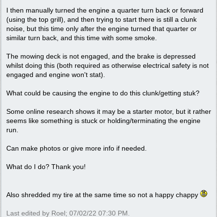
I then manually turned the engine a quarter turn back or forward
(using the top grill), and then trying to start there is still a clunk
noise, but this time only after the engine turned that quarter or
similar turn back, and this time with some smoke.
The mowing deck is not engaged, and the brake is depressed
whilst doing this (both required as otherwise electrical safety is not
engaged and engine won't stat).
What could be causing the engine to do this clunk/getting stuk?
Some online research shows it may be a starter motor, but it rather
seems like something is stuck or holding/terminating the engine
run.
Can make photos or give more info if needed.
What do I do? Thank you!
Also shredded my tire at the same time so not a happy chappy
Last edited by Roel;
07/02/22
07:30 PM
.