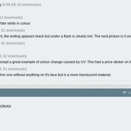
g
(6.98 KB, 63 downloads)
 62 downloads)
ghter white in colour
, 62 downloads)
ht, the writing appears black but under a flash is clearly red. The next picture is it un
, 62 downloads)
B, 62 downloads)
xcept a great example of colour change caused by UV. This had a price sticker on it 
B, 61 downloads)
her one without anything on it's face but is a more translucent material.
Se
TORIAN