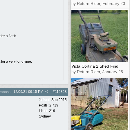
by Return Rider, February 20
der a flash.
for a very long time.
Victa Cortina 2 Shed Find
by Return Rider, January 25
12/09/21
09:15 PM
#
112828
anoss
Joined:
Sep 2015
Posts: 2,719
Likes: 219
Sydney