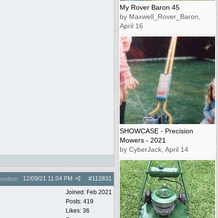
My Rover Baron 45
by Maxwell_Rover_Baron,
April 16
SHOWCASE - Precision
Mowers - 2021
by CyberJack, April 14
12/09/21
11:04 PM
#
112831
estern
Joined:
Feb 2021
Posts: 419
Likes: 36