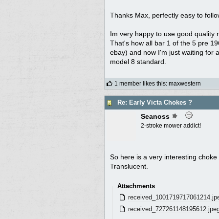
Thanks Max, perfectly easy to follo
Im very happy to use good quality rep
That's how all bar 1 of the 5 pre 1
ebay) and now I'm just waiting for 
model 8 standard.
1 member likes this
:
maxwestern
Re: Early Victa Chokes ?
Seanoss
2-stroke mower addict!
So here is a very interesting choke 
Translucent.
Attachments
received_1001719717061214.jp
received_727261148195612.jpe