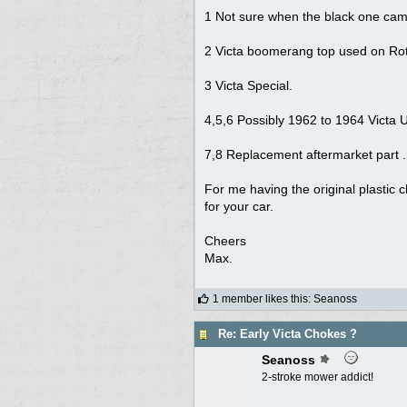
1 Not sure when the black one cam
2 Victa boomerang top used on Ro
3 Victa Special.
4,5,6 Possibly 1962 to 1964 Victa Ut
7,8 Replacement aftermarket part .
For me having the original plastic ch
for your car.
Cheers
Max.
1 member likes this
:
Seanoss
Re: Early Victa Chokes ?
Seanoss
2-stroke mower addict!