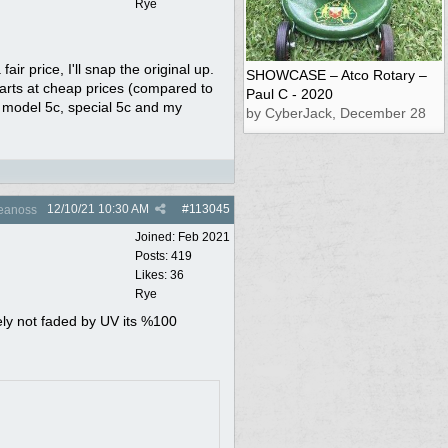
Rye
air price, I'll snap the original up.
SHOWCASE – Atco Rotary –
parts at cheap prices (compared to
Paul C - 2020
y model 5c, special 5c and my
by CyberJack, December 28
12/10/21
10:30 AM
#
113045
eanoss
Joined:
Feb 2021
Posts: 419
Likes: 36
Rye
tely not faded by UV its %100