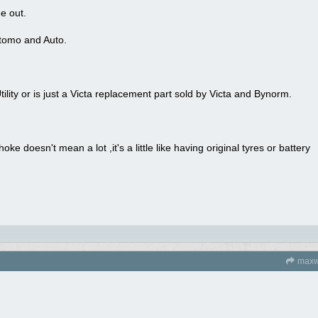
e out.
tomo and Auto.
ility or is just a Victa replacement part sold by Victa and Bynorm.
oke doesn't mean a lot ,it's a little like having original tyres or battery
maxw