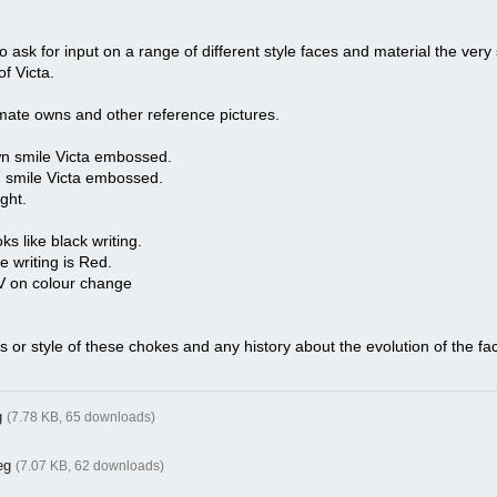
to ask for input on a range of different style faces and material the very 
f Victa.
 mate owns and other reference pictures.
wn smile Victa embossed.
n smile Victa embossed.
ght.
s like black writing.
he writing is Red.
UV on colour change
ns or style of these chokes and any history about the evolution of the fa
g
(7.78 KB, 65 downloads)
eg
(7.07 KB, 62 downloads)