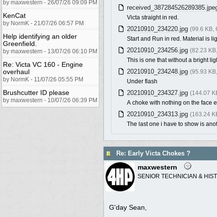
by maxwestern - 26/07/26 09:09 PM
received_387284526289385.jpe
KenCat
Victa straight in red.
by NormK - 21/07/26 06:57 PM
20210910_234220.jpg
(99.6 KB,
Help identifying an older
Start and Run in red. Material is li
Greenfield.
20210910_234256.jpg
(82.23 KB
by maxwestern - 13/07/26 06:10 PM
This is one that without a bright lig
Re: Victa VC 160 - Engine
overhaul
20210910_234248.jpg
(95.93 KB
by NormK - 11/07/26 05:55 PM
Under flash
Brushcutter ID please
20210910_234327.jpg
(144.07 K
by maxwestern - 10/07/26 06:39 PM
A choke with nothing on the face e
20210910_234313.jpg
(163.24 K
The last one i have to show is anot
Re: Early Victa Chokes ?
maxwestern
SENIOR TECHNICIAN & HIS
G'day Sean,