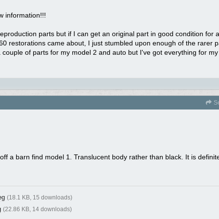
w information!!!
roduction parts but if I can get an original part in good condition for a f
960 restorations came about, I just stumbled upon enough of the rarer 
a couple of parts for my model 2 and auto but I've got everything for m
S
off a barn find model 1. Translucent body rather than black. It is defini
eg
(18.1 KB, 15 downloads)
g
(22.86 KB, 14 downloads)