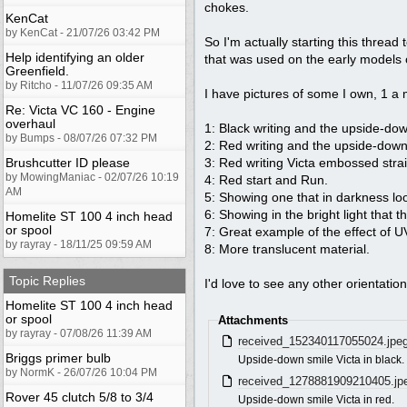
chokes.
KenCat
by KenCat - 21/07/26 03:42 PM
So I'm actually starting this thread 
Help identifying an older
that was used on the early models o
Greenfield.
by Ritcho - 11/07/26 09:35 AM
I have pictures of some I own, 1 a
Re: Victa VC 160 - Engine
overhaul
1: Black writing and the upside-do
by Bumps - 08/07/26 07:32 PM
2: Red writing and the upside-dow
Brushcutter ID please
3: Red writing Victa embossed strai
by MowingManiac - 02/07/26 10:19
4: Red start and Run.
AM
5: Showing one that in darkness look
6: Showing in the bright light that t
Homelite ST 100 4 inch head
or spool
7: Great example of the effect of 
by rayray - 18/11/25 09:59 AM
8: More translucent material.
Topic Replies
I'd love to see any other orientatio
Homelite ST 100 4 inch head
or spool
Attachments
by rayray - 07/08/26 11:39 AM
received_152340117055024.jpe
Briggs primer bulb
Upside-down smile Victa in black.
by NormK - 26/07/26 10:04 PM
received_1278881909210405.jp
Rover 45 clutch 5/8 to 3/4
Upside-down smile Victa in red.