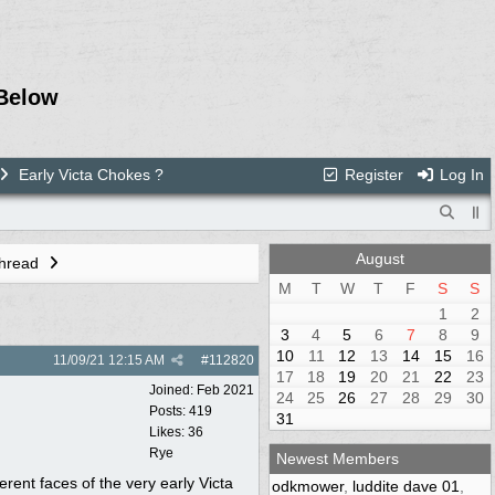
Below
Early Victa Chokes ?
Register
Log In
August
Thread
M
T
W
T
F
S
S
1
2
3
4
5
6
7
8
9
10
11
12
13
14
15
16
11/09/21
12:15 AM
#
112820
17
18
19
20
21
22
23
Joined:
Feb 2021
24
25
26
27
28
29
30
Posts: 419
31
Likes: 36
Rye
Newest Members
ferent faces of the very early Victa
odkmower
,
luddite dave 01
,