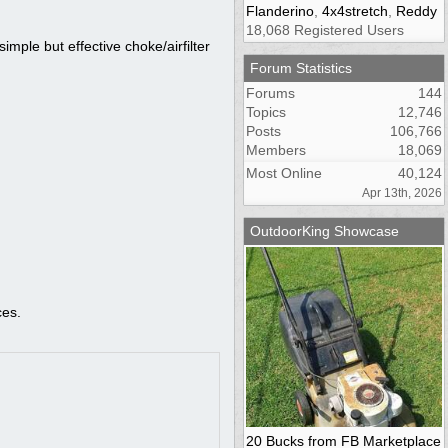
Flanderino
,
4x4stretch
,
Reddy
18,068 Registered Users
simple but effective choke/airfilter
Forum Statistics
Forums
144
Topics
12,746
Posts
106,766
Members
18,069
Most Online
40,124
Apr 13th, 2026
OutdoorKing Showcase
ces.
20 Bucks from FB Marketplace