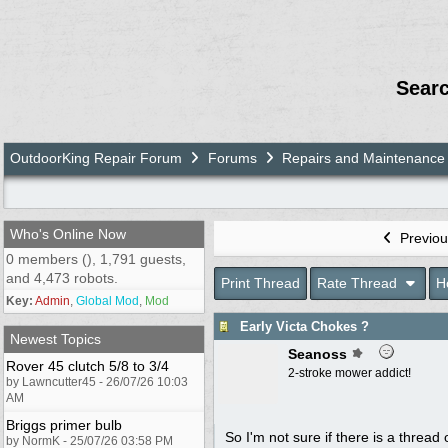
Sear
OutdoorKing Repair Forum
Forums
Repairs and Maintenance
Who's Online Now
Previou
0 members (), 1,791 guests,
and 4,473 robots.
Print Thread
Rate Thread
H
Key:
Admin
,
Global Mod
,
Mod
Early Victa Chokes ?
Newest Topics
Seanoss
Rover 45 clutch 5/8 to 3/4
2-stroke mower addict!
by Lawncutter45 - 26/07/26 10:03
AM
Briggs primer bulb
So I'm not sure if there is a thread 
by NormK - 25/07/26 03:58 PM