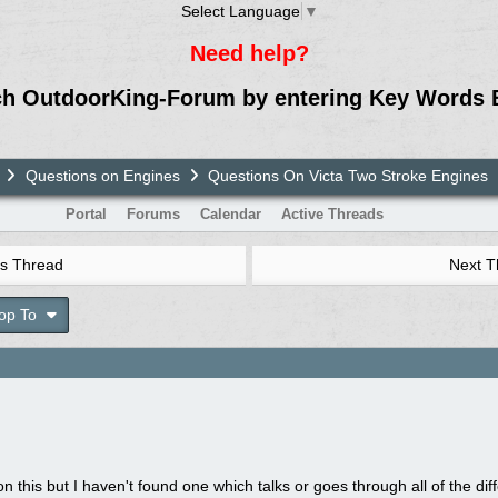
Select Language
▼
Need help?
ch OutdoorKing-Forum by entering Key Words 
Questions on Engines
Questions On Victa Two Stroke Engines
Portal
Forums
Calendar
Active Threads
s Thread
Next 
op To
on this but I haven't found one which talks or goes through all of the dif