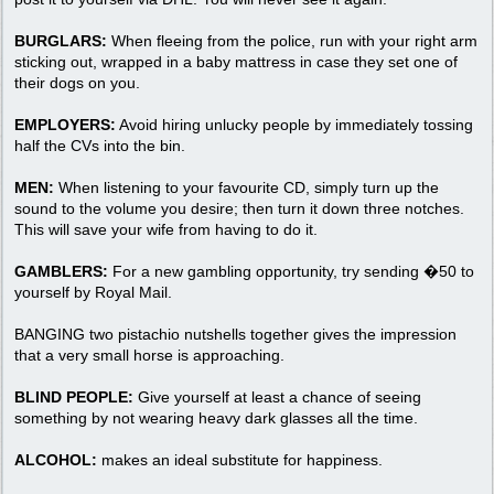
BURGLARS:
When fleeing from the police, run with your right arm
sticking out, wrapped in a baby mattress in case they set one of
their dogs on you.
EMPLOYERS:
Avoid hiring unlucky people by immediately tossing
half the CVs into the bin.
MEN:
When listening to your favourite CD, simply turn up the
sound to the volume you desire; then turn it down three notches.
This will save your wife from having to do it.
GAMBLERS:
For a new gambling opportunity, try sending �50 to
yourself by Royal Mail.
BANGING two pistachio nutshells together gives the impression
that a very small horse is approaching.
BLIND PEOPLE:
Give yourself at least a chance of seeing
something by not wearing heavy dark glasses all the time.
ALCOHOL:
makes an ideal substitute for happiness.