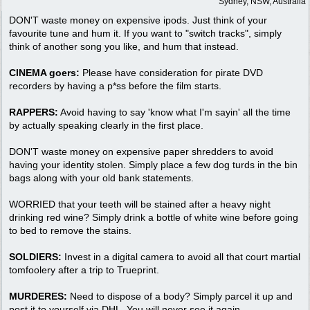
Sydney, NSW, Australia
DON'T waste money on expensive ipods. Just think of your
favourite tune and hum it. If you want to "switch tracks", simply
think of another song you like, and hum that instead.
CINEMA goers:
Please have consideration for pirate DVD
recorders by having a p*ss before the film starts.
RAPPERS:
Avoid having to say 'know what I'm sayin' all the time
by actually speaking clearly in the first place.
DON'T waste money on expensive paper shredders to avoid
having your identity stolen. Simply place a few dog turds in the bin
bags along with your old bank statements.
WORRIED that your teeth will be stained after a heavy night
drinking red wine? Simply drink a bottle of white wine before going
to bed to remove the stains.
SOLDIERS:
Invest in a digital camera to avoid all that court martial
tomfoolery after a trip to Trueprint.
MURDERES:
Need to dispose of a body? Simply parcel it up and
post it to yourself via DHL. You will never see it again.