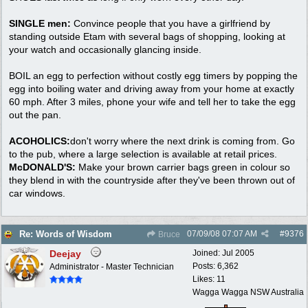
SINGLE men:
Convince people that you have a girlfriend by
standing outside Etam with several bags of shopping, looking at
your watch and occasionally glancing inside.
BOIL an egg to perfection without costly egg timers by popping the
egg into boiling water and driving away from your home at exactly
60 mph. After 3 miles, phone your wife and tell her to take the egg
out the pan.
ACOHOLICS:
don't worry where the next drink is coming from. Go
to the pub, where a large selection is available at retail prices.
McDONALD'S:
Make your brown carrier bags green in colour so
they blend in with the countryside after they've been thrown out of
car windows.
07/09/08
07:07 AM
#
9376
Re: Words of Wisdom
Bruce
Deejay
Joined:
Jul 2005
Posts: 6,362
Administrator - Master Technician
Likes: 11
Wagga Wagga NSW Australia