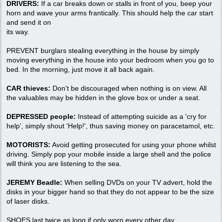
DRIVERS:
If a car breaks down or stalls in front of you, beep your
horn and wave your arms frantically. This should help the car start
and send it on
its way.
PREVENT burglars stealing everything in the house by simply
moving everything in the house into your bedroom when you go to
bed. In the morning, just move it all back again.
CAR thieves:
Don't be discouraged when nothing is on view. All
the valuables may be hidden in the glove box or under a seat.
DEPRESSED people:
Instead of attempting suicide as a 'cry for
help', simply shout 'Help!', thus saving money on paracetamol, etc.
MOTORISTS:
Avoid getting prosecuted for using your phone whilst
driving. Simply pop your mobile inside a large shell and the police
will think you are listening to the sea.
JEREMY Beadle:
When selling DVDs on your TV advert, hold the
disks in your bigger hand so that they do not appear to be the size
of laser disks.
SHOES last twice as long if only worn every other day.