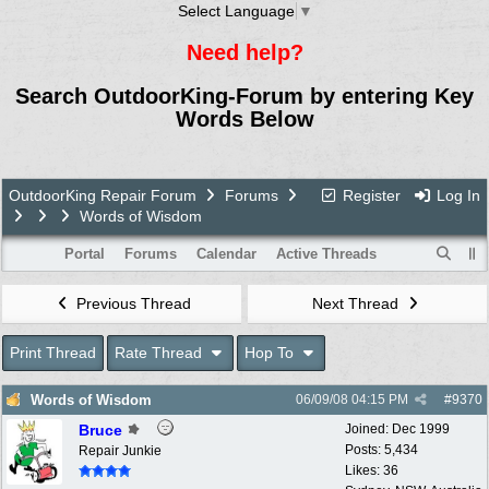
Select Language
▼
Need help?
Search OutdoorKing-Forum by entering Key
Words Below
OutdoorKing Repair Forum
Forums
Register
Log In
Words of Wisdom
Portal
Forums
Calendar
Active Threads
Previous Thread
Next Thread
Print Thread
Rate Thread
Hop To
Words of Wisdom
06/09/08
04:15 PM
#
9370
Bruce
Joined:
Dec 1999
Posts: 5,434
Repair Junkie
Likes: 36