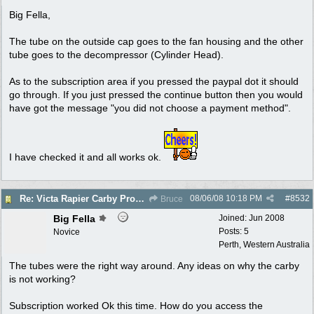
Big Fella,
The tube on the outside cap goes to the fan housing and the other
tube goes to the decompressor (Cylinder Head).
As to the subscription area if you pressed the paypal dot it should
go through. If you just pressed the continue button then you would
have got the message "you did not choose a payment method".
I have checked it and all works ok.
08/06/08
10:18 PM
#
8532
Re: Victa Rapier Carby Problems
Bruce
Big Fella
Joined:
Jun 2008
Posts: 5
Novice
Perth, Western Australia
The tubes were the right way around. Any ideas on why the carby
is not working?
Subscription worked Ok this time. How do you access the