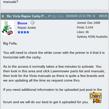
manuals?
08/06/08
10:31 PM
#
8535
Re: Victa Rapier Carby Problems
Big Fella
Bruce
Joined:
Dec 1999
Posts: 5,434
Repair Junkie
Likes: 36
Sydney, NSW, Australia
Big Fella,
You will need to check the white cover with the primer in it that it is
horizontal with the carby.
As to the access it normally takes a few minutes to activate. You
then look in this area and click Lawnmower parts list and manuals,
then look for the Victa manuals as there is quite a few brands and
we are updating all the time as request come thru.
If you need additional information to be uploaded just post in the
forum and we will do our best to get it uploaded for you.