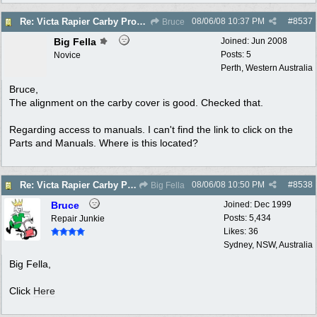
08/06/08
10:37 PM
#
8537
Re: Victa Rapier Carby Problems
Bruce
Big Fella
Joined:
Jun 2008
Posts: 5
Novice
Perth, Western Australia
Bruce,
The alignment on the carby cover is good. Checked that.
Regarding access to manuals. I can't find the link to click on the
Parts and Manuals. Where is this located?
08/06/08
10:50 PM
#
8538
Re: Victa Rapier Carby Problems
Big Fella
Bruce
Joined:
Dec 1999
Posts: 5,434
Repair Junkie
Likes: 36
Sydney, NSW, Australia
Big Fella,
Click
Here