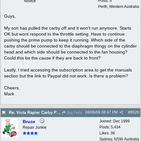
Posts: 5
Novice
Perth, Western Australia
Guys,
My son has pulled the carby off and it won't run anymore. Starts
OK but wont respond to the throttle setting. Have to continue
pushing the prime pump to keep it running. Which side of the
carby should be connected to the diaphragm thingy on the cylinder
head and which side should be connected to the fan housing?
Could this be the cause if they are back to front?
Lastly, I tried accessing the subscription area to get the manuals
section but the link to Paypal did not work. Is there a problem?
Cheers,
Mark
08/06/08
08:47 PM
#
8526
Re: Victa Rapier Carby Problems
Big Fella
Bruce
Joined:
Dec 1999
Posts: 5,434
Repair Junkie
Likes: 36
Sydney, NSW, Australia