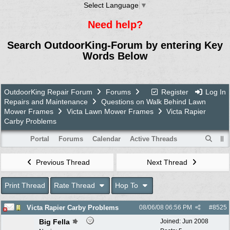
Select Language
▼
Need help?
Search OutdoorKing-Forum by entering Key
Words Below
OutdoorKing Repair Forum
Forums
Register
Log In
Repairs and Maintenance
Questions on Walk Behind Lawn
Mower Frames
Victa Lawn Mower Frames
Victa Rapier
Carby Problems
Portal
Forums
Calendar
Active Threads
Previous Thread
Next Thread
Print Thread
Rate Thread
Hop To
Victa Rapier Carby Problems
08/06/08
06:56 PM
#
8525
Big Fella
Joined:
Jun 2008