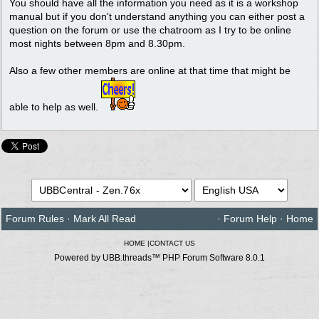
You should have all the information you need as it is a workshop
manual but if you don't understand anything you can either post a
question on the forum or use the chatroom as I try to be online
most nights between 8pm and 8.30pm.
Also a few other members are online at that time that might be
able to help as well.
Forum Rules
·
Mark All Read
·
Forum Help
·
Home
HOME
|
CONTACT US
Powered by UBB.threads™ PHP Forum Software 8.0.1