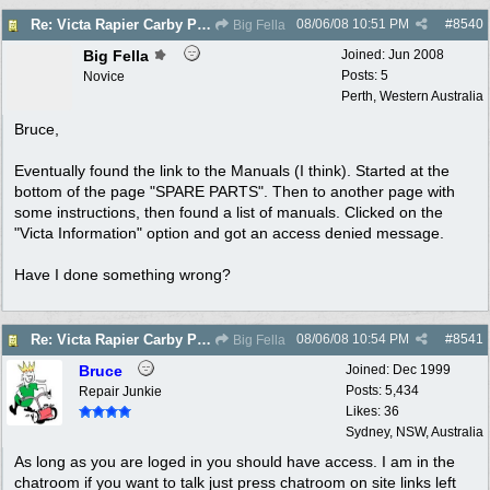
08/06/08
10:51 PM
#
8540
Re: Victa Rapier Carby Problems
Big Fella
Big Fella
Joined:
Jun 2008
Posts: 5
Novice
Perth, Western Australia
Bruce,
Eventually found the link to the Manuals (I think). Started at the
bottom of the page "SPARE PARTS". Then to another page with
some instructions, then found a list of manuals. Clicked on the
"Victa Information" option and got an access denied message.
Have I done something wrong?
08/06/08
10:54 PM
#
8541
Re: Victa Rapier Carby Problems
Big Fella
Bruce
Joined:
Dec 1999
Posts: 5,434
Repair Junkie
Likes: 36
Sydney, NSW, Australia
As long as you are loged in you should have access. I am in the
chatroom if you want to talk just press chatroom on site links left