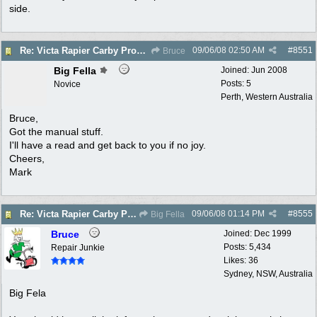
side.
09/06/08
02:50 AM
#
8551
Re: Victa Rapier Carby Problems
Bruce
Big Fella
Joined:
Jun 2008
Posts: 5
Novice
Perth, Western Australia
Bruce,
Got the manual stuff.
I'll have a read and get back to you if no joy.
Cheers,
Mark
09/06/08
01:14 PM
#
8555
Re: Victa Rapier Carby Problems
Big Fella
Bruce
Joined:
Dec 1999
Posts: 5,434
Repair Junkie
Likes: 36
Sydney, NSW, Australia
Big Fela