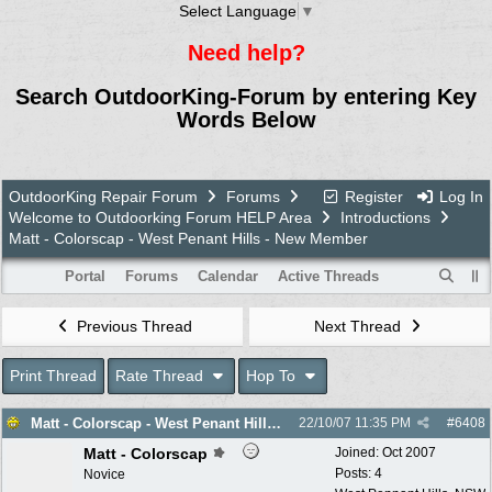
Select Language
▼
Need help?
Search OutdoorKing-Forum by entering Key
Words Below
OutdoorKing Repair Forum
Forums
Register
Log In
Welcome to Outdoorking Forum HELP Area
Introductions
Matt - Colorscap - West Penant Hills - New Member
Portal
Forums
Calendar
Active Threads
Previous Thread
Next Thread
Print Thread
Rate Thread
Hop To
Matt - Colorscap - West Penant Hills - New Member
22/10/07
11:35 PM
#
6408
Matt - Colorscap
Joined:
Oct 2007
Posts: 4
Novice