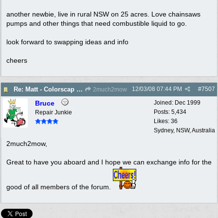
another newbie, live in rural NSW on 25 acres. Love chainsaws
pumps and other things that need combustible liquid to go.
look forward to swapping ideas and info
cheers
12/03/08
07:44 PM
#
7507
Re: Matt - Colorscap - West Penant Hills - New Member
2much2mow
Bruce
Joined:
Dec 1999
Posts: 5,434
Repair Junkie
Likes: 36
Sydney, NSW, Australia
2much2mow,
Great to have you aboard and I hope we can exchange info for the
good of all members of the forum.