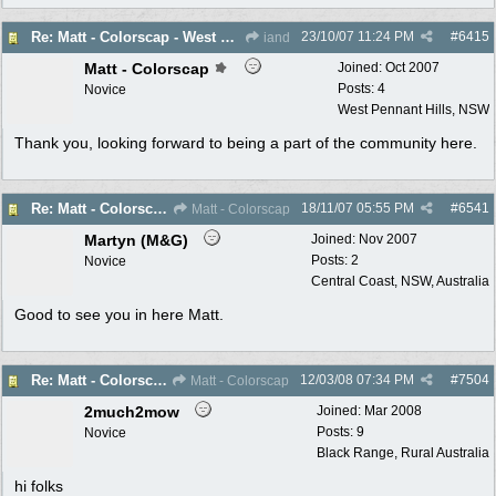
23/10/07
11:24 PM
#
6415
Re: Matt - Colorscap - West Penant Hills - New Member
iand
Matt - Colorscap
Joined:
Oct 2007
Posts: 4
Novice
West Pennant Hills, NSW
Thank you, looking forward to being a part of the community here.
18/11/07
05:55 PM
#
6541
Re: Matt - Colorscap - West Penant Hills - New Member
Matt - Colorscap
Martyn (M&G)
Joined:
Nov 2007
Posts: 2
Novice
Central Coast, NSW, Australia
Good to see you in here Matt.
12/03/08
07:34 PM
#
7504
Re: Matt - Colorscap - West Penant Hills - New Member
Matt - Colorscap
2much2mow
Joined:
Mar 2008
Posts: 9
Novice
Black Range, Rural Australia
hi folks