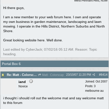
West Pennant Hills, NSW
Hi there guys,
I am a new member to your web forum here. I own and operate
my own business in garden maintenance, landscaping and lawn
mowing. I operate in the Hills District, Northern Suburbs and North
Shore.
Great looking website here. Well done.
Last edited by CyberJack;
07/02/16
05:12 AM
. Reason: Topic
heading.
Portal Box 6
23/10/07
11:20 PM
#
6414
Re: Matt - Colorscap - West Penant Hills - New Member
Matt - Colorscap
iand
Joined:
Oct 2007
Posts: 3
Novice
melbourne au
i thought i should roll out the welcome mat and say welcome matt
to this forum