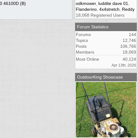
90 46100D (B)
odkmower
,
luddite dave 01
,
Flanderino
,
4x4stretch
,
Reddy
18,068 Registered Users
Forum Statistics
Forums
144
Topics
12,746
Posts
106,766
Members
18,069
Most Online
40,124
Apr 13th, 2026
OutdoorKing Showcase