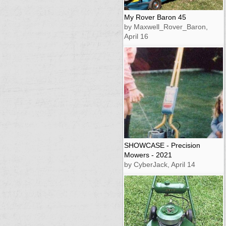
My Rover Baron 45
by Maxwell_Rover_Baron,
April 16
SHOWCASE - Precision
Mowers - 2021
by CyberJack, April 14