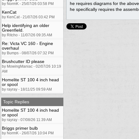
he requires diagrams for the abo
by NormK - 25/07/26 03:58 PM
he specifically requires the assembl
KenCat
by KenCat - 21/07/26 03:42 PM
Help identifying an older
Greenfield.
by Ritcho - 11/07/26 09:35 AM
Re: Victa VC 160 - Engine
overhaul
by Bumps - 08/07/26 07:32 PM
Brushcutter ID please
by MowingManiac - 02/07/26 10:19
AM
Homelite ST 100 4 inch head
or spool
by rayray - 18/11/25 09:59 AM
Topic Replies
Homelite ST 100 4 inch head
or spool
by rayray - 07/08/26 11:39 AM
Briggs primer bulb
by NormK - 26/07/26 10:04 PM