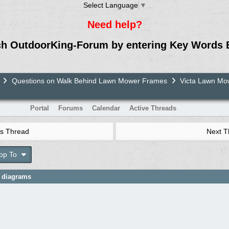
Select Language
▼
Need help?
ch OutdoorKing-Forum by entering Key Words 
Questions on Walk Behind Lawn Mower Frames
Victa Lawn M
Portal
Forums
Calendar
Active Threads
s Thread
Next 
op To
e diagrams