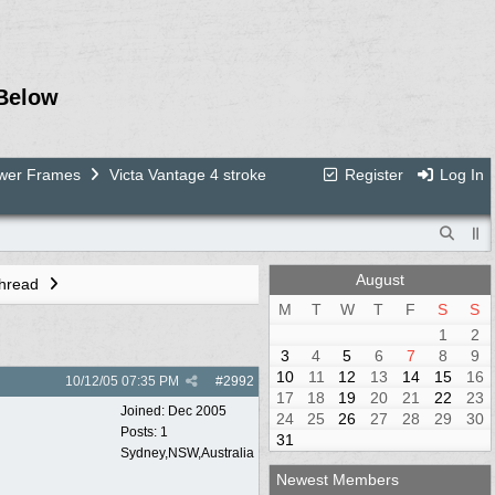
Below
ower Frames
Victa Vantage 4 stroke
Register
Log In
August
Thread
M
T
W
T
F
S
S
1
2
3
4
5
6
7
8
9
10
11
12
13
14
15
16
10/12/05
07:35 PM
#
2992
17
18
19
20
21
22
23
Joined:
Dec 2005
24
25
26
27
28
29
30
Posts: 1
31
Sydney,NSW,Australia
Newest Members