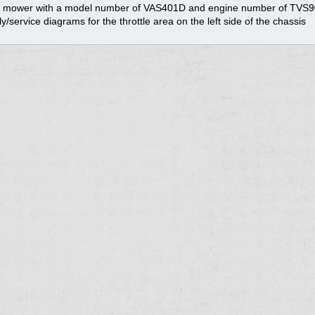
ve mower with a model number of VAS401D and engine number of TVS
y/service diagrams for the throttle area on the left side of the chassis