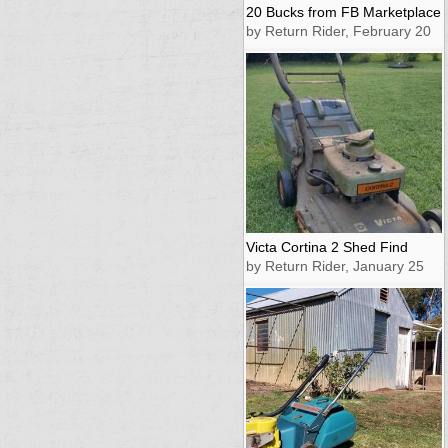
20 Bucks from FB Marketplace
by Return Rider, February 20
Victa Cortina 2 Shed Find
by Return Rider, January 25