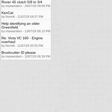
Rover 45 clutch 5/8 to 3/4
by maxwestern - 26/07/26 09:09 PM
KenCat
by NormK - 21/07/26 06:57 PM
Help identifying an older
Greenfield.
by maxwestern - 13/07/26 06:10 PM
Re: Victa VC 160 - Engine
overhaul
by NormK - 11/07/26 05:55 PM
Brushcutter ID please
by maxwestern - 10/07/26 06:39 PM