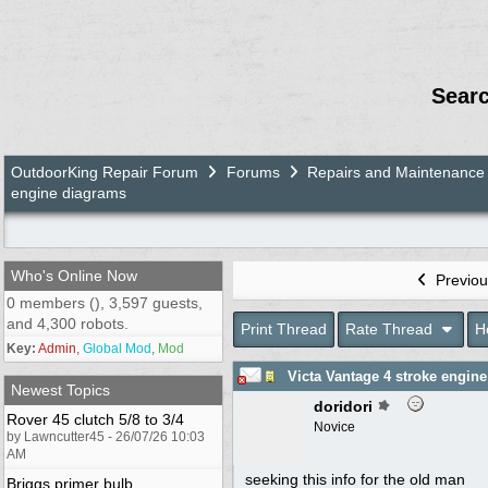
Sear
OutdoorKing Repair Forum
Forums
Repairs and Maintenance
engine diagrams
Who's Online Now
Previou
0 members (), 3,597 guests,
and 4,300 robots.
Print Thread
Rate Thread
H
Key:
Admin
,
Global Mod
,
Mod
Victa Vantage 4 stroke engin
Newest Topics
doridori
Rover 45 clutch 5/8 to 3/4
Novice
by Lawncutter45 - 26/07/26 10:03
AM
seeking this info for the old man
Briggs primer bulb