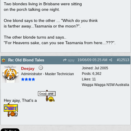
Two blondes living in Brisbane were sitting
on the porch talking one night.
One blond says to the other ... "Which do you think
is farther away...Tasmania or the moon?".
The other blonde turns and says..
"For Heavens sake, can you see Tasmania from here...???".
19/06/09
05:25 AM
#
12513
Re: Old Blond Tales
ajay
Deejay
Joined:
Jul 2005
Posts: 6,362
Administrator - Master Technician
Likes: 11
Wagga Wagga NSW Australia
Hey ajay, That's a