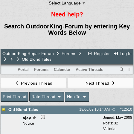
Select Language
▼
Need help?
Search OutdoorKing-Forum by entering Key
Words Below
OutdoorKing Repair Forum
Forums
Register
Log In
Old Blond Tales
Portal
Forums
Calendar
Active Threads
Previous Thread
Next Thread
Print Thread
Rate Thread
Hop To
Old Blond Tales
18/06/09
10:14 AM
#
12510
ajay
Joined:
May 2008
Posts: 32
Novice
Victoria