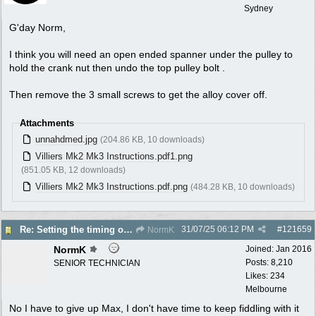
Sydney
G'day Norm,
I think you will need an open ended spanner under the pulley to
hold the crank nut then undo the top pulley bolt .
Then remove the 3 small screws to get the alloy cover off.
Attachments
unnahdmed.jpg
(204.86 KB, 10 downloads)
Villiers Mk2 Mk3 Instructions.pdf1.png
(851.05 KB, 12 downloads)
Villiers Mk2 Mk3 Instructions.pdf.png
(484.28 KB, 10 downloads)
31/07/25
06:12 PM
#
121659
Re: Setting the timing on a Villiers
NormK
NormK
Joined:
Jan 2016
Posts: 8,210
SENIOR TECHNICIAN
Likes: 234
Melbourne
No I have to give up Max, I don't have time to keep fiddling with it