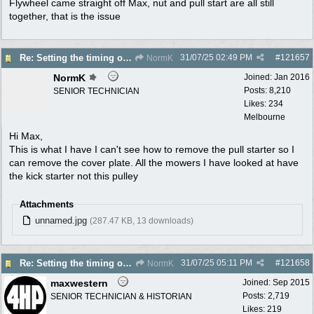
Flywheel came straight off Max, nut and pull start are all still
together, that is the issue
31/07/25
02:49 PM
#
121657
Re: Setting the timing on a Villiers
NormK
NormK
Joined:
Jan 2016
Posts: 8,210
SENIOR TECHNICIAN
Likes: 234
Melbourne
Hi Max,
This is what I have I can't see how to remove the pull starter so I
can remove the cover plate. All the mowers I have looked at have
the kick starter not this pulley
Attachments
unnamed.jpg
(287.47 KB, 13 downloads)
31/07/25
05:11 PM
#
121658
Re: Setting the timing on a Villiers
NormK
maxwestern
Joined:
Sep 2015
Posts: 2,719
SENIOR TECHNICIAN & HISTORIAN
Likes: 219