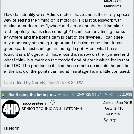
Likes: 234
Melbourne
How do I identify what Villiers motor I have and is there any special
way of setting the timing on it motor or is it just guesswork with
putting a mark on the flywheel and a mark on the backing plate
and hopefully that is close enough? I can't see any timing marks
anywhere and the points cam is part of the flywheel. I can't see
any other way of setting it up or am I missing something. It has
good spark I just can't get in the right spot. From what I have
found it is a Midget and I have found an arrow on the flywheel and
what I think is a mark on the treaded end of crank which looks that
it is TDC. The problem is if I line these marks up is puts the points
at the back of the points cam so at this stage I am a little confused.
Last edited by NormK;
25/07/25
06:34 PM
.
25/07/25
09:14 PM
#
121638
Re: Setting the timing on a Villiers
NormK
maxwestern
Joined:
Sep 2015
Posts: 2,719
SENIOR TECHNICIAN & HISTORIAN
Likes: 219
Sydney
Hi Norm,