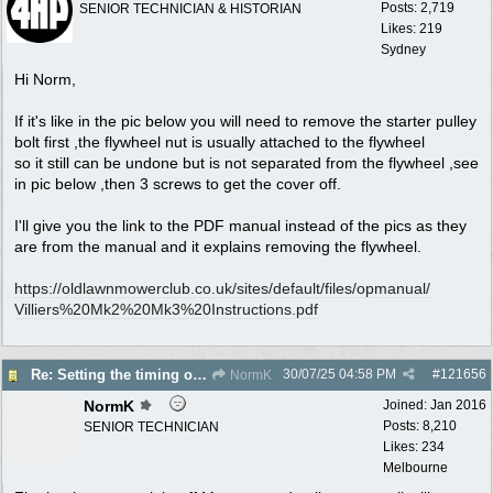
Posts: 2,719
SENIOR TECHNICIAN & HISTORIAN
Likes: 219
Sydney
Hi Norm,
If it's like in the pic below you will need to remove the starter pulley
bolt first ,the flywheel nut is usually attached to the flywheel
so it still can be undone but is not separated from the flywheel ,see
in pic below ,then 3 screws to get the cover off.
I'll give you the link to the PDF manual instead of the pics as they
are from the manual and it explains removing the flywheel.
https:/
/
oldlawnmowerclub.co.uk/
sites/
default/
files/
opmanual/
Villiers%20Mk2%20Mk3%20Instructions.pdf
30/07/25
04:58 PM
#
121656
Re: Setting the timing on a Villiers
NormK
NormK
Joined:
Jan 2016
Posts: 8,210
SENIOR TECHNICIAN
Likes: 234
Melbourne