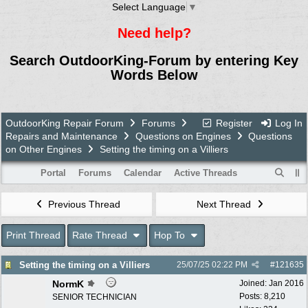
Select Language
▼
Need help?
Search OutdoorKing-Forum by entering Key
Words Below
OutdoorKing Repair Forum
Forums
Register
Log In
Repairs and Maintenance
Questions on Engines
Questions
on Other Engines
Setting the timing on a Villiers
Portal
Forums
Calendar
Active Threads
Previous Thread
Next Thread
Print Thread
Rate Thread
Hop To
Setting the timing on a Villiers
25/07/25
02:22 PM
#
121635
NormK
Joined:
Jan 2016
Posts: 8,210
SENIOR TECHNICIAN