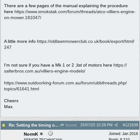
There are a few pages of the manual explaining the procedure
here
https:/
/
www.smokstak.com/
forum/
threads/
atco-villiers-engine-
on-mower.181047/
A little more info
https:/
/
oldlawnmowerclub.co.uk/
book/
export/
html/
247
I'm not sure if you have a Mk 1 or 2 ,list of motors here
https:/
/
salterbros.com.au/
villiers-engine-models/
https:/
/
www.outdoorking-forum.com.au/
forum/
ubbthreads.php/
topics/
61641.html
Cheers
Max.
25/07/25
10:28 PM
#
121639
Re: Setting the timing on a Villiers
NormK
NormK
Joined:
Jan 2016
Posts: 8,210
SENIOR TECHNICIAN