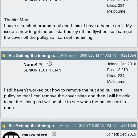
Likes: 234
Melbourne
Thanks Max,
I have scratched around a bit and I think I have a handle on it. My
issue is how to get the pull start pulley off the flywheel so I can get
the cover off the pulley so I can set the timing
30/07/25
11:44 AM
#
121654
Re: Setting the timing on a Villiers
NormK
NormK
Joined:
Jan 2016
Posts: 8,210
SENIOR TECHNICIAN
Likes: 234
Melbourne
I still haven't worked out how to remove the nut and pull start
pulley so that I can remove the cover plate and then I will be able
to set the timing as i will be able to see when the points start to
open
30/07/25
02:15 PM
#
121655
Re: Setting the timing on a Villiers
NormK
maxwestern
Joined:
Sep 2015