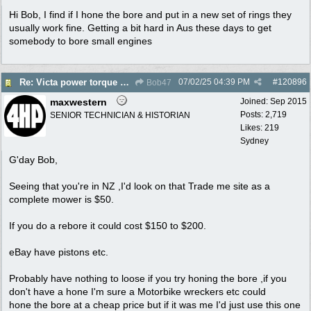
Hi Bob, I find if I hone the bore and put in a new set of rings they
usually work fine. Getting a bit hard in Aus these days to get
somebody to bore small engines
07/02/25
04:39 PM
#
120896
Re: Victa power torque En72804z,are oversized pistons still available?
Bob47
maxwestern
Joined:
Sep 2015
Posts: 2,719
SENIOR TECHNICIAN & HISTORIAN
Likes: 219
Sydney
G'day Bob,
Seeing that you're in NZ ,I'd look on that Trade me site as a
complete mower is $50.
If you do a rebore it could cost $150 to $200.
eBay have pistons etc.
Probably have nothing to loose if you try honing the bore ,if you
don't have a hone I'm sure a Motorbike wreckers etc could
hone the bore at a cheap price but if it was me I'd just use this one