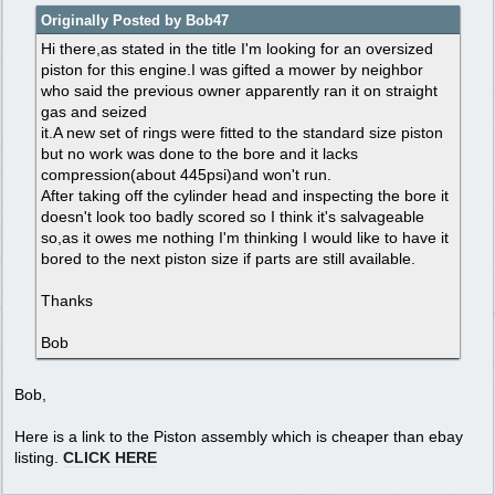
Originally Posted by Bob47
Hi there,as stated in the title I'm looking for an oversized
piston for this engine.I was gifted a mower by neighbor
who said the previous owner apparently ran it on straight
gas and seized
it.A new set of rings were fitted to the standard size piston
but no work was done to the bore and it lacks
compression(about 445psi)and won't run.
After taking off the cylinder head and inspecting the bore it
doesn't look too badly scored so I think it's salvageable
so,as it owes me nothing I'm thinking I would like to have it
bored to the next piston size if parts are still available.
Thanks
Bob
Bob,
Here is a link to the Piston assembly which is cheaper than ebay
listing.
CLICK HERE