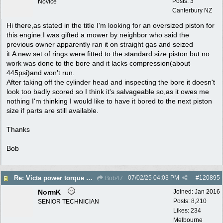
Posts: 3
Novice
Canterbury NZ
Hi there,as stated in the title I'm looking for an oversized piston for
this engine.I was gifted a mower by neighbor who said the
previous owner apparently ran it on straight gas and seized
it.A new set of rings were fitted to the standard size piston but no
work was done to the bore and it lacks compression(about
445psi)and won't run.
After taking off the cylinder head and inspecting the bore it doesn't
look too badly scored so I think it's salvageable so,as it owes me
nothing I'm thinking I would like to have it bored to the next piston
size if parts are still available.
Thanks
Bob
07/02/25
04:03 PM
#
120895
Re: Victa power torque En72804z,are oversized pistons still available?
Bob47
NormK
Joined:
Jan 2016
Posts: 8,210
SENIOR TECHNICIAN
Likes: 234
Melbourne