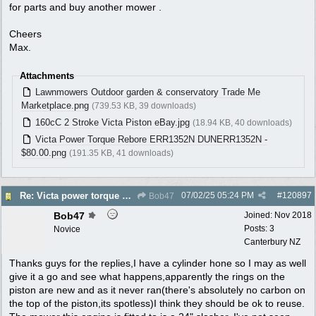
for parts and buy another mower .
Cheers
Max.
Attachments
Lawnmowers Outdoor garden & conservatory Trade Me
Marketplace.png
(739.53 KB, 39 downloads)
160cC 2 Stroke Victa Piston eBay.jpg
(18.94 KB, 40 downloads)
Victa Power Torque Rebore ERR1352N DUNERR1352N -
$80.00.png
(191.35 KB, 41 downloads)
07/02/25
05:24 PM
#
120897
Re: Victa power torque En72804z,are oversized pistons still available?
Bob47
Bob47
Joined:
Nov 2018
Posts: 3
Novice
Canterbury NZ
Thanks guys for the replies,I have a cylinder hone so I may as well
give it a go and see what happens,apparently the rings on the
piston are new and as it never ran(there's absolutely no carbon on
the top of the piston,its spotless)I think they should be ok to reuse.