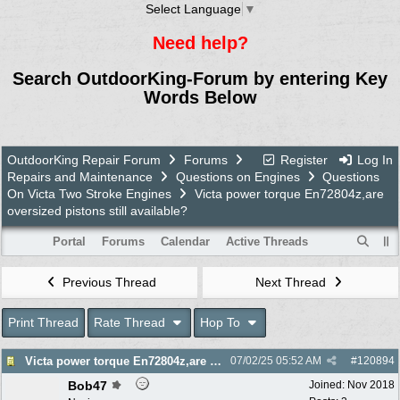
Select Language
▼
Need help?
Search OutdoorKing-Forum by entering Key
Words Below
OutdoorKing Repair Forum
Forums
Register
Log In
Repairs and Maintenance
Questions on Engines
Questions
On Victa Two Stroke Engines
Victa power torque En72804z,are
oversized pistons still available?
Portal
Forums
Calendar
Active Threads
Previous Thread
Next Thread
Print Thread
Rate Thread
Hop To
Victa power torque En72804z,are oversized pistons still available?
07/02/25
05:52 AM
#
120894
Bob47
Joined:
Nov 2018