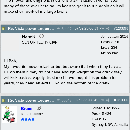
The mower this engine is fitted to is a 24" slasher, I've not seen
many of these over here so I'm keen to get it to run again as it will
make short work of my large lawns.
07/02/25
06:19 PM
#
120898
Re: Victa power torque En72804z,are oversized pistons still available?
Bob47
NormK
Joined:
Jan 2016
Posts: 8,210
SENIOR TECHNICIAN
Likes: 234
Melbourne
Hi Bob,
My favourite mower/slasher but be aware that when they have a
PT on them if they do not have enough weight on the crank they
will kick back savagely, trust me I have fought this problem for
years, they need an extra 1 kg on the bottom of the crank.
02/08/25
08:45 PM
#
121660
Re: Victa power torque En72804z,are oversized pistons still available?
Bob47
Bruce
Joined:
Dec 1999
Posts: 5,434
Repair Junkie
Likes: 36
Sydney, NSW, Australia