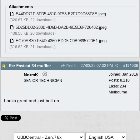
Attachments
E44DD71F-5FD5-4510-9F53-E2F7D9D68F8E.jpeg
(320.87 KB, 22 downloads)
5D25BD32-288B-4D6B-BA2B-9E5E6F726482.jpeg
(438.55 KB, 20 downloads)
EC70AB30-F54D-4360-BDD5-C0B9895720E1.jpeg
(316.82 KB, 21 downloads)
27/03/22
07:32 PM
#
114636
Re: Fastcut 34 muffler
Redfin
NormK
Joined:
Jan 2016
Posts: 8,210
SENIOR TECHNICIAN
Likes: 234
Melbourne
Looks great and just bolt on