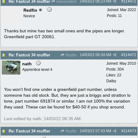
14/03/22
06:23 AM
#
114471
Re: Fastcut 34 muffler
maxwestern
Redfin
Joined:
Mar 2022
Posts: 11
Novice
Thanks but mine has two small ones and the pipes are longer.
Greenfield part GT 20061.
14/03/22
06:34 AM
#
114472
Re: Fastcut 34 muffler
Redfin
nath
Joined:
May 2010
Posts: 304
Apprentice level 4
Likes: 22
Dalby
You won't find one under a greenfield part number, unless
someone has old stock. But, they are just a briggs and stratton lo
tone, part number 691874 or similar. I am not 100% the variation
they used. These can be found for $40-50 if you shop around.
Last edited by nath;
14/03/22
06:35 AM
.
14/03/22
07:43 AM
#
114473
Re: Fastcut 34 muffler
Redfin