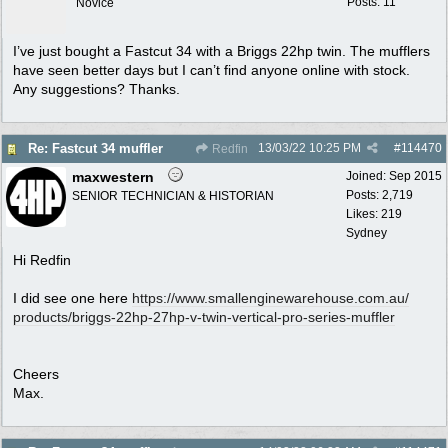
Posts: 11
Novice
I’ve just bought a Fastcut 34 with a Briggs 22hp twin. The mufflers
have seen better days but I can’t find anyone online with stock.
Any suggestions? Thanks.
13/03/22
10:25 PM
#
114470
Re: Fastcut 34 muffler
Redfin
maxwestern
Joined:
Sep 2015
Posts: 2,719
SENIOR TECHNICIAN & HISTORIAN
Likes: 219
Sydney
Hi Redfin
I did see one here
https:/
/
www.smallenginewarehouse.com.au/
products/
briggs-22hp-27hp-v-twin-vertical-pro-series-muffler
Cheers
Max.