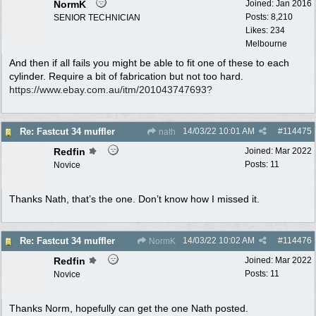
NormK
Joined:
Jan 2016
Posts: 8,210
SENIOR TECHNICIAN
Likes: 234
Melbourne
And then if all fails you might be able to fit one of these to each
cylinder. Require a bit of fabrication but not too hard.
https:/
/
www.ebay.com.au/
itm/
201043747693?
14/03/22
10:01 AM
#
114475
Re: Fastcut 34 muffler
nath
Redfin
Joined:
Mar 2022
Posts: 11
Novice
Thanks Nath, that’s the one. Don’t know how I missed it.
14/03/22
10:02 AM
#
114476
Re: Fastcut 34 muffler
NormK
Redfin
Joined:
Mar 2022
Posts: 11
Novice
Thanks Norm, hopefully can get the one Nath posted.