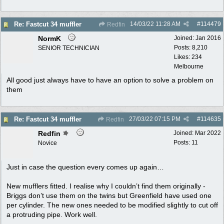
14/03/22
11:28 AM
#
114479
Re: Fastcut 34 muffler
Redfin
NormK
Joined:
Jan 2016
Posts: 8,210
SENIOR TECHNICIAN
Likes: 234
Melbourne
All good just always have to have an option to solve a problem on
them
27/03/22
07:15 PM
#
114635
Re: Fastcut 34 muffler
Redfin
Redfin
Joined:
Mar 2022
Posts: 11
Novice
Just in case the question every comes up again…
New mufflers fitted. I realise why I couldn’t find them originally -
Briggs don’t use them on the twins but Greenfield have used one
per cylinder. The new ones needed to be modified slightly to cut off
a protruding pipe. Work well.