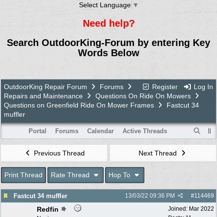
Select Language
▼
Need help?
Search OutdoorKing-Forum by entering Key
Words Below
OutdoorKing Repair Forum
Forums
Register
Log In
Repairs and Maintenance
Questions On Ride On Mowers
Questions on Greenfield Ride On Mower Frames
Fastcut 34
muffler
Portal
Forums
Calendar
Active Threads
Previous Thread
Next Thread
Print Thread
Rate Thread
Hop To
Fastcut 34 muffler
13/03/22
09:36 PM
#
114469
Redfin
Joined:
Mar 2022