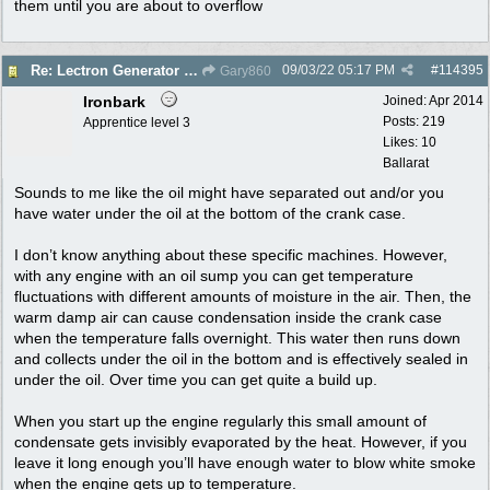
them until you are about to overflow
09/03/22
05:17 PM
#
114395
Re: Lectron Generator blowing smoke
Gary860
Ironbark
Joined:
Apr 2014
Posts: 219
Apprentice level 3
Likes: 10
Ballarat
Sounds to me like the oil might have separated out and/or you
have water under the oil at the bottom of the crank case.
I don’t know anything about these specific machines. However,
with any engine with an oil sump you can get temperature
fluctuations with different amounts of moisture in the air. Then, the
warm damp air can cause condensation inside the crank case
when the temperature falls overnight. This water then runs down
and collects under the oil in the bottom and is effectively sealed in
under the oil. Over time you can get quite a build up.
When you start up the engine regularly this small amount of
condensate gets invisibly evaporated by the heat. However, if you
leave it long enough you’ll have enough water to blow white smoke
when the engine gets up to temperature.