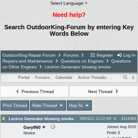
Select Language
▼
Need help?
Search OutdoorKing-Forum by entering Key
Words Below
OutdoorKing Repair Forum
Forums
Register
Log In
Repairs and Maintenance
Questions on Engines
Questions
on Other Engines
Lectron Generator blowing smoke
Portal
Forums
Calendar
Active Threads
Previous Thread
Next Thread
Print Thread
Rate Thread
Hop To
Lectron Generator blowing smoke
09/03/22
10:22 AM
#
114382
Gary860
Joined:
Aug 2010
Posts: 6
Novice