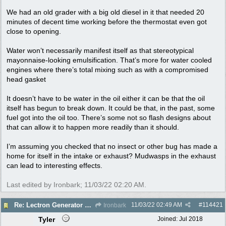
We had an old grader with a big old diesel in it that needed 20
minutes of decent time working before the thermostat even got
close to opening.
Water won’t necessarily manifest itself as that stereotypical
mayonnaise-looking emulsification. That’s more for water cooled
engines where there’s total mixing such as with a compromised
head gasket
It doesn’t have to be water in the oil either it can be that the oil
itself has begun to break down. It could be that, in the past, some
fuel got into the oil too. There’s some not so flash designs about
that can allow it to happen more readily than it should.
I’m assuming you checked that no insect or other bug has made a
home for itself in the intake or exhaust? Mudwasps in the exhaust
can lead to interesting effects.
Last edited by Ironbark;
11/03/22
02:20 AM
.
11/03/22
02:49 AM
#
114421
Re: Lectron Generator blowing smoke
Ironbark
Tyler
Joined:
Jul 2018