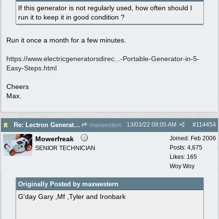
If this generator is not regularly used, how often should I
run it to keep it in good condition ?
Run it once a month for a few minutes.
https://www.electricgeneratorsdirec...
-Portable-Generator-in-5-
Easy-Steps.html
Cheers
Max.
13/03/22
08:05 AM
#
114454
Re: Lectron Generator blowing smoke
maxwestern
Mowerfreak
Joined:
Feb 2006
Posts: 4,675
SENIOR TECHNICIAN
Likes: 165
Woy Woy
Originally Posted by maxwestern
G'day Gary ,Mf ,Tyler and Ironbark