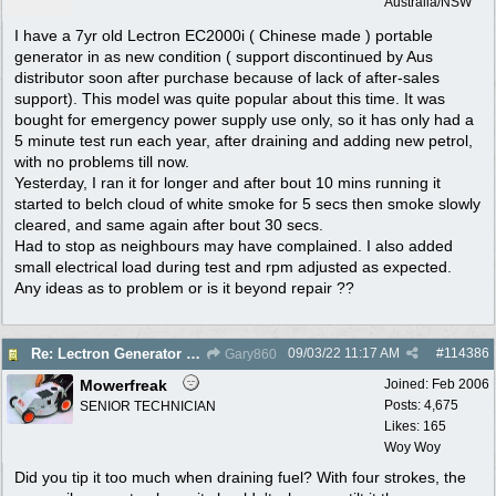
Australia/NSW
I have a 7yr old Lectron EC2000i ( Chinese made ) portable
generator in as new condition ( support discontinued by Aus
distributor soon after purchase because of lack of after-sales
support). This model was quite popular about this time. It was
bought for emergency power supply use only, so it has only had a
5 minute test run each year, after draining and adding new petrol,
with no problems till now.
Yesterday, I ran it for longer and after bout 10 mins running it
started to belch cloud of white smoke for 5 secs then smoke slowly
cleared, and same again after bout 30 secs.
Had to stop as neighbours may have complained. I also added
small electrical load during test and rpm adjusted as expected.
Any ideas as to problem or is it beyond repair ??
09/03/22
11:17 AM
#
114386
Re: Lectron Generator blowing smoke
Gary860
Mowerfreak
Joined:
Feb 2006
Posts: 4,675
SENIOR TECHNICIAN
Likes: 165
Woy Woy
Did you tip it too much when draining fuel? With four strokes, the