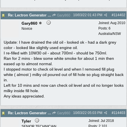
10/03/22
01:43 PM
#
114402
Re: Lectron Generator blowing smoke
Gary860
Gary860
Joined:
Aug 2010
Posts: 6
Novice
Australia/NSW
Update: I have drained the old oil - looked ok - had a dark grey
color - looked like slightly used engine oil.
I re-filled with 10W30 oil - about 700ml - should be 750ml.
Ran for 2 mins - blew some white smoke for about 1 min then
eased up to almost normal.
I stopped motor to check oil level and when I removed fill plug
white ( almost ) milky oil poured out of fill hole so plug straight back
in.
Left for 10 mins and now can check oil level and oil no longer looks
milky inside fill hole.
Any ideas appreciated.
10/03/22
05:03 PM
#
114403
Re: Lectron Generator blowing smoke
Gary860
Tyler
Joined:
Jul 2018
Posts: 2,101
SENIOR TECHNICIAN