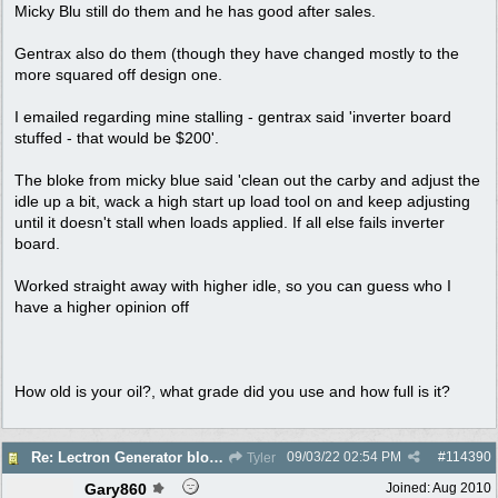
Micky Blu still do them and he has good after sales.
Gentrax also do them (though they have changed mostly to the
more squared off design one.
I emailed regarding mine stalling - gentrax said 'inverter board
stuffed - that would be $200'.
The bloke from micky blue said 'clean out the carby and adjust the
idle up a bit, wack a high start up load tool on and keep adjusting
until it doesn't stall when loads applied. If all else fails inverter
board.
Worked straight away with higher idle, so you can guess who I
have a higher opinion off
How old is your oil?, what grade did you use and how full is it?
09/03/22
02:54 PM
#
114390
Re: Lectron Generator blowing smoke
Tyler
Gary860
Joined:
Aug 2010