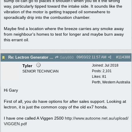
sump oil can go to places it shouldn't when you tilt it the wrong
way, particularly tipped toward the intake side. It sounds like the
vibration of the motor is getting trapped oil somewhere to
sporadically drip into the combustion chamber.
Maybe find a location where the breeze carries any smoke away
from neighbour's homes to test for longer and maybe burn away
this errant oil.
09/03/22
11:57 AM
#
114388
Re: Lectron Generator blowing smoke
Gary860
Tyler
Joined:
Jul 2018
Posts: 2,101
SENIOR TECHNICIAN
Likes: 81
Perth, Western Australia
Hi Gary
First of all, you do have options for after sales support. Looking at
lectron, it is just the common copy of the old ex7 honda.
I have one called A Viggen 2500
http:/
/
www.autoone.net.au/
upload/
VIGGEN.pdf