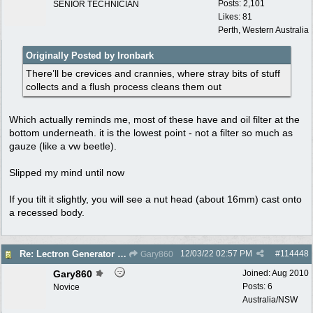
Posts: 2,101
SENIOR TECHNICIAN
Likes: 81
Perth, Western Australia
Originally Posted by Ironbark
There’ll be crevices and crannies, where stray bits of stuff
collects and a flush process cleans them out
Which actually reminds me, most of these have and oil filter at the
bottom underneath. it is the lowest point - not a filter so much as
gauze (like a vw beetle).
Slipped my mind until now
If you tilt it slightly, you will see a nut head (about 16mm) cast onto
a recessed body.
12/03/22
02:57 PM
#
114448
Re: Lectron Generator blowing smoke
Gary860
Gary860
Joined:
Aug 2010
Posts: 6
Novice
Australia/NSW