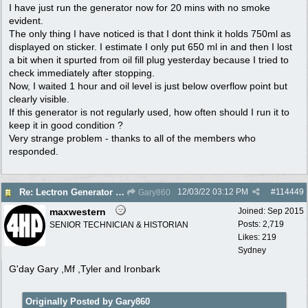
I have just run the generator now for 20 mins with no smoke
evident.
The only thing I have noticed is that I dont think it holds 750ml as
displayed on sticker. I estimate I only put 650 ml in and then I lost
a bit when it spurted from oil fill plug yesterday because I tried to
check immediately after stopping.
Now, I waited 1 hour and oil level is just below overflow point but
clearly visible.
If this generator is not regularly used, how often should I run it to
keep it in good condition ?
Very strange problem - thanks to all of the members who
responded.
12/03/22
03:12 PM
#
114449
Re: Lectron Generator blowing smoke
Gary860
maxwestern
Joined:
Sep 2015
Posts: 2,719
SENIOR TECHNICIAN & HISTORIAN
Likes: 219
Sydney
G'day Gary ,Mf ,Tyler and Ironbark
Originally Posted by Gary860