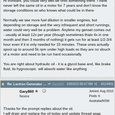
Hi Ironbark, you could very well be onto something there. I have
never left the same oil in a motor for 7 years and don't know the
storage conditions so who knows what could be in there
Normally we see more fuel dilution in smaller engines, but
depending on storage and the very infrequent and short runnings,
water could very well be a problem. Anytime my genset comes out
- usually at least 12x per year (though sometimes thats 4x in one
month and then 3 months of nothing) it gets run for at least 1/2-3/4
hour even if it is only needed for 15 minutes. These ones actually
spool up to around 5k rpm under high loads so they are no slouch
of a motor and need to be run hard occasionally.
You are right about hydraulic oil - it is a glycol base and, like brake
fluid, its hygroscopic. will absorb water like anything
10/03/22
06:47 AM
#
114401
Re: Lectron Generator blowing smoke
Gary860
Gary860
Joined:
Aug 2010
Posts: 6
Novice
Australia/NSW
Thanks for the prompt replies about the oil.
I will drain and replace the oil today and update thread asap.