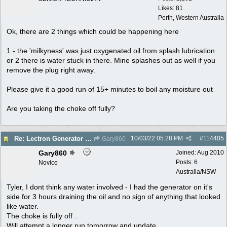
Likes: 81
Perth, Western Australia
Ok, there are 2 things which could be happening here
1 - the 'milkyness' was just oxygenated oil from splash lubrication
or 2 there is water stuck in there. Mine splashes out as well if you
remove the plug right away.
Please give it a good run of 15+ minutes to boil any moisture out
Are you taking the choke off fully?
10/03/22
05:28 PM
#
114405
Re: Lectron Generator blowing smoke
Gary860
Gary860
Joined:
Aug 2010
Posts: 6
Novice
Australia/NSW
Tyler, I dont think any water involved - I had the generator on it's
side for 3 hours draining the oil and no sign of anything that looked
like water.
The choke is fully off .
Will attempt a longer run tomorrow and update.