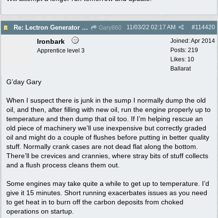
11/03/22
02:17 AM
#
114420
Re: Lectron Generator blowing smoke
Gary860
Ironbark
Joined:
Apr 2014
Posts: 219
Apprentice level 3
Likes: 10
Ballarat
G’day Gary
When I suspect there is junk in the sump I normally dump the old
oil, and then, after filling with new oil, run the engine properly up to
temperature and then dump that oil too. If I’m helping rescue an
old piece of machinery we’ll use inexpensive but correctly graded
oil and might do a couple of flushes before putting in better quality
stuff. Normally crank cases are not dead flat along the bottom.
There’ll be crevices and crannies, where stray bits of stuff collects
and a flush process cleans them out.
Some engines may take quite a while to get up to temperature. I’d
give it 15 minutes. Short running exacerbates issues as you need
to get heat in to burn off the carbon deposits from choked
operations on startup.