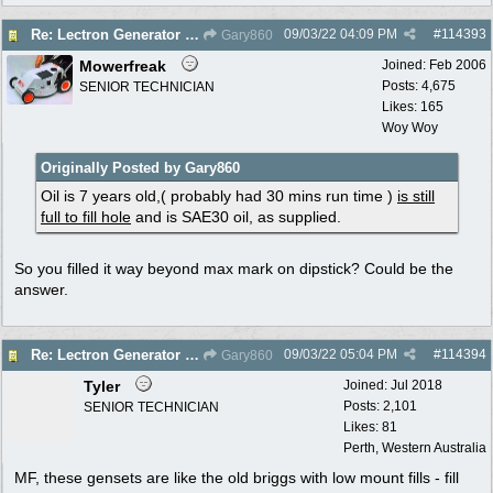
09/03/22
04:09 PM
#
114393
Re: Lectron Generator blowing smoke
Gary860
Mowerfreak
Joined:
Feb 2006
Posts: 4,675
SENIOR TECHNICIAN
Likes: 165
Woy Woy
Originally Posted by Gary860
Oil is 7 years old,( probably had 30 mins run time )
is still
full to fill hole
and is SAE30 oil, as supplied.
So you filled it way beyond max mark on dipstick? Could be the
answer.
09/03/22
05:04 PM
#
114394
Re: Lectron Generator blowing smoke
Gary860
Tyler
Joined:
Jul 2018
Posts: 2,101
SENIOR TECHNICIAN
Likes: 81
Perth, Western Australia
MF, these gensets are like the old briggs with low mount fills - fill