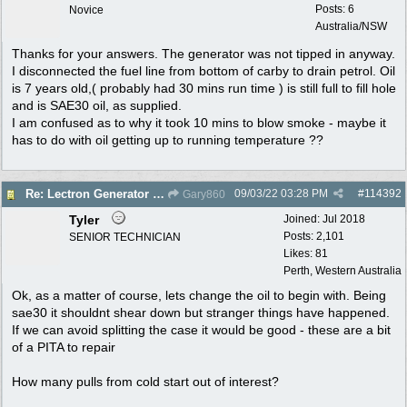
Posts: 6
Novice
Australia/NSW
Thanks for your answers. The generator was not tipped in anyway.
I disconnected the fuel line from bottom of carby to drain petrol. Oil
is 7 years old,( probably had 30 mins run time ) is still full to fill hole
and is SAE30 oil, as supplied.
I am confused as to why it took 10 mins to blow smoke - maybe it
has to do with oil getting up to running temperature ??
09/03/22
03:28 PM
#
114392
Re: Lectron Generator blowing smoke
Gary860
Tyler
Joined:
Jul 2018
Posts: 2,101
SENIOR TECHNICIAN
Likes: 81
Perth, Western Australia
Ok, as a matter of course, lets change the oil to begin with. Being
sae30 it shouldnt shear down but stranger things have happened.
If we can avoid splitting the case it would be good - these are a bit
of a PITA to repair
How many pulls from cold start out of interest?