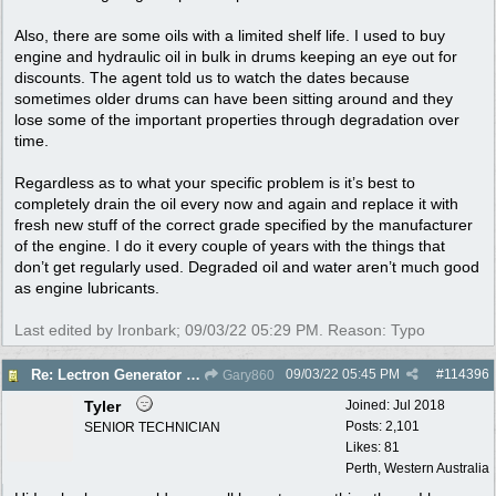
Also, there are some oils with a limited shelf life. I used to buy
engine and hydraulic oil in bulk in drums keeping an eye out for
discounts. The agent told us to watch the dates because
sometimes older drums can have been sitting around and they
lose some of the important properties through degradation over
time.
Regardless as to what your specific problem is it’s best to
completely drain the oil every now and again and replace it with
fresh new stuff of the correct grade specified by the manufacturer
of the engine. I do it every couple of years with the things that
don’t get regularly used. Degraded oil and water aren’t much good
as engine lubricants.
Last edited by Ironbark;
09/03/22
05:29 PM
. Reason: Typo
09/03/22
05:45 PM
#
114396
Re: Lectron Generator blowing smoke
Gary860
Tyler
Joined:
Jul 2018
Posts: 2,101
SENIOR TECHNICIAN
Likes: 81
Perth, Western Australia