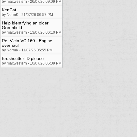
by maxwestern - 26/07/26 09:09 PM
KenCat
by NormK - 21/07/26 06:57 PM
Help identifying an older
Greenfield.
by maxwestern - 13/07/26 06:10 PM
Re: Victa VC 160 - Engine
overhaul
by NormK - 11/07/26 05:55 PM
Brushcutter ID please
by maxwestern - 10/07/26 06:39 PM