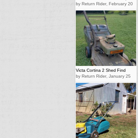
by Return Rider, February 20
Victa Cortina 2 Shed Find
by Return Rider, January 25