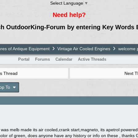
Select Language
▼
Need help?
ch OutdoorKing-Forum by entering Key Words 
ures of Antique Equipment
Vintage Air Cooled Engines
welcome p
Portal
Forums
Calendar
Active Threads
s Thread
Next 
op To
t was melb made its air cooled,crank start,magneto, its apetrol power
 color of green, does anyone have any history or info on these , thank