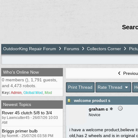
Sear
OutdoorKing Repair Forum
Forums
Collectors Corner
Pict
Who's Online Now
Previou
0 members (), 1,791 guests,
and 4,473 robots.
Print Thread
Rate Thread
H
Key:
Admin
,
Global Mod
,
Mod
welcome product s
Newest Topics
graham c
Rover 45 clutch 5/8 to 3/4
Novice
by Lawncutter45 - 26/07/26 10:03
AM
i have a welcome product,believe i
Briggs primer bulb
old,has 2 wheels and is in original
by NormK - 25/07/26 03:58 PM