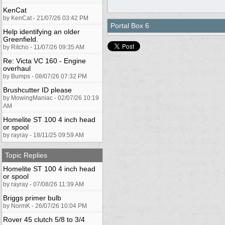
KenCat
by KenCat - 21/07/26 03:42 PM
Portal Box 6
Help identifying an older
Greenfield.
by Ritcho - 11/07/26 09:35 AM
Re: Victa VC 160 - Engine
overhaul
by Bumps - 08/07/26 07:32 PM
Brushcutter ID please
by MowingManiac - 02/07/26 10:19
AM
Homelite ST 100 4 inch head
or spool
by rayray - 18/11/25 09:59 AM
Topic Replies
Homelite ST 100 4 inch head
or spool
by rayray - 07/08/26 11:39 AM
Briggs primer bulb
by NormK - 26/07/26 10:04 PM
Rover 45 clutch 5/8 to 3/4