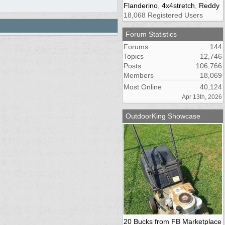
Flanderino
,
4x4stretch
,
Reddy
18,068 Registered Users
Forum Statistics
Forums
144
Topics
12,746
Posts
106,766
Members
18,069
Most Online
40,124
Apr 13th, 2026
OutdoorKing Showcase
20 Bucks from FB Marketplace