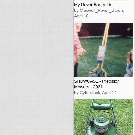
My Rover Baron 45
by Maxwell_Rover_Baron,
April 16
SHOWCASE - Precision
Mowers - 2021
by CyberJack, April 14