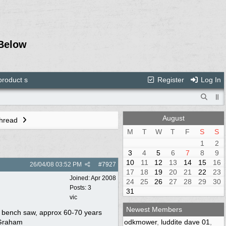
Below
roduct s
Register
Log In
August
Thread
M
T
W
T
F
S
S
1
2
3
4
5
6
7
8
9
10
11
12
13
14
15
16
26/04/08
03:52 PM
#
7927
17
18
19
20
21
22
23
Joined:
Apr 2008
24
25
26
27
28
29
30
Posts: 3
31
vic
Newest Members
ed bench saw, approx 60-70 years
s Graham
odkmower
,
luddite dave 01
,