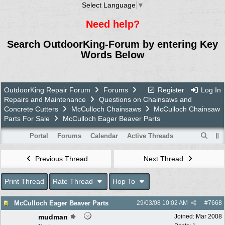
Select Language
▼
Need help?
Search OutdoorKing-Forum by entering Key
Words Below
OutdoorKing Repair Forum
Forums
Register
Log In
Repairs and Maintenance
Questions on Chainsaws and
Concrete Cutters
McCulloch Chainsaws
McCulloch Chainsaw
Parts For Sale
McCulloch Eager Beaver Parts
Portal
Forums
Calendar
Active Threads
Previous Thread
Next Thread
Print Thread
Rate Thread
Hop To
McCulloch Eager Beaver Parts
29/03/08
10:02 AM
#
7668
mudman
Joined:
Mar 2008