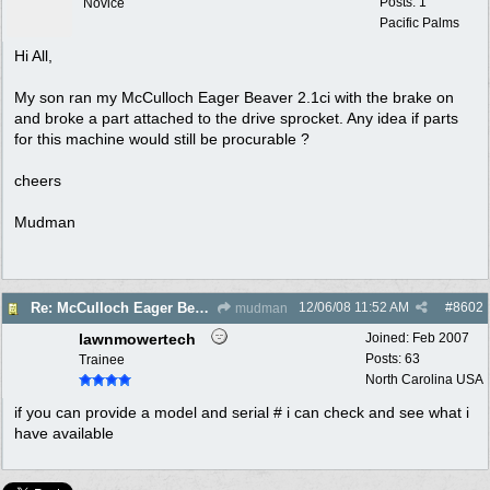
Posts: 1
Novice
Pacific Palms
Hi All,
My son ran my McCulloch Eager Beaver 2.1ci with the brake on
and broke a part attached to the drive sprocket. Any idea if parts
for this machine would still be procurable ?
cheers
Mudman
12/06/08
11:52 AM
#
8602
Re: McCulloch Eager Beaver Parts
mudman
lawnmowertech
Joined:
Feb 2007
Posts: 63
Trainee
North Carolina USA
if you can provide a model and serial # i can check and see what i
have available