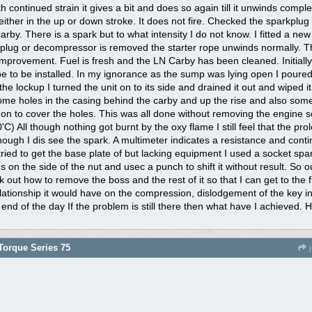
h continued strain it gives a bit and does so again till it unwinds comple
either in the up or down stroke. It does not fire. Checked the sparkplug
rby. There is a spark but to what intensity I do not know. I fitted a new
plug or decompressor is removed the starter rope unwinds normally. Th
mprovement. Fuel is fresh and the LN Carby has been cleaned. Initially,
ope to be installed. In my ignorance as the sump was lying open I poured
e lockup I turned the unit on to its side and drained it out and wiped it
me holes in the casing behind the carby and up the rise and also some 
 on to cover the holes. This was all done without removing the engine so
C) All though nothing got burnt by the oxy flame I still feel that the p
ough I dis see the spark. A multimeter indicates a resistance and continu
I tried to get the base plate of but lacking equipment I used a socket 
es on the side of the nut and usec a punch to shift it without result. So
ork out how to remove the boss and the rest of it so that I can get to the
elationship it would have on the compression, dislodgement of the key in
 end of the day If the problem is still there then what have I achieved.
orque Series 75
j