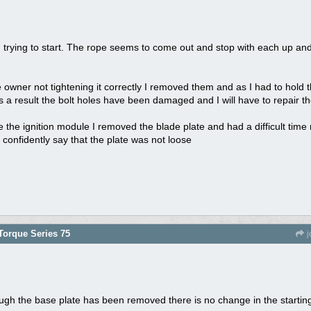
 trying to start. The rope seems to come out and stop with each up and do
 owner not tightening it correctly I removed them and as I had to hold th
 a result the bolt holes have been damaged and I will have to repair t
ace the ignition module I removed the blade plate and had a difficult tim
can confidently say that the plate was not loose
orque Series 75
j
ough the base plate has been removed there is no change in the startin