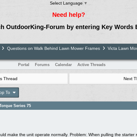
Select Language
▼
Need help?
ch OutdoorKing-Forum by entering Key Words 
Questions on Walk Behind Lawn Mower Frames
Victa Lawn M
Portal
Forums
Calendar
Active Threads
s Thread
Next 
op To
orque Series 75
uld make the unit operate normally. Problem: When pulling the starter r