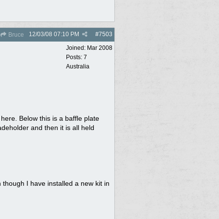
12/03/08
07:10 PM
#
7503
Bruce
Joined:
Mar 2008
Posts: 7
Australia
ere. Below this is a baffle plate
deholder and then it is all held
hough I have installed a new kit in