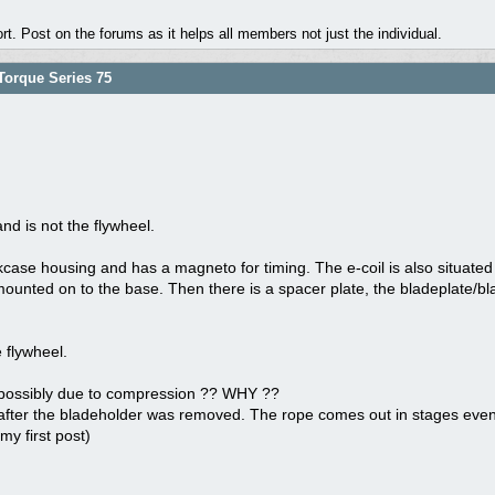
. Post on the forums as it helps all members not just the individual.
orque Series 75
nd is not the flywheel.
kcase housing and has a magneto for timing. The e-coil is also situated h
mounted on to the base. Then there is a spacer plate, the bladeplate/bla
 flywheel.
 possibly due to compression ?? WHY ??
after the bladeholder was removed. The rope comes out in stages even t
y first post)