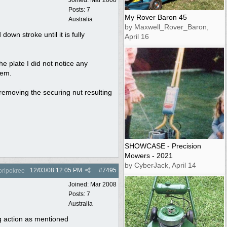
Posts: 7
My Rover Baron 45
Australia
by Maxwell_Rover_Baron,
wn stroke until it is fully
April 16
e plate I did not notice any
hem.
e removing the securing nut resulting
SHOWCASE - Precision
Mowers - 2021
by CyberJack, April 14
12/03/08
12:05 PM
#
7495
oripokree
Joined:
Mar 2008
Posts: 7
Australia
g action as mentioned