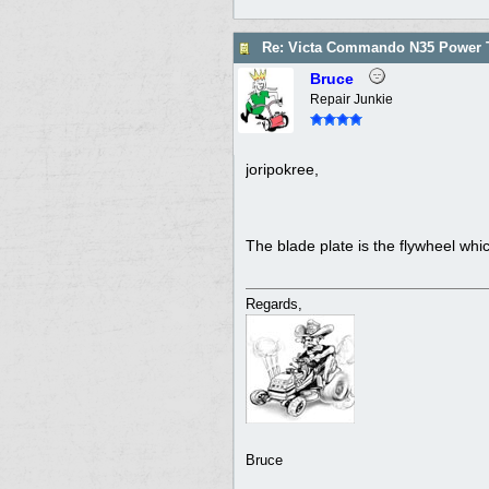
Re: Victa Commando N35 Power T
Bruce
Repair Junkie
joripokree,
The blade plate is the flywheel whic
Regards,
Bruce