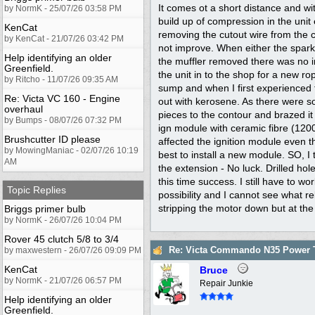
It comes ot a short distance and wit
by NormK - 25/07/26 03:58 PM
build up of compression in the unit 
KenCat
removing the cutout wire from the ca
by KenCat - 21/07/26 03:42 PM
not improve. When either the spark
Help identifying an older
the muffler removed there was no i
Greenfield.
the unit in to the shop for a new r
by Ritcho - 11/07/26 09:35 AM
sump and when I first experienced th
Re: Victa VC 160 - Engine
out with kerosene. As there were so
overhaul
pieces to the contour and brazed it
by Bumps - 08/07/26 07:32 PM
ign module with ceramic fibre (1200'
Brushcutter ID please
affected the ignition module even th
by MowingManiac - 02/07/26 10:19
best to install a new module. SO, 
AM
the extension - No luck. Drilled hol
this time success. I still have to w
Topic Replies
possibility and I cannot see what r
stripping the motor down but at the
Briggs primer bulb
by NormK - 26/07/26 10:04 PM
Rover 45 clutch 5/8 to 3/4
Re: Victa Commando N35 Power T
by maxwestern - 26/07/26 09:09 PM
KenCat
Bruce
by NormK - 21/07/26 06:57 PM
Repair Junkie
Help identifying an older
Greenfield.