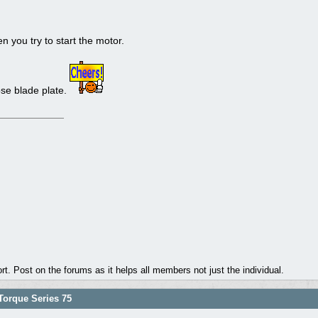
 you try to start the motor.
ose blade plate.
. Post on the forums as it helps all members not just the individual.
orque Series 75