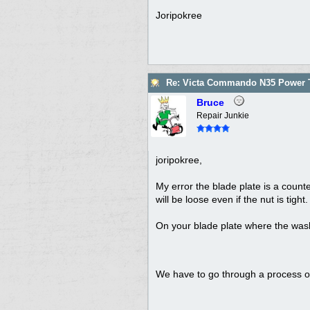
Joripokree
Re: Victa Commando N35 Power T
Bruce
Repair Junkie
joripokree,
My error the blade plate is a counter
will be loose even if the nut is tight
On your blade plate where the wash
We have to go through a process of