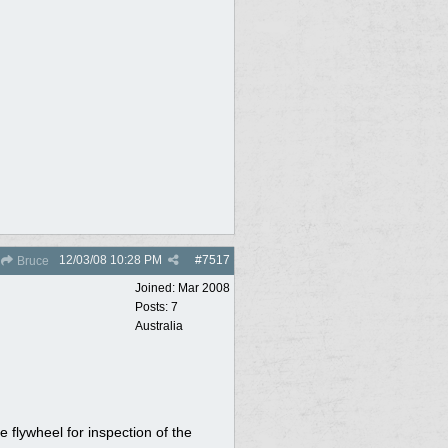
12/03/08
10:28 PM
#
7517
Bruce
Joined:
Mar 2008
Posts: 7
Australia
 flywheel for inspection of the