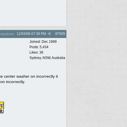
12/03/08
07:39 PM
#
7505
oripokree
Joined:
Dec 1999
Posts: 5,434
Likes: 36
Sydney, NSW, Australia
ate center washer on incorrectly it
 on incorrectly.