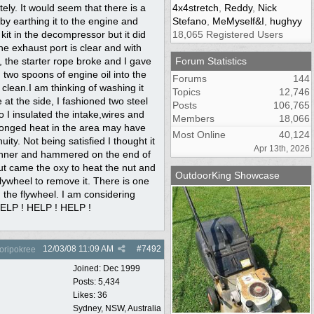
tely. It would seem that there is a
4x4stretch
,
Reddy
,
Nick
 by earthing it to the engine and
Stefano
,
MeMyself&I
,
hughyy
 kit in the decompressor but it did
18,065 Registered Users
e exhaust port is clear and with
 the starter rope broke and I gave
Forum Statistics
 two spoons of engine oil into the
Forums
144
 clean.I am thinking of washing it
Topics
12,746
at the side, I fashioned two steel
Posts
106,765
 I insulated the intake,wires and
Members
18,066
rolonged heat in the area may have
Most Online
40,124
ity. Not being satisfied I thought it
Apr 13th, 2026
spanner and hammered on the end of
 out came the oxy to heat the nut and
OutdoorKing Showcase
 flywheel to remove it. There is one
 the flywheel. I am considering
 HELP ! HELP ! HELP !
12/03/08
11:09 AM
#
7492
oripokree
Joined:
Dec 1999
Posts: 5,434
Likes: 36
Sydney, NSW, Australia