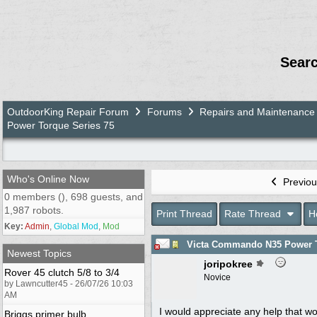
Sear
OutdoorKing Repair Forum
Forums
Repairs and Maintenance
Power Torque Series 75
Who's Online Now
Previou
0 members (), 698 guests, and
1,987 robots.
Print Thread
Rate Thread
H
Key:
Admin
,
Global Mod
,
Mod
Victa Commando N35 Power T
Newest Topics
joripokree
Rover 45 clutch 5/8 to 3/4
Novice
by Lawncutter45 - 26/07/26 10:03
AM
I would appreciate any help that wo
Briggs primer bulb