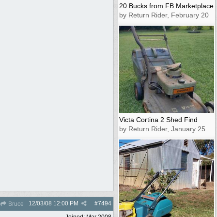
20 Bucks from FB Marketplace
by Return Rider, February 20
Victa Cortina 2 Shed Find
by Return Rider, January 25
12/03/08
12:00 PM
#
7494
Bruce
Joined:
Mar 2008