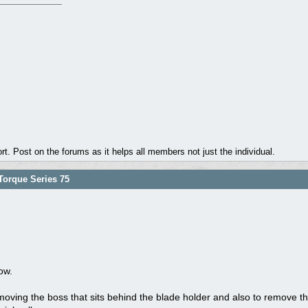
. Post on the forums as it helps all members not just the individual.
orque Series 75
ow.
oving the boss that sits behind the blade holder and also to remove the