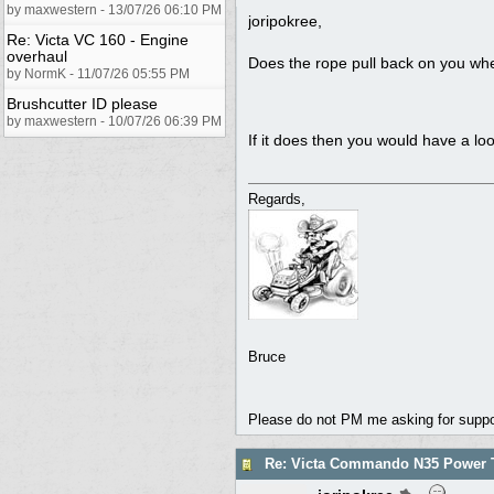
by maxwestern - 13/07/26 06:10 PM
joripokree,
Re: Victa VC 160 - Engine
overhaul
Does the rope pull back on you when
by NormK - 11/07/26 05:55 PM
Brushcutter ID please
by maxwestern - 10/07/26 06:39 PM
If it does then you would have a lo
Regards,
Bruce
Please do not PM me asking for support
Re: Victa Commando N35 Power T