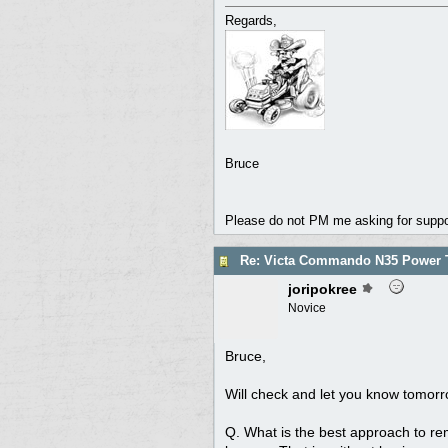
Regards,
Bruce
Please do not PM me asking for support
Re: Victa Commando N35 Power T
joripokree
Novice
Bruce,
Will check and let you know tomorr
Q. What is the best approach to rem