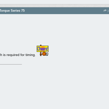
orque Series 75
j
h is required for timing.