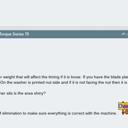
orque Series 75
j
 weight that will affect the timing if it is loose. If you have the blade pl
. On the washer is printed nut side and if it is not facing the nut then it is
er sits is the area shiny?
 elimination to make sure everything is correct with the machine.