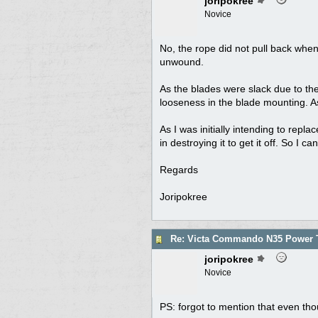
joripokree
Novice
No, the rope did not pull back when
unwound.
As the blades were slack due to the
looseness in the blade mounting. As
As I was initially intending to repl
in destroying it to get it off. So I 
Regards
Joripokree
Re: Victa Commando N35 Power T
joripokree
Novice
PS: forgot to mention that even th