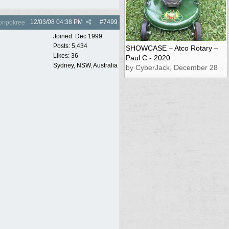
12/03/08
04:38 PM
#
7499
oripokree
Joined:
Dec 1999
Posts: 5,434
SHOWCASE – Atco Rotary –
Likes: 36
Paul C - 2020
Sydney, NSW, Australia
by CyberJack, December 28