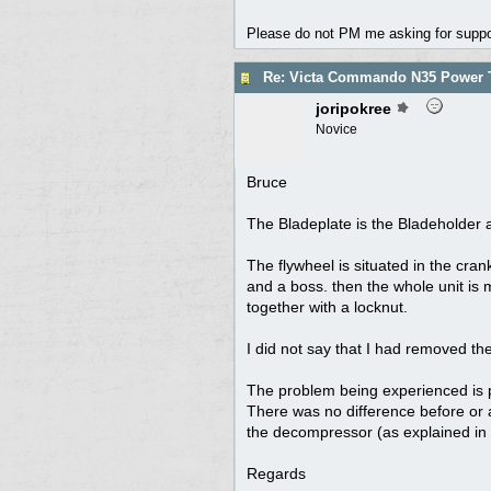
Please do not PM me asking for support
Re: Victa Commando N35 Power T
joripokree
Novice
Bruce
The Bladeplate is the Bladeholder a
The flywheel is situated in the cran
and a boss. then the whole unit is 
together with a locknut.
I did not say that I had removed the
The problem being experienced is
There was no difference before or 
the decompressor (as explained in m
Regards