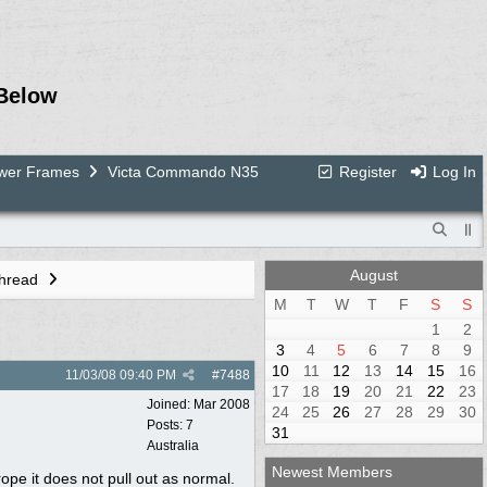
Below
ower Frames
Victa Commando N35
Register
Log In
August
Thread
M
T
W
T
F
S
S
1
2
3
4
5
6
7
8
9
10
11
12
13
14
15
16
11/03/08
09:40 PM
#
7488
17
18
19
20
21
22
23
Joined:
Mar 2008
24
25
26
27
28
29
30
Posts: 7
31
Australia
Newest Members
ope it does not pull out as normal.