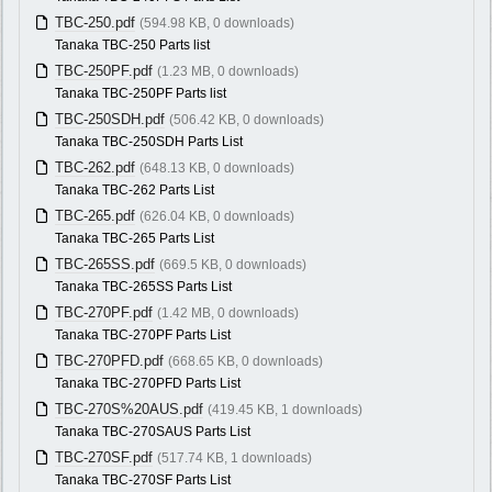
TBC-250.pdf
(594.98 KB, 0 downloads)
Tanaka TBC-250 Parts list
TBC-250PF.pdf
(1.23 MB, 0 downloads)
Tanaka TBC-250PF Parts list
TBC-250SDH.pdf
(506.42 KB, 0 downloads)
Tanaka TBC-250SDH Parts List
TBC-262.pdf
(648.13 KB, 0 downloads)
Tanaka TBC-262 Parts List
TBC-265.pdf
(626.04 KB, 0 downloads)
Tanaka TBC-265 Parts List
TBC-265SS.pdf
(669.5 KB, 0 downloads)
Tanaka TBC-265SS Parts List
TBC-270PF.pdf
(1.42 MB, 0 downloads)
Tanaka TBC-270PF Parts List
TBC-270PFD.pdf
(668.65 KB, 0 downloads)
Tanaka TBC-270PFD Parts List
TBC-270S%20AUS.pdf
(419.45 KB, 1 downloads)
Tanaka TBC-270SAUS Parts List
TBC-270SF.pdf
(517.74 KB, 1 downloads)
Tanaka TBC-270SF Parts List