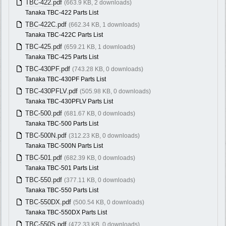
TBC-422.pdf
(663.9 KB, 2 downloads)
Tanaka TBC-422 Parts List
TBC-422C.pdf
(662.34 KB, 1 downloads)
Tanaka TBC-422C Parts List
TBC-425.pdf
(659.21 KB, 1 downloads)
Tanaka TBC-425 Parts List
TBC-430PF.pdf
(743.28 KB, 0 downloads)
Tanaka TBC-430PF Parts List
TBC-430PFLV.pdf
(505.98 KB, 0 downloads)
Tanaka TBC-430PFLV Parts List
TBC-500.pdf
(681.67 KB, 0 downloads)
Tanaka TBC-500 Parts List
TBC-500N.pdf
(312.23 KB, 0 downloads)
Tanaka TBC-500N Parts List
TBC-501.pdf
(682.39 KB, 0 downloads)
Tanaka TBC-501 Parts List
TBC-550.pdf
(377.11 KB, 0 downloads)
Tanaka TBC-550 Parts List
TBC-550DX.pdf
(500.54 KB, 0 downloads)
Tanaka TBC-550DX Parts List
TBC-550S.pdf
(472.33 KB, 0 downloads)