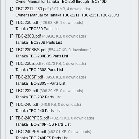
Owner Manual for Tanaka TBC-250 through TBC340D
TBC-2211_230.pdf
(2.07 MB, 4 downloads)
Owner's Manual for Tanaka TBC-2211, TBC-2251, TBC-230/B
TBC-230.pdf
(426.63 KB, 1 downloads)
Tanaka TBC230 Parts List
TBC-230B.pdf
(439.91 KB, 0 downloads)
Tanaka TBC230B Parts List
TBC-230BBS.pdf
(554.47 KB, 0 downloads)
Tanaka TBC-230BBS Parts List
TBC-230S.pdf
(633.73 KB, 1 downloads)
Tanaka TBC-230S Parts List
TBC-230SF.pdf
(395.6 KB, 0 downloads)
Tanaka TBC-230SF Parts List
TBC-232.pdf
(808.29 KB, 0 downloads)
Tanaka TBC-232 Parts List
TBC-240.pdf
(640.9 KB, 0 downloads)
Tanaka TBC-240 Parts List
TBC-240PFCS.pdf
(432.73 KB, 0 downloads)
Tanaka TBC-240PFCS Parts List
TBC-240PFS.pdf
(482.01 KB, 0 downloads)
Tanaka TBC-240PFS Parts List