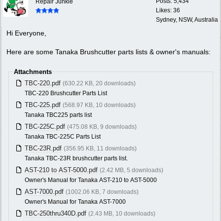
Posts: 5,434
Repair Junkie
Likes: 36
Sydney, NSW, Australia
Hi Everyone,
Here are some Tanaka Brushcutter parts lists & owner's manuals:
Attachments
TBC-220.pdf
(630.22 KB, 20 downloads)
TBC-220 Brushcutter Parts List
TBC-225.pdf
(568.97 KB, 10 downloads)
Tanaka TBC225 parts list
TBC-225C.pdf
(475.08 KB, 9 downloads)
Tanaka TBC-225C Parts List
TBC-23R.pdf
(356.95 KB, 11 downloads)
Tanaka TBC-23R brushcutter parts list.
AST-210 to AST-5000.pdf
(2.42 MB, 5 downloads)
Owner's Manual for Tanaka AST-210 to AST-5000
AST-7000.pdf
(1002.06 KB, 7 downloads)
Owner's Manual for Tanaka AST-7000
TBC-250thru340D.pdf
(2.43 MB, 10 downloads)