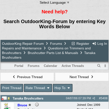
Select Language
▼
Need help?
Search OutdoorKing-Forum by entering Key
Words Below
OutdoorKing Repair Forum
Forums
Register
Log In
Repairs and Maintenance
Questions on Trimmers and
Brushcutters
Brushcutter Parts List & Manuals
Tanaka
Brushcutters
Portal
Forums
Calendar
Active Threads
Previous Thread
Next Thread
Print Thread
Rate Thread
Hop To
Tanaka Brushcutters
04/07/06
07:39 PM
#
5408
Bruce
Joined:
Dec 1999