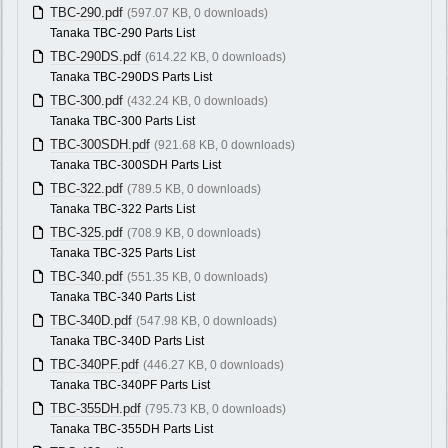
TBC-290.pdf
(597.07 KB, 0 downloads)
Tanaka TBC-290 Parts List
TBC-290DS.pdf
(614.22 KB, 0 downloads)
Tanaka TBC-290DS Parts List
TBC-300.pdf
(432.24 KB, 0 downloads)
Tanaka TBC-300 Parts List
TBC-300SDH.pdf
(921.68 KB, 0 downloads)
Tanaka TBC-300SDH Parts List
TBC-322.pdf
(789.5 KB, 0 downloads)
Tanaka TBC-322 Parts List
TBC-325.pdf
(708.9 KB, 0 downloads)
Tanaka TBC-325 Parts List
TBC-340.pdf
(551.35 KB, 0 downloads)
Tanaka TBC-340 Parts List
TBC-340D.pdf
(547.98 KB, 0 downloads)
Tanaka TBC-340D Parts List
TBC-340PF.pdf
(446.27 KB, 0 downloads)
Tanaka TBC-340PF Parts List
TBC-355DH.pdf
(795.73 KB, 0 downloads)
Tanaka TBC-355DH Parts List