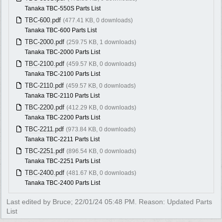
Tanaka TBC-550S Parts List
TBC-600.pdf
(477.41 KB, 0 downloads)
Tanaka TBC-600 Parts List
TBC-2000.pdf
(259.75 KB, 1 downloads)
Tanaka TBC-2000 Parts List
TBC-2100.pdf
(459.57 KB, 0 downloads)
Tanaka TBC-2100 Parts List
TBC-2110.pdf
(459.57 KB, 0 downloads)
Tanaka TBC-2110 Parts List
TBC-2200.pdf
(412.29 KB, 0 downloads)
Tanaka TBC-2200 Parts List
TBC-2211.pdf
(973.84 KB, 0 downloads)
Tanaka TBC-2211 Parts List
TBC-2251.pdf
(896.54 KB, 0 downloads)
Tanaka TBC-2251 Parts List
TBC-2400.pdf
(481.67 KB, 0 downloads)
Tanaka TBC-2400 Parts List
Last edited by Bruce;
22/01/24
05:48 PM
. Reason: Updated Parts
List