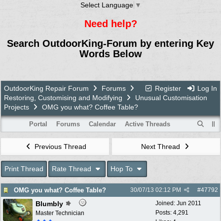
Select Language
▼
Need help?
Search OutdoorKing-Forum by entering Key
Words Below
OutdoorKing Repair Forum
Forums
Register
Log In
Restoring, Customising and Modifying
Unusual Customisation
Projects
OMG you what? Coffee Table?
Portal
Forums
Calendar
Active Threads
Previous Thread
Next Thread
Print Thread
Rate Thread
Hop To
OMG you what? Coffee Table?
30/07/13
02:12 PM
#
47792
Blumbly
Joined:
Jun 2011
Posts: 4,291
Master Technician