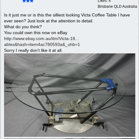
Likes: 4
Brisbane QLD Australia
Is it just me or is this the silliest looking Victa Coffee Table I have
ever seen? Just look at the attention to detail.
What do you think?
You could own this now on eBay
http://www.ebay.com.au/itm/Victa-18...
ables&hash=item4ac780593a&_uhb=1
Sorry I really don't like it at all.