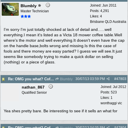
Blumbly
Joined:
Jun 2011
Posts: 4,291
Master Technician
Likes: 4
Brisbane QLD Australia
I'm sorry I'm just totally shocked at lack of detail and......well
everything.I mean it's listed as a Victa 18 mower coffee table.Well
where's the motor and well everything.It doesn't even have the cap
on the handle base,bolts wrong and missing.Is this the case of
fools and there money are easy parted? I guess we will see.It just
seems like somebody trying to make a quick dollar on selling
(nothing) or a piece of glass.
30/07/13
03:59 PM
#
47803
Re: OMG you what? Coffee Table?
Blumbly
nathan_867
Joined:
Jul 2012
Posts: 523
Qualified Senior
Likes: 1
wonthaggi vic
Yea shes pretty bare. Be interesting to see if it sells an what for
30/07/13
04:05 PM
#
47804
Re: OMG you what? Coffee Table?
Blumbly