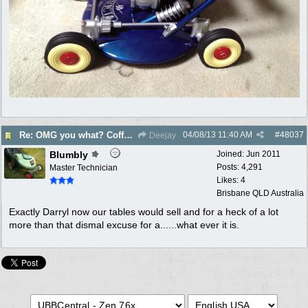
04/08/13
11:40 AM
#
48037
Re: OMG you what? Coffee Table?
Deejay
Blumbly
Joined:
Jun 2011
Posts: 4,291
Master Technician
Likes: 4
Brisbane QLD Australia
Exactly Darryl now our tables would sell and for a heck of a lot
more than that dismal excuse for a......what ever it is.