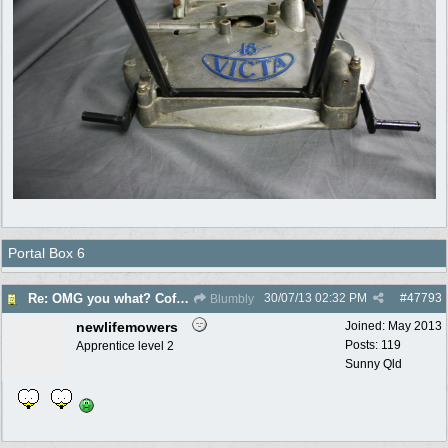
Portal Box 6
30/07/13
02:32 PM
#
47793
Re: OMG you what? Coffee Table?
Blumbly
newlifemowers
Joined:
May 2013
Posts: 119
Apprentice level 2
Sunny Qld