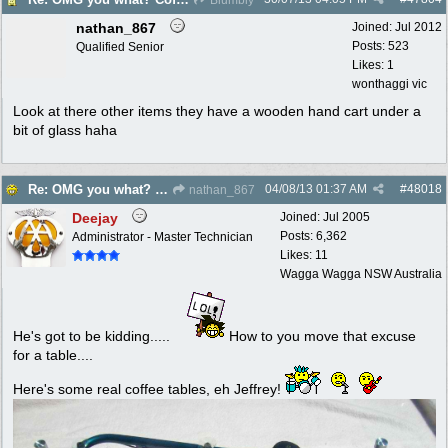
nathan_867
Joined:
Jul 2012
Posts: 523
Qualified Senior
Likes: 1
wonthaggi vic
Look at there other items they have a wooden hand cart under a
bit of glass haha
04/08/13
01:37 AM
#
48018
Re: OMG you what? Coffee Table?
nathan_867
Deejay
Joined:
Jul 2005
Posts: 6,362
Administrator - Master Technician
Likes: 11
Wagga Wagga NSW Australia
He's got to be kidding.....
How to you move that excuse
for a table....
Here's some real coffee tables, eh Jeffrey!