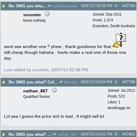
30/07/13
02:58 PM
#
47794
Re: OMG you what? Coffee Table?
newlifemowers
vccomm
Joined:
Sep 2011
Posts: 1,374
know nothing
Evanston, South Australia
wont see another one ? phew , thank goodness for that
still cheap though hahaha . havto make a real one of those one
day
Last edited by vccomm;
30/07/13
02:58 PM
.
30/07/13
03:04 PM
#
47796
Re: OMG you what? Coffee Table?
Blumbly
nathan_867
Joined:
Jul 2012
Posts: 523
Qualified Senior
Likes: 1
wonthaggi vic
Lol yea I guess the price isnt to bad.. It might sell lol
30/07/13
03:52 PM
#
47802
Re: OMG you what? Coffee Table?
nathan_867