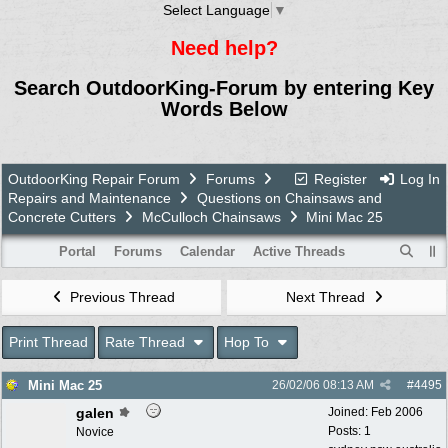
Select Language
▼
Need help?
Search OutdoorKing-Forum by entering Key
Words Below
OutdoorKing Repair Forum
Forums
Register
Log In
Repairs and Maintenance
Questions on Chainsaws and
Concrete Cutters
McCulloch Chainsaws
Mini Mac 25
Portal
Forums
Calendar
Active Threads
Previous Thread
Next Thread
Print Thread
Rate Thread
Hop To
Mini Mac 25
26/02/06
08:13 AM
#
4495
galen
Joined:
Feb 2006
Posts: 1
Novice