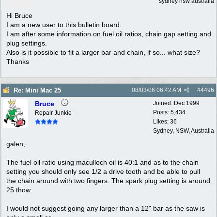
sydney nsw australia
Hi Bruce
I am a new user to this bulletin board.
I am after some information on fuel oil ratios, chain gap setting and
plug settings.
Also is it possible to fit a larger bar and chain, if so... what size?
Thanks
Re: Mini Mac 25
08/03/06
06:42 AM
#
4496
Bruce
Joined:
Dec 1999
Posts: 5,434
Repair Junkie
Likes: 36
Sydney, NSW, Australia
galen,
The fuel oil ratio using maculloch oil is 40:1 and as to the chain
setting you should only see 1/2 a drive tooth and be able to pull
the chain around with two fingers. The spark plug setting is around
25 thow.
I would not suggest going any larger than a 12" bar as the saw is