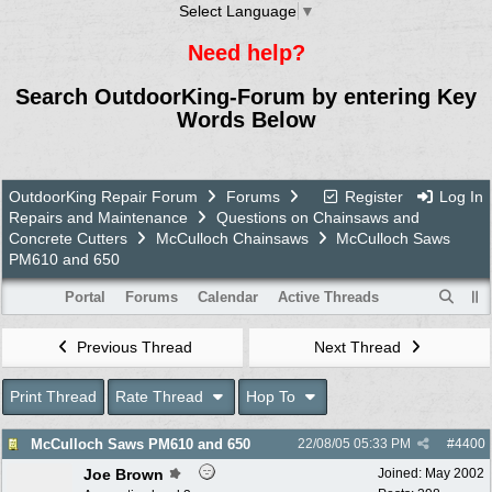
Select Language
▼
Need help?
Search OutdoorKing-Forum by entering Key
Words Below
OutdoorKing Repair Forum
Forums
Register
Log In
Repairs and Maintenance
Questions on Chainsaws and
Concrete Cutters
McCulloch Chainsaws
McCulloch Saws
PM610 and 650
Portal
Forums
Calendar
Active Threads
Previous Thread
Next Thread
Print Thread
Rate Thread
Hop To
McCulloch Saws PM610 and 650
22/08/05
05:33 PM
#
4400
Joe Brown
Joined:
May 2002