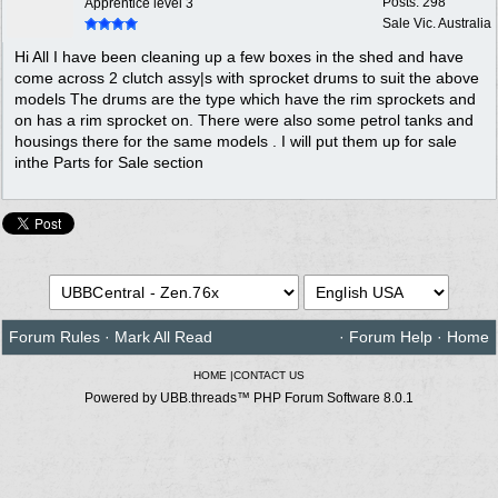
Posts: 298
Apprentice level 3
Sale Vic. Australia
Hi All I have been cleaning up a few boxes in the shed and have
come across 2 clutch assy|s with sprocket drums to suit the above
models The drums are the type which have the rim sprockets and
on has a rim sprocket on. There were also some petrol tanks and
housings there for the same models . I will put them up for sale
inthe Parts for Sale section
Forum Rules
·
Mark All Read
·
Forum Help
·
Home
HOME
|
CONTACT US
Powered by UBB.threads™ PHP Forum Software 8.0.1