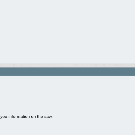
 you information on the saw.