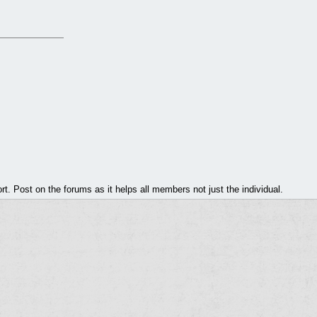
. Post on the forums as it helps all members not just the individual.