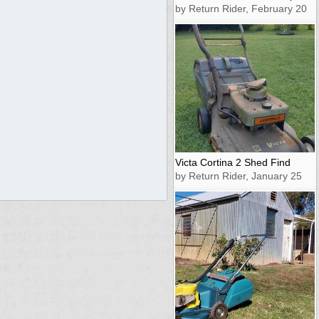
by Return Rider, February 20
Victa Cortina 2 Shed Find
by Return Rider, January 25