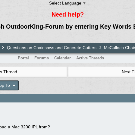
Select Language
▼
Need help?
ch OutdoorKing-Forum by entering Key Words 
Questions on Chainsaws and Concrete Cutters
McCulloch Chai
Portal
Forums
Calendar
Active Threads
s Thread
Next 
op To
oad a Mac 3200 IPL from?