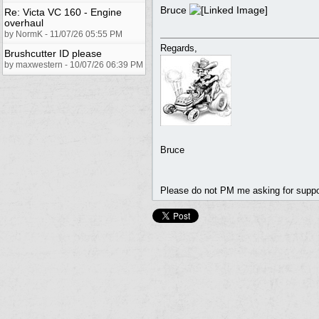
Bruce
Re: Victa VC 160 - Engine
overhaul
by NormK - 11/07/26 05:55 PM
Regards,
Brushcutter ID please
by maxwestern - 10/07/26 06:39 PM
Bruce
Please do not PM me asking for support