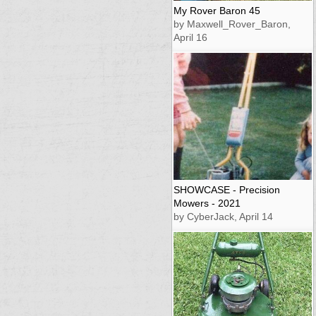
My Rover Baron 45
by Maxwell_Rover_Baron,
April 16
SHOWCASE - Precision
Mowers - 2021
by CyberJack, April 14