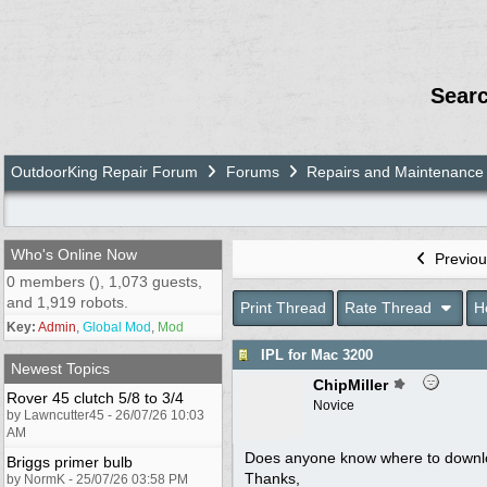
Sear
OutdoorKing Repair Forum
Forums
Repairs and Maintenance
Who's Online Now
Previou
0 members (), 1,073 guests,
and 1,919 robots.
Print Thread
Rate Thread
H
Key:
Admin
,
Global Mod
,
Mod
IPL for Mac 3200
Newest Topics
ChipMiller
Rover 45 clutch 5/8 to 3/4
Novice
by Lawncutter45 - 26/07/26 10:03
AM
Does anyone know where to downl
Briggs primer bulb
Thanks,
by NormK - 25/07/26 03:58 PM