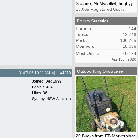
Stefano
,
MeMyself&I
,
hughyy
18,065 Registered Users
Forum Statistics
Forums
144
Topics
12,746
Posts
106,765
Members
18,066
Most Online
40,124
Apr 13th, 2026
OutdoorKing Showcase
31/07/05
10:11 AM
#
4378
Joined:
Dec 1999
Posts: 5,434
Likes: 36
Sydney, NSW, Australia
20 Bucks from FB Marketplace