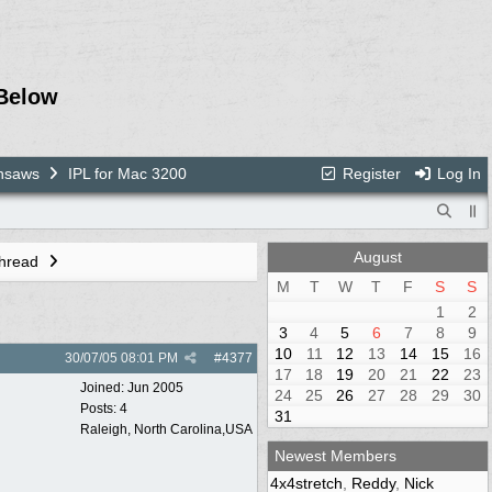
Below
nsaws
IPL for Mac 3200
Register
Log In
August
Thread
M
T
W
T
F
S
S
1
2
3
4
5
6
7
8
9
10
11
12
13
14
15
16
30/07/05
08:01 PM
#
4377
17
18
19
20
21
22
23
Joined:
Jun 2005
24
25
26
27
28
29
30
Posts: 4
31
Raleigh, North Carolina,USA
Newest Members
4x4stretch
,
Reddy
,
Nick