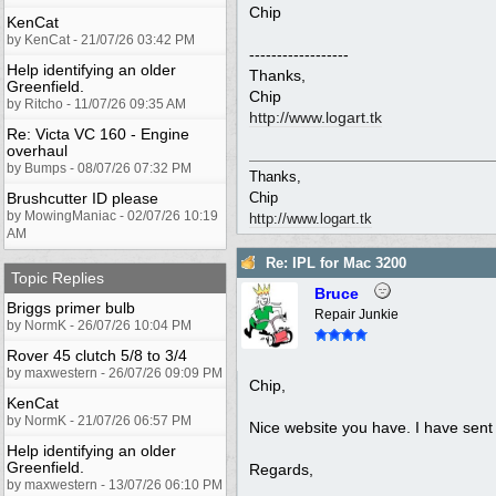
Chip
KenCat
by KenCat - 21/07/26 03:42 PM
------------------
Help identifying an older
Thanks,
Greenfield.
Chip
by Ritcho - 11/07/26 09:35 AM
http://www.logart.tk
Re: Victa VC 160 - Engine
overhaul
by Bumps - 08/07/26 07:32 PM
Thanks,
Brushcutter ID please
Chip
by MowingManiac - 02/07/26 10:19
http://www.logart.tk
AM
Re: IPL for Mac 3200
Topic Replies
Bruce
Briggs primer bulb
Repair Junkie
by NormK - 26/07/26 10:04 PM
Rover 45 clutch 5/8 to 3/4
by maxwestern - 26/07/26 09:09 PM
Chip,
KenCat
by NormK - 21/07/26 06:57 PM
Nice website you have. I have sent
Help identifying an older
Greenfield.
Regards,
by maxwestern - 13/07/26 06:10 PM