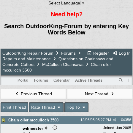
Select Language
▼
Need help?
Search OutdoorKing-Forum by entering Key
Words Below
OutdoorKing Repair Forum
Forums
Register
Log In
Repairs and Maintenance
Questions on Chainsaws and
Concrete Cutters
McCulloch Chainsaws
Chain oiler
mcculloch 3500
Portal
Forums
Calendar
Active Threads
Previous Thread
Next Thread
Print Thread
Rate Thread
Hop To
Chain oiler mcculloch 3500
13/06/05
05:27 PM
#
4356
wilmeister
Joined:
Jun 2005