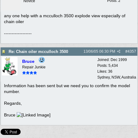
Posts: 2
Novice
any one help with a mcculloch 3500 explode view especially of
chain oiler
------------------
Re: Chain oiler mcculloch 3500
13/06/05
06:30 PM
#
4357
Joined:
Dec 1999
Bruce
Posts: 5,434
Repair Junkie
Likes: 36
Sydney, NSW, Australia
Information has been sent but we need you to confirm the model
number.
Regards,
Bruce