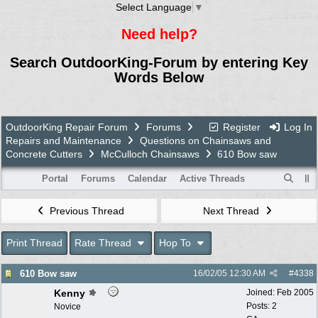
Select Language
▼
Need help?
Search OutdoorKing-Forum by entering Key
Words Below
OutdoorKing Repair Forum
Forums
Register
Log In
Repairs and Maintenance
Questions on Chainsaws and
Concrete Cutters
McCulloch Chainsaws
610 Bow saw
Portal
Forums
Calendar
Active Threads
Previous Thread
Next Thread
Print Thread
Rate Thread
Hop To
610 Bow saw
16/02/05
12:30 AM
#
4338
Kenny
Joined:
Feb 2005
Posts: 2
Novice