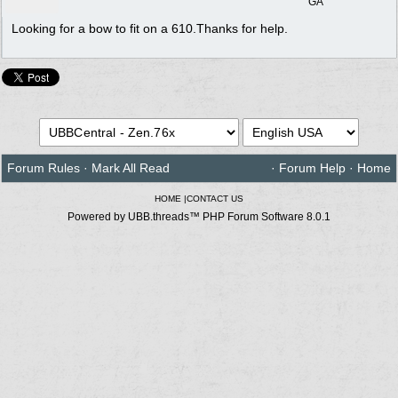
GA
Looking for a bow to fit on a 610.Thanks for help.
Forum Rules
·
Mark All Read
·
Forum Help
·
Home
HOME
|
CONTACT US
Powered by UBB.threads™ PHP Forum Software 8.0.1