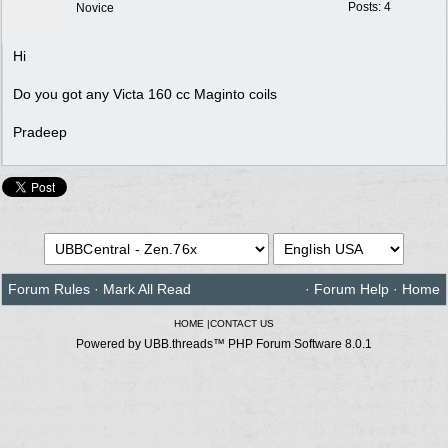
Posts: 4
Novice
Hi
Do you got any Victa 160 cc Maginto coils
Pradeep
Forum Rules
·
Mark All Read
·
Forum Help
·
Home
HOME
|
CONTACT US
Powered by UBB.threads™ PHP Forum Software 8.0.1