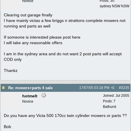
Posts: 30
Novice
sydney NSW NSW
Clearing out garage finally
I have mainly victas a few briggs n strattons complete mowers not
running and parts as well
If someone is interested please post here
I will take any reasonable offers
I am in the sydney area and do not want 2 post parts will accept
COD only
Thankz
Re: mowers+parts 4 sale
17/07/05
03:18 PM
#
3235
hotmelt
Joined:
Jul 2005
Posts: 7
Novice
Bathurst
Do you have any Victa 500 170cc twin cylinder mowers or parts ??
Bob