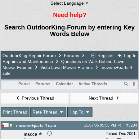
Select Language
▼
Need help?
Search OutdoorKing-Forum by entering Key
Words Below
OutdoorKing Repair Forum
Forums
Register
Log In
Repairs and Maintenance
Questions on Walk Behind Lawn
Mower Frames
Victa Lawn Mower Frames
mowers+parts 4
sale
Portal
Forums
Calendar
Active Threads
Previous Thread
Next Thread
Print Thread
Rate Thread
Hop To
mowers+parts 4 sale
16/07/05
05:56 PM
#
3234
macca
Joined:
Dec 2001