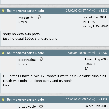
Re: mowers+parts 4 sale
17/07/05
03:57 PM
#
3236
macca
Joined:
Dec 2001
Posts: 30
Novice
sydney NSW NSW
sorry no victa twin parts
just the usual 160cc standard parts
Re: mowers+parts 4 sale
16/08/05
10:28 PM
#
3237
electradaz
Joined:
Aug 2005
Posts: 4
Novice
SA
Hi Hotmelt I have a twin 170 whats it worth its in Adelaide runs a bit
rough was going to clean carby and try again.
Daz
Re: mowers+parts 4 sale
16/01/06
01:05 PM
#
3238
pjayakody
Joined:
Jan 2006