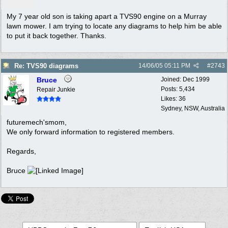
My 7 year old son is taking apart a TVS90 engine on a Murray
lawn mower. I am trying to locate any diagrams to help him be able
to put it back together. Thanks.
Re: TVS90 diagrams
14/06/05
05:11 PM
#
2743
Bruce
Joined:
Dec 1999
Posts: 5,434
Repair Junkie
Likes: 36
Sydney, NSW, Australia
futuremech'smom,
We only forward information to registered members.
Regards,
Bruce