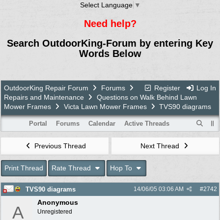
Select Language
▼
Need help?
Search OutdoorKing-Forum by entering Key
Words Below
OutdoorKing Repair Forum
Forums
Register
Log In
Repairs and Maintenance
Questions on Walk Behind Lawn
Mower Frames
Victa Lawn Mower Frames
TVS90 diagrams
Portal
Forums
Calendar
Active Threads
Previous Thread
Next Thread
Print Thread
Rate Thread
Hop To
TVS90 diagrams
14/06/05
03:06 AM
#
2742
Anonymous
A
Unregistered