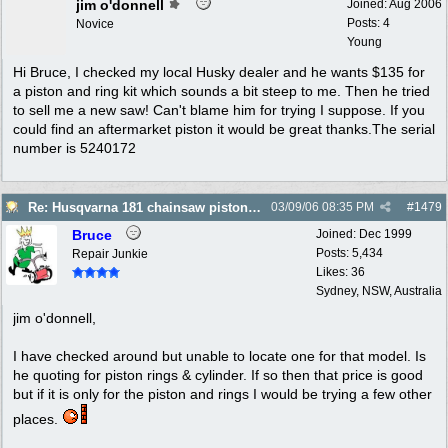
jim o'donnell
Joined:
Aug 2006
Posts: 4
Novice
Young
Hi Bruce, I checked my local Husky dealer and he wants $135 for
a piston and ring kit which sounds a bit steep to me. Then he tried
to sell me a new saw! Can't blame him for trying I suppose. If you
could find an aftermarket piston it would be great thanks.The serial
number is 5240172
Re: Husqvarna 181 chainsaw piston broke
03/09/06
08:35 PM
#
1479
Bruce
Joined:
Dec 1999
Posts: 5,434
Repair Junkie
Likes: 36
Sydney, NSW, Australia
jim o'donnell,
I have checked around but unable to locate one for that model. Is
he quoting for piston rings & cylinder. If so then that price is good
but if it is only for the piston and rings I would be trying a few other
places.