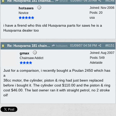
01/09/07
09:35 AM
#
6148
Re: Husqvarna 181 chainsaw piston broke
Bruce
hotsaws
Joined:
Nov 2006
Posts: 20
Novice
usa
i have a firend who this old Husqvarna parts for saws he is a
Husqvarna dealer too
01/09/07
04:58 PM
#
6151
Re: Husqvarna 181 chainsaw piston broke
hotsaws
gmax
Joined:
Aug 2007
Posts: 549
Chainsaw Addict
Adelaide
Just for a comparison, i recently bought a Poulan 2450 which has
a
38cc motor, the cylinder, piston & ring had just been replaced
before i bought it. The cylinder cost $110.00 and the piston & ring
cost $46.00. The last owner ran it with straight petrol, no 2 stroke
oil!