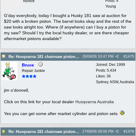
Posts: 4
Novice
Young
G'day everybody, today I bought a Husky 181 saw at auction for
$20 with a broken piston. The barrel looks okay and the rest of the
saw looks alright too. Where (if anywhere) can I buy a piston for
my saw? Should I try the local husky dealer, or are there cheaper
aftermarket pistons available?
Re: Husqvarna 181 chainsaw piston broke
26/08/06
10:47 PM
#
1475
Bruce
Joined:
Dec 1999
Posts: 5,434
Repair Junkie
Likes: 36
Sydney, NSW, Australia
jim o'donnell,
Click on this link for your local dealer
Husqvarna Australia
Yes you can get some after market cylinder and piston sets.
Re: Husqvarna 181 chainsaw piston broke
27/08/06
08:06 PM
#
1476