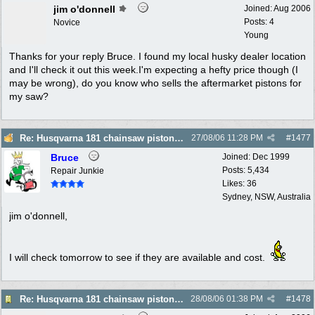
jim o'donnell
Joined:
Aug 2006
Posts: 4
Novice
Young
Thanks for your reply Bruce. I found my local husky dealer location
and I'll check it out this week.I'm expecting a hefty price though (I
may be wrong), do you know who sells the aftermarket pistons for
my saw?
Re: Husqvarna 181 chainsaw piston broke
27/08/06
11:28 PM
#
1477
Bruce
Joined:
Dec 1999
Posts: 5,434
Repair Junkie
Likes: 36
Sydney, NSW, Australia
jim o'donnell,
I will check tomorrow to see if they are available and cost.
Re: Husqvarna 181 chainsaw piston broke
28/08/06
01:38 PM
#
1478