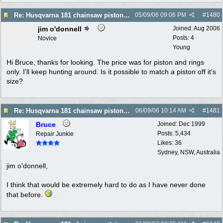
Re: Husqvarna 181 chainsaw piston broke
05/09/06
09:06 PM
#
1480
jim o'donnell
Joined:
Aug 2006
Posts: 4
Novice
Young
Hi Bruce, thanks for looking. The price was for piston and rings
only. I'll keep hunting around. Is it possible to match a piston off it's
size?
Re: Husqvarna 181 chainsaw piston broke
06/09/06
10:14 AM
#
1481
Bruce
Joined:
Dec 1999
Posts: 5,434
Repair Junkie
Likes: 36
Sydney, NSW, Australia
jim o'donnell,
I think that would be extremely hard to do as I have never done
that before.