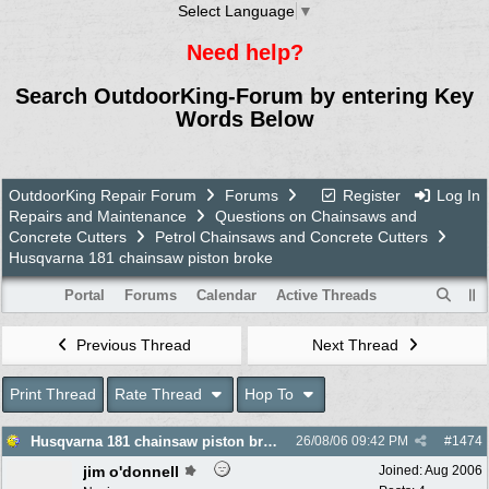
Select Language
▼
Need help?
Search OutdoorKing-Forum by entering Key
Words Below
OutdoorKing Repair Forum
Forums
Register
Log In
Repairs and Maintenance
Questions on Chainsaws and
Concrete Cutters
Petrol Chainsaws and Concrete Cutters
Husqvarna 181 chainsaw piston broke
Portal
Forums
Calendar
Active Threads
Previous Thread
Next Thread
Print Thread
Rate Thread
Hop To
Husqvarna 181 chainsaw piston broke
26/08/06
09:42 PM
#
1474
jim o'donnell
Joined:
Aug 2006