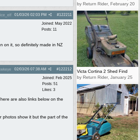
by Return Rider, February 20
01/03/26
02:03 PM
#
122211
ce_elf
Joined:
May 2022
Posts: 11
on on it, so definitely made in NZ
02/03/26
07:38 AM
#
122212
wkeye
Victa Cortina 2 Shed Find
by Return Rider, January 25
Joined:
Feb 2025
Posts: 51
Likes: 3
There are also links below on the
r photos show it but the part of the