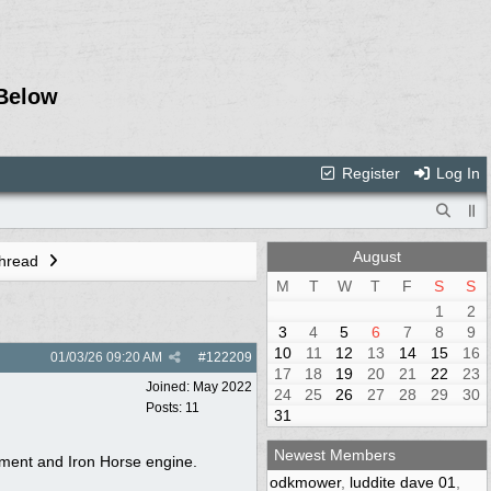
Below
Register
Log In
August
Thread
M
T
W
T
F
S
S
1
2
3
4
5
6
7
8
9
10
11
12
13
14
15
16
01/03/26
09:20 AM
#
122209
17
18
19
20
21
22
23
Joined:
May 2022
24
25
26
27
28
29
30
Posts: 11
31
Newest Members
stment and Iron Horse engine.
odkmower
,
luddite dave 01
,