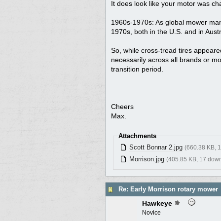
It does look like your motor was ch
1960s-1970s: As global mower manuf
1970s, both in the U.S. and in Aust
So, while cross-tread tires appeared
necessarily across all brands or m
transition period.
Cheers
Max.
Attachments
Scott Bonnar 2.jpg
(660.38 KB, 
Morrison.jpg
(405.85 KB, 17 dow
Re: Early Morrison rotary mower
Hawkeye
Novice