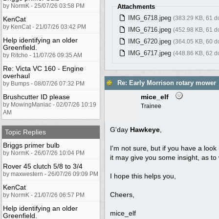
by NormK - 25/07/26 03:58 PM
Attachments
IMG_6718.jpeg
(383.29 KB, 61 
KenCat
by KenCat - 21/07/26 03:42 PM
IMG_6716.jpeg
(452.98 KB, 61 
Help identifying an older
IMG_6720.jpeg
(364.05 KB, 60 
Greenfield.
IMG_6717.jpeg
(448.86 KB, 62 
by Ritcho - 11/07/26 09:35 AM
Re: Victa VC 160 - Engine
overhaul
Re: Early Morrison rotary mower
by Bumps - 08/07/26 07:32 PM
Brushcutter ID please
mice_elf
by MowingManiac - 02/07/26 10:19
Trainee
AM
G'day
Hawkeye
,
Topic Replies
Briggs primer bulb
I'm not sure, but if you have a look
by NormK - 26/07/26 10:04 PM
it may give you some insight, as to w
Rover 45 clutch 5/8 to 3/4
by maxwestern - 26/07/26 09:09 PM
I hope this helps you,
KenCat
Cheers,
by NormK - 21/07/26 06:57 PM
Help identifying an older
mice_elf
Greenfield.