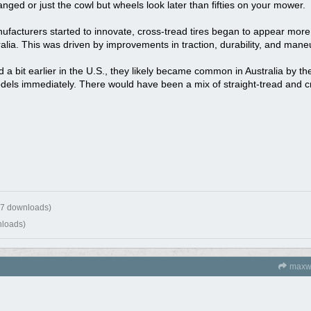
anged or just the cowl but wheels look later than fifties on your mower.
acturers started to innovate, cross-tread tires began to appear more 
ralia. This was driven by improvements in traction, durability, and mane
 a bit earlier in the U.S., they likely became common in Australia by th
odels immediately. There would have been a mix of straight-tread and 
17 downloads)
nloads)
maxw