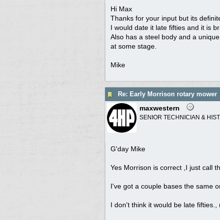
Hi Max
Thanks for your input but its definit
I would date it late fifties and it is
Also has a steel body and a unique h
at some stage.
Mike
Re: Early Morrison rotary mower
maxwestern
SENIOR TECHNICIAN & HIS
G'day Mike
Yes Morrison is correct ,I just cal
I've got a couple bases the same 
I don't think it would be late fifti