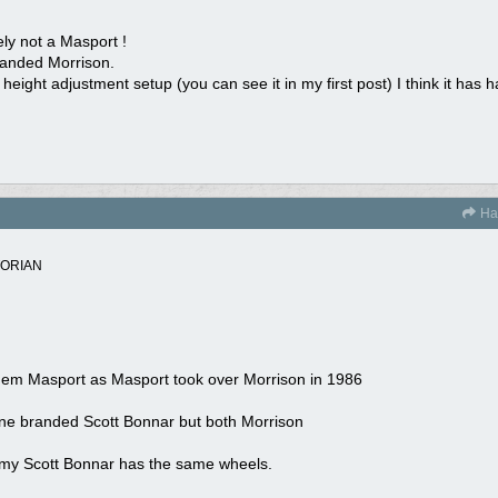
ely not a Masport !
 branded Morrison.
eight adjustment setup (you can see it in my first post) I think it has h
Ha
TORIAN
l them Masport as Masport took over Morrison in 1986
one branded Scott Bonnar but both Morrison
es., my Scott Bonnar has the same wheels.