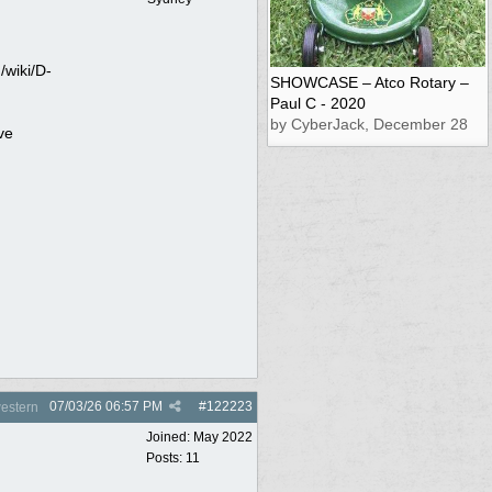
/wiki/D-
SHOWCASE – Atco Rotary –
Paul C - 2020
by CyberJack, December 28
ve
07/03/26
06:57 PM
#
122223
estern
Joined:
May 2022
Posts: 11