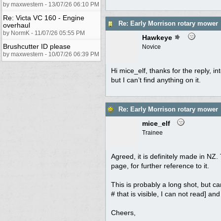
by maxwestern - 13/07/26 06:10 PM
Re: Victa VC 160 - Engine
Re: Early Morrison rotary mower
overhaul
by NormK - 11/07/26 05:55 PM
Hawkeye
Brushcutter ID please
Novice
by maxwestern - 10/07/26 06:39 PM
Hi mice_elf, thanks for the reply, in
but I can’t find anything on it.
Re: Early Morrison rotary mower
mice_elf
Trainee
Agreed, it is definitely made in NZ.
page, for further reference to it.
This is probably a long shot, but ca
# that is visible, I can not read] a
Cheers,