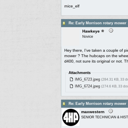
mice_elf
Re: Early Morrison rotary mower
Hawkeye
Novice
Hey there, I’ve taken a couple of pi
mower ? The hubcaps on the wheels
d400, not sure its original or not. T
Attachments
IMG_6723.jpeg
(284.31 KB, 33 
IMG_6724.jpeg
(274.6 KB, 33 do
Re: Early Morrison rotary mower
maxwestern
SENIOR TECHNICIAN & HIS