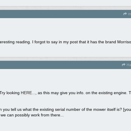
mi
teresting reading. I forgot to say in my post that it has the brand Morris
Ha
 Try looking
HERE...
, as this may give you info. on the existing engine. 
n you tell us what the existing serial number of the mower itself is? [you
nd we can possibly work from there...