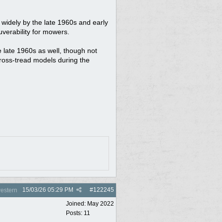
widely by the late 1960s and early
uverability for mowers.
e late 1960s as well, though not
cross-tread models during the
15/03/26
05:29 PM
#
122245
estern
Joined:
May 2022
Posts: 11