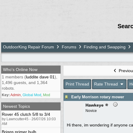
Sear
OutdoorKing Repair Forum
Forums
Finding and Swapping
Who's Online Now
Previou
1 members (
luddite dave 01
),
1,496 guests, and 1,364
Print Thread
Rate Thread
H
robots.
Key:
Admin
,
Global Mod
,
Mod
Early Morrison rotary mower
Hawkeye
Newest Topics
Novice
Rover 45 clutch 5/8 to 3/4
by Lawncutter45 - 26/07/26 10:03
AM
Hi there, im wondering if anyone c
Briggs primer bulb