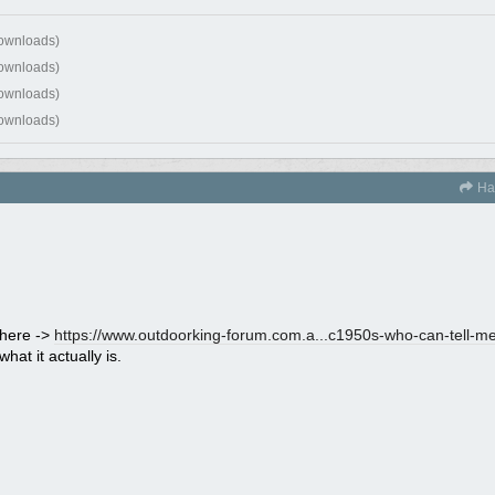
downloads)
downloads)
downloads)
downloads)
Ha
 here ->
https://www.outdoorking-forum.com.a...
c1950s-who-can-tell-me-
hat it actually is.