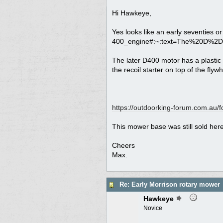
Hi Hawkeye,
Yes looks like an early seventies or
400_engine#:~:text=The%20D%2
The later D400 motor has a plastic 
the recoil starter on top of the flywh
https:/
/
outdoorking-forum.com.au/
f
This mower base was still sold here 
Cheers
Max.
Re: Early Morrison rotary mower
Hawkeye
Novice