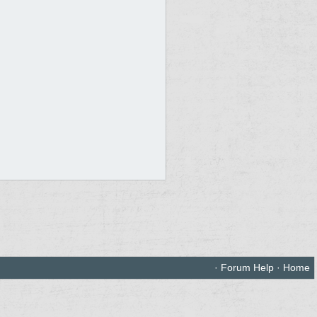
·
Forum Help
·
Home