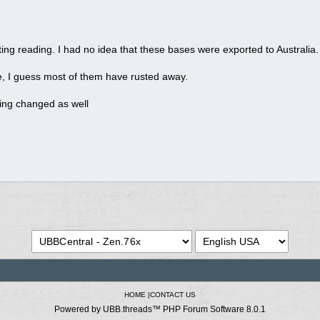
ting reading. I had no idea that these bases were exported to Australia.
e, I guess most of them have rusted away.
ing changed as well
HOME
|
CONTACT US
Powered by UBB.threads™ PHP Forum Software 8.0.1