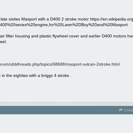
 late sixties Masport with a D400 2 stroke motor https://en.wikipedia.org
D400%20series%20engine,for%20Lawn%2DBoy%20and%20Masport.
air filter housing and plastic flywheel cover and earlier D400 motors ha
eel.
orum/
ubbthreads.php/
topics/
68688/
masport-vulcan-2stroke.html
in the eighties with a briggs 4 stroke .
maxw