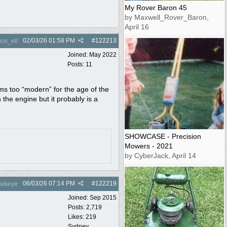
My Rover Baron 45
by Maxwell_Rover_Baron,
April 16
02/03/26
01:58 PM
#
122213
ce_elf
Joined:
May 2022
Posts: 11
ems too “modern” for the age of the
he engine but it probably is a
SHOWCASE - Precision
Mowers - 2021
by CyberJack, April 14
06/03/26
07:14 PM
#
122219
wkeye
Joined:
Sep 2015
Posts: 2,719
Likes: 219
Sydney