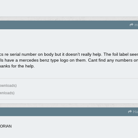
mi
cs re serial number on body but it doesn’t really help. The foil label se
 have a mercedes benz type logo on them. Cant find any numbers on t
hanks for the help.
downloads)
wnloads)
Ha
TORIAN