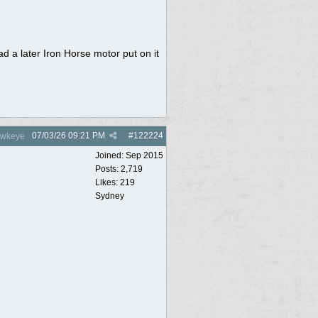
ad a later Iron Horse motor put on it
07/03/26
09:21 PM
#
122224
wkeye
Joined:
Sep 2015
Posts: 2,719
Likes: 219
Sydney