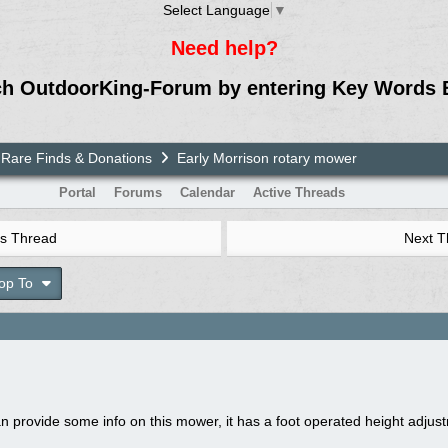
Select Language
▼
Need help?
ch OutdoorKing-Forum by entering Key Words 
Rare Finds & Donations
Early Morrison rotary mower
Portal
Forums
Calendar
Active Threads
s Thread
Next 
op To
an provide some info on this mower, it has a foot operated height adju