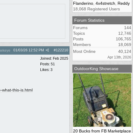
Flanderino
,
4x4stretch
,
Reddy
18,068 Registered Users
Forum Statistics
Forums
144
Topics
12,746
Posts
106,765
Members
18,069
01/03/26
12:52 PM
#
122210
wkeye
Most Online
40,124
Apr 13th, 2026
Joined:
Feb 2025
Posts: 51
OutdoorKing Showcase
Likes: 3
what-this-is.html
20 Bucks from FB Marketplace