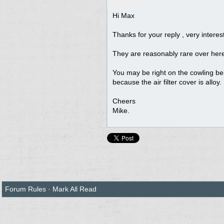
Hi Max
Thanks for your reply , very interes
They are reasonably rare over her
You may be right on the cowling be
because the air filter cover is alloy.
Cheers
Mike.
Forum Rules
·
Mark All Read