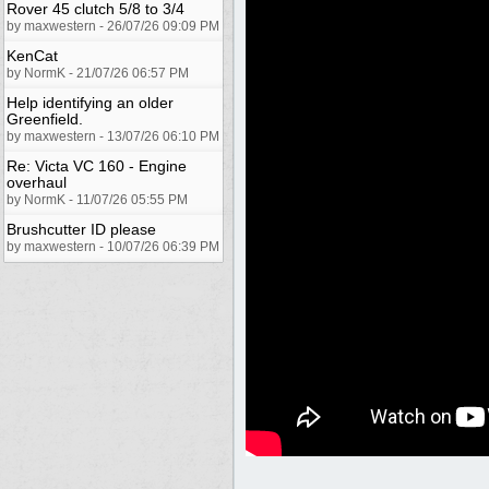
Rover 45 clutch 5/8 to 3/4
by maxwestern - 26/07/26 09:09 PM
KenCat
by NormK - 21/07/26 06:57 PM
Help identifying an older
Greenfield.
by maxwestern - 13/07/26 06:10 PM
Re: Victa VC 160 - Engine
overhaul
by NormK - 11/07/26 05:55 PM
Brushcutter ID please
by maxwestern - 10/07/26 06:39 PM