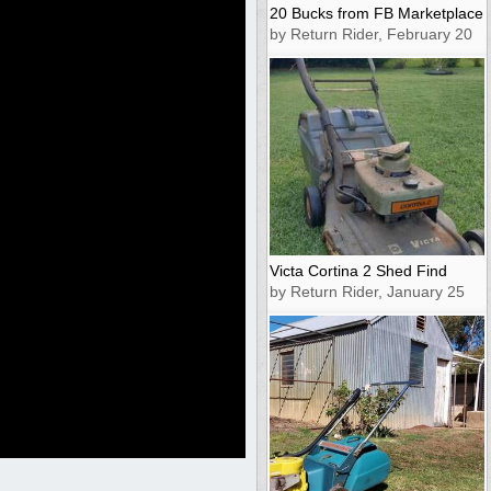
20 Bucks from FB Marketplace
by Return Rider, February 20
Victa Cortina 2 Shed Find
by Return Rider, January 25