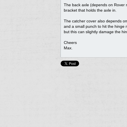
The back axle (depends on Rover mod
bracket that holds the axle in.
The catcher cover also depends on 
and a small punch to hit the hinge r
but this can slightly damage the hing
Cheers
Max.