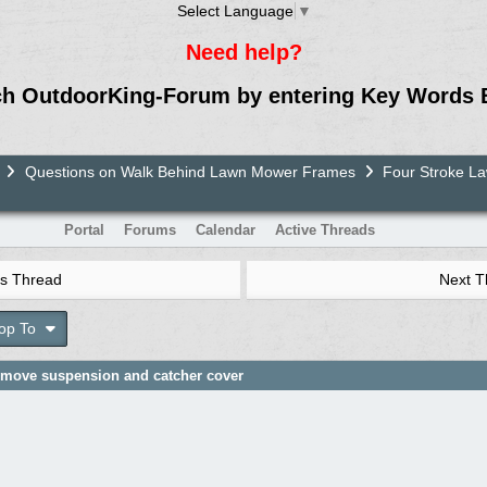
Select Language
▼
Need help?
ch OutdoorKing-Forum by entering Key Words 
Questions on Walk Behind Lawn Mower Frames
Four Stroke 
Portal
Forums
Calendar
Active Threads
s Thread
Next 
op To
remove suspension and catcher cover