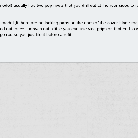
el) usually has two pop rivets that you drill out at the rear sides to
model ,if there are no locking parts on the ends of the cover hinge ro
od out ,once it moves out a little you can use vice grips on that end to 
e rod so you just file it before a refit.