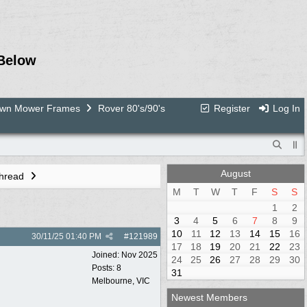
Below
Lawn Mower Frames
Rover 80's/90's
Register
Log In
August
Thread
M
T
W
T
F
S
S
1
2
3
4
5
6
7
8
9
10
11
12
13
14
15
16
30/11/25
01:40 PM
#
121989
17
18
19
20
21
22
23
Joined:
Nov 2025
24
25
26
27
28
29
30
Posts: 8
31
Melbourne, VIC
Newest Members