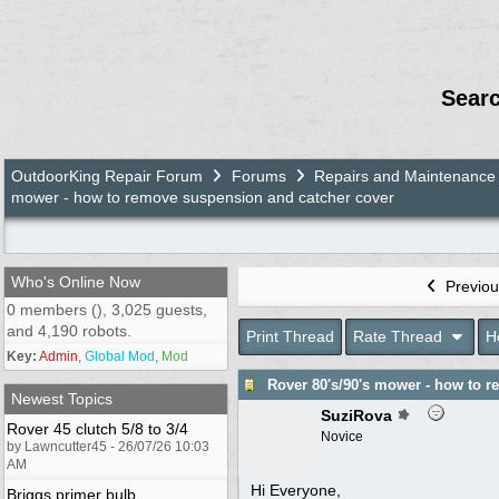
Sear
OutdoorKing Repair Forum
Forums
Repairs and Maintenance
mower - how to remove suspension and catcher cover
Who's Online Now
Previou
0 members (), 3,025 guests,
and 4,190 robots.
Print Thread
Rate Thread
H
Key:
Admin
,
Global Mod
,
Mod
Rover 80's/90's mower - how to 
Newest Topics
SuziRova
Rover 45 clutch 5/8 to 3/4
Novice
by Lawncutter45 - 26/07/26 10:03
AM
Hi Everyone,
Briggs primer bulb