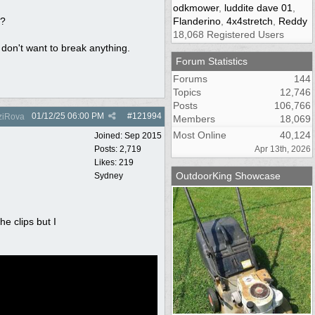
odkmower
,
luddite dave 01
,
r?
Flanderino
,
4x4stretch
,
Reddy
18,068 Registered Users
don't want to break anything.
Forum Statistics
Forums
144
Topics
12,746
Posts
106,766
01/12/25
06:00 PM
#
121994
iRova
Members
18,069
Most Online
40,124
Joined:
Sep 2015
Posts: 2,719
Apr 13th, 2026
Likes: 219
OutdoorKing Showcase
Sydney
e clips but I