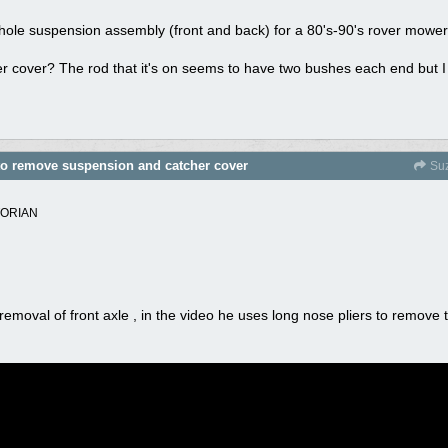
whole suspension assembly (front and back) for a 80's-90's rover mowe
 cover? The rod that it's on seems to have two bushes each end but I 
 to remove suspension and catcher cover
Suz
TORIAN
moval of front axle , in the video he uses long nose pliers to remove th