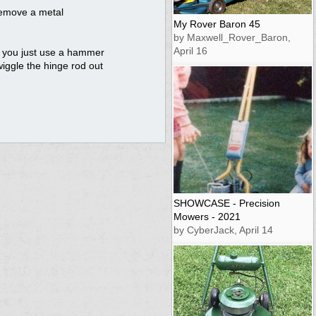
 remove a metal
My Rover Baron 45
by Maxwell_Rover_Baron,
April 16
d you just use a hammer
wiggle the hinge rod out
SHOWCASE - Precision
Mowers - 2021
by CyberJack, April 14