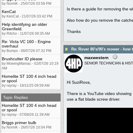
by NormK - 25/07/26 03:58 PM
Is there a guide for removing the 
KenCat
by KenCat - 21/07/26 03:42 PM
Also how do you remove the catcher
Help identifying an older
Greenfield.
Thanks
by Ritcho - 11/07/26 09:35 AM
Re: Victa VC 160 - Engine
overhaul
Re: Rover 80's/90's mower - how
by Bumps - 08/07/26 07:32 PM
maxwestern
Brushcutter ID please
SENIOR TECHNICIAN & HIS
by MowingManiac - 02/07/26 10:19
AM
Homelite ST 100 4 inch head
or spool
Hi SuziRova,
by rayray - 18/11/25 09:59 AM
There is a YouTube video showing re
Topic Replies
use a flat blade screw driver.
Homelite ST 100 4 inch head
or spool
by rayray - 07/08/26 11:39 AM
Briggs primer bulb
by NormK - 26/07/26 10:04 PM