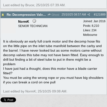
Last edited by Bruce;
25/10/25
07:39 AM
.
25/10/25
08:57 AM
#
121889
Re: Decompression Valve carby connection
Ghost
NormK
Joined:
Jan 2016
Posts: 8,210
SENIOR TECHNICIAN
Likes: 234
Melbourne
It is obviously an early full crank motor and the decomp hose fits
on the little pipe on the inlet tube manifold between the carby and
the barrel. I have never looked but as some motors came without
decomp valves this tube may not have been fitted. Easy enough to
drill but finding a bit of steel tube to put in there might be a
problem
I have just had a thought, does this motor have a blade carrier
fitted?
You must be using the wrong rope or you must have big shoulders
if you can break a cord on one pull
Last edited by NormK;
25/10/25
09:08 AM
.