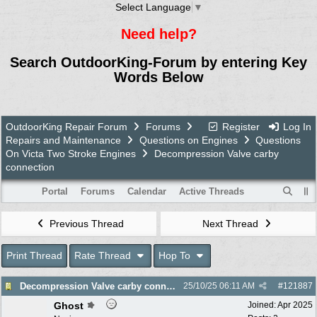
Select Language
▼
Need help?
Search OutdoorKing-Forum by entering Key
Words Below
OutdoorKing Repair Forum
Forums
Register
Log In
Repairs and Maintenance
Questions on Engines
Questions
On Victa Two Stroke Engines
Decompression Valve carby
connection
Portal
Forums
Calendar
Active Threads
Previous Thread
Next Thread
Print Thread
Rate Thread
Hop To
Decompression Valve carby connection
25/10/25
06:11 AM
#
121887
Ghost
Joined:
Apr 2025