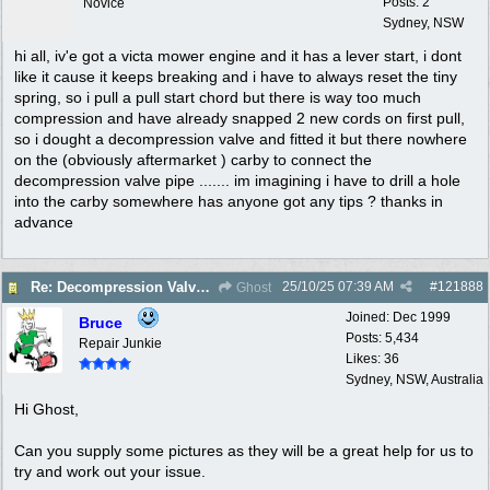
Posts: 2
Novice
Sydney, NSW
hi all, iv'e got a victa mower engine and it has a lever start, i dont
like it cause it keeps breaking and i have to always reset the tiny
spring, so i pull a pull start chord but there is way too much
compression and have already snapped 2 new cords on first pull,
so i dought a decompression valve and fitted it but there nowhere
on the (obviously aftermarket ) carby to connect the
decompression valve pipe ....... im imagining i have to drill a hole
into the carby somewhere has anyone got any tips ? thanks in
advance
25/10/25
07:39 AM
#
121888
Re: Decompression Valve carby connection
Ghost
Joined:
Dec 1999
Bruce
Posts: 5,434
Repair Junkie
Likes: 36
Sydney, NSW, Australia
Hi Ghost,
Can you supply some pictures as they will be a great help for us to
try and work out your issue.