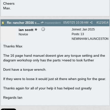
Cheers
Max.
05/07/25
10:39 AM
#
121614
Re: rancher 28166 clutch assembly
maxwestern
ian scott
Joined:
Jan 2025
Posts: 13
Novice
NEWNHAM LAUNCESTON
Thanks Max
The 16 page hand manuel doesnt give any torque setting and the
diagram workshop only has the parts >need to look further
Dont have a torque wrench.
If they were to loose it would just sit there when going for the gear.
Thanks again for all of your help it has helped out greatly
Regards Ian