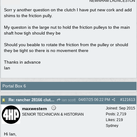
NEWNHAM LAUNCESTON
Sorr y another question on the clutch I have put new cork and add
shims to the friction pully.
My queston is the large nut to hold the friction pulleys to the main
shaft how tigh should they be
Should you beable to rotate the friction from the pulley or should
they be tight so there is no movement there
Thanks in advance
Ian
Portal Box 6
04/07/25
06:22 PM
#
121613
Re: rancher 28166 clutch assembly
ian scott
maxwestern
Joined:
Sep 2015
Posts: 2,719
SENIOR TECHNICIAN & HISTORIAN
Likes: 219
Sydney
Hi Ian,