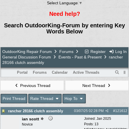
Select Language
▼
Need help?
Search OutdoorKing-Forum by entering Key
Words Below
OutdoorKing Repair Forum
Forums
Register
Log In
General Discussion Forum
Events - Past & Present
rancher
28166 clutch assembly
Portal
Forums
Calendar
Active Threads
Previous Thread
Next Thread
Print Thread
Rate Thread
Hop To
rancher 28166 clutch assembly
03/07/25
02:28 PM
#
121612
ian scott
Joined:
Jan 2025
Posts: 13
Novice