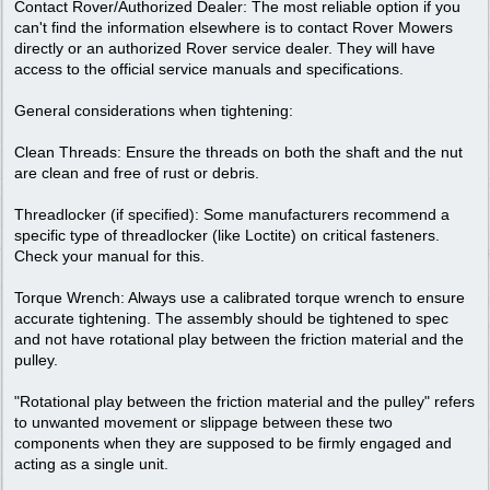
Contact Rover/Authorized Dealer: The most reliable option if you
can't find the information elsewhere is to contact Rover Mowers
directly or an authorized Rover service dealer. They will have
access to the official service manuals and specifications.
General considerations when tightening:
Clean Threads: Ensure the threads on both the shaft and the nut
are clean and free of rust or debris.
Threadlocker (if specified): Some manufacturers recommend a
specific type of threadlocker (like Loctite) on critical fasteners.
Check your manual for this.
Torque Wrench: Always use a calibrated torque wrench to ensure
accurate tightening. The assembly should be tightened to spec
and not have rotational play between the friction material and the
pulley.
"Rotational play between the friction material and the pulley" refers
to unwanted movement or slippage between these two
components when they are supposed to be firmly engaged and
acting as a single unit.