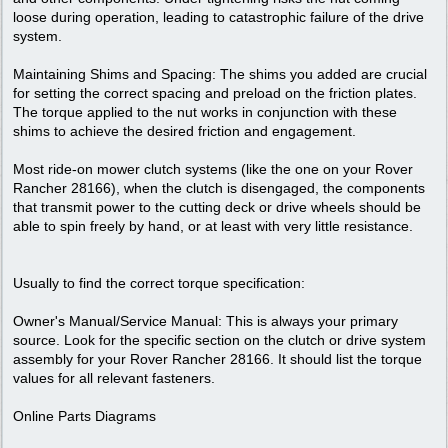
loose during operation, leading to catastrophic failure of the drive
system.
Maintaining Shims and Spacing: The shims you added are crucial
for setting the correct spacing and preload on the friction plates.
The torque applied to the nut works in conjunction with these
shims to achieve the desired friction and engagement.
Most ride-on mower clutch systems (like the one on your Rover
Rancher 28166), when the clutch is disengaged, the components
that transmit power to the cutting deck or drive wheels should be
able to spin freely by hand, or at least with very little resistance.
Usually to find the correct torque specification:
Owner's Manual/Service Manual: This is always your primary
source. Look for the specific section on the clutch or drive system
assembly for your Rover Rancher 28166. It should list the torque
values for all relevant fasteners.
Online Parts Diagrams