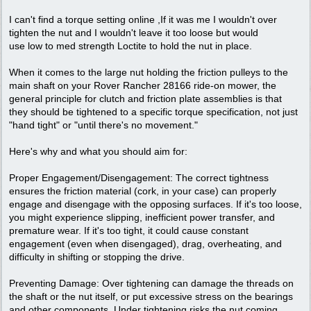
I can't find a torque setting online ,If it was me I wouldn't over
tighten the nut and I wouldn't leave it too loose but would
use low to med strength Loctite to hold the nut in place.
When it comes to the large nut holding the friction pulleys to the
main shaft on your Rover Rancher 28166 ride-on mower, the
general principle for clutch and friction plate assemblies is that
they should be tightened to a specific torque specification, not just
"hand tight" or "until there's no movement."
Here's why and what you should aim for:
Proper Engagement/Disengagement: The correct tightness
ensures the friction material (cork, in your case) can properly
engage and disengage with the opposing surfaces. If it's too loose,
you might experience slipping, inefficient power transfer, and
premature wear. If it's too tight, it could cause constant
engagement (even when disengaged), drag, overheating, and
difficulty in shifting or stopping the drive.
Preventing Damage: Over tightening can damage the threads on
the shaft or the nut itself, or put excessive stress on the bearings
and other components. Under tightening risks the nut coming