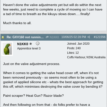
Haven't done the valve adjustments yet but will do within the next
few weeks, just need to complete a cycle of mowing so I can have
a tad of time to breath as the kikuyu slows down.....finally!
Much thanks to all.
10/06/25
02:28 PM
#
121556
Re: GXV160 not running well, too smokey
N1KK0
N1KK0
Joined:
Jan 2020
Posts: 240
Apprentice level 3
Likes: 12
Coffs Harbour, NSW, Australia
Just on the valve adjustment process.
When it comes to getting the valve head cover off, when it's not
been removed previously - so seems most often to be using a
gasket of applied silicone etc - whats the best approach for getting
this off, which minimises destroying the valve cover by bending it?
Paint scraper? Heat Gun? Razor blade?
And then following on from that - do folks prefer to have a