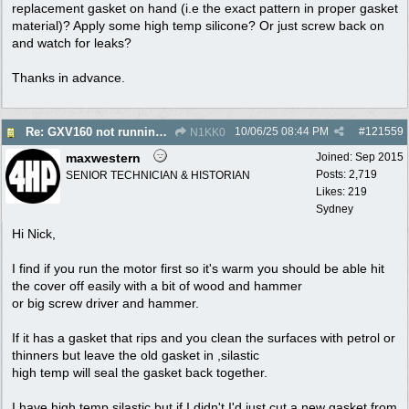
replacement gasket on hand (i.e the exact pattern in proper gasket
material)? Apply some high temp silicone? Or just screw back on
and watch for leaks?
Thanks in advance.
10/06/25
08:44 PM
#
121559
Re: GXV160 not running well, too smokey
N1KK0
maxwestern
Joined:
Sep 2015
Posts: 2,719
SENIOR TECHNICIAN & HISTORIAN
Likes: 219
Sydney
Hi Nick,
I find if you run the motor first so it's warm you should be able hit
the cover off easily with a bit of wood and hammer
or big screw driver and hammer.
If it has a gasket that rips and you clean the surfaces with petrol or
thinners but leave the old gasket in ,silastic
high temp will seal the gasket back together.
I have high temp silastic but if I didn't I'd just cut a new gasket from