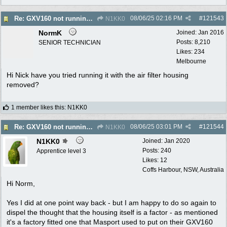
08/06/25
02:16 PM
#
121543
Re: GXV160 not running well, too smokey
N1KK0
NormK
Joined:
Jan 2016
Posts: 8,210
SENIOR TECHNICIAN
Likes: 234
Melbourne
Hi Nick have you tried running it with the air filter housing
removed?
1 member likes this
:
N1KK0
08/06/25
03:01 PM
#
121544
Re: GXV160 not running well, too smokey
N1KK0
N1KK0
Joined:
Jan 2020
Posts: 240
Apprentice level 3
Likes: 12
Coffs Harbour, NSW, Australia
Hi Norm,
Yes I did at one point way back - but I am happy to do so again to
dispel the thought that the housing itself is a factor - as mentioned
it's a factory fitted one that Masport used to put on their GXV160