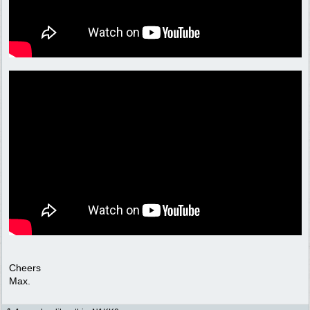
Cheers
Max.