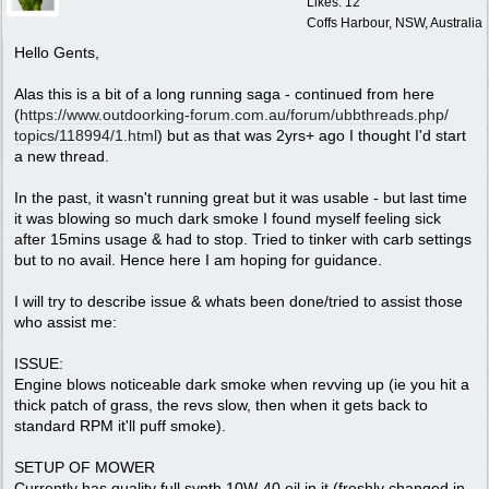
Likes: 12
Coffs Harbour, NSW, Australia
Hello Gents,
Alas this is a bit of a long running saga - continued from here
(
https:/
/
www.outdoorking-forum.com.au/
forum/
ubbthreads.php/
topics/
118994/
1.html
) but as that was 2yrs+ ago I thought I'd start
a new thread.
In the past, it wasn't running great but it was usable - but last time
it was blowing so much dark smoke I found myself feeling sick
after 15mins usage & had to stop. Tried to tinker with carb settings
but to no avail. Hence here I am hoping for guidance.
I will try to describe issue & whats been done/tried to assist those
who assist me:
ISSUE:
Engine blows noticeable dark smoke when revving up (ie you hit a
thick patch of grass, the revs slow, then when it gets back to
standard RPM it'll puff smoke).
SETUP OF MOWER
Currently has quality full synth 10W-40 oil in it (freshly changed in