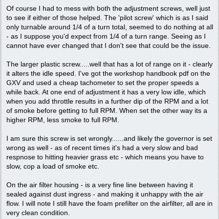
Of course I had to mess with both the adjustment screws, well just
to see if either of those helped. The 'pilot screw' which is as I said
only turnable around 1/4 of a turn total, seemed to do nothing at all
- as I suppose you'd expect from 1/4 of a turn range. Seeing as I
cannot have ever changed that I don't see that could be the issue.
The larger plastic screw.....well that has a lot of range on it - clearly
it alters the idle speed. I've got the workshop handbook pdf on the
GXV and used a cheap tachometer to set the proper speeds a
while back. At one end of adjustment it has a very low idle, which
when you add throttle results in a further dip of the RPM and a lot
of smoke before getting to full RPM. When set the other way its a
higher RPM, less smoke to full RPM.
I am sure this screw is set wrongly......and likely the governor is set
wrong as well - as of recent times it's had a very slow and bad
respnose to hitting heavier grass etc - which means you have to
slow, cop a load of smoke etc.
On the air filter housing - is a very fine line between having it
sealed against dust ingress - and making it unhappy with the air
flow. I will note I still have the foam prefilter on the airfilter, all are in
very clean condition.