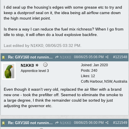
I did seal up the housing's edges with some grease etc to try and
keep a dustproof seal on it, the idea being all airflow came down
the high mount inlet point.
Is there a way I can reduce the fuel mix richness? When I go from
idle to stop, it will often do a loud explosive backfire.
Last edited by N1KK0;
08/06/25
03:32 PM
.
08/06/25
05:06 PM
#
121548
Re: GXV160 not running well, too smokey
N1KK0
N1KK0
Joined:
Jan 2020
Posts: 240
Apprentice level 3
Likes: 12
Coffs Harbour, NSW, Australia
Even though it wasn't very old, replaced the air filter with a brand
new one - took the prefilter off. Seemed to eliminate the smoke to
a large degree, I think the remainder could be sorted by just
adjusting the governor etc.
08/06/25
06:00 PM
#
121549
Re: GXV160 not running well, too smokey
N1KK0