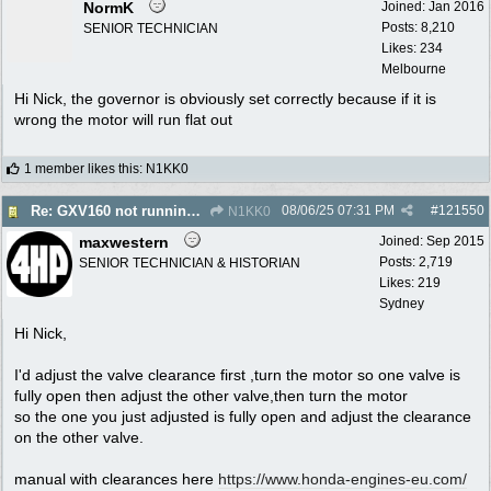
NormK
Joined:
Jan 2016
Posts: 8,210
SENIOR TECHNICIAN
Likes: 234
Melbourne
Hi Nick, the governor is obviously set correctly because if it is
wrong the motor will run flat out
1 member likes this
:
N1KK0
08/06/25
07:31 PM
#
121550
Re: GXV160 not running well, too smokey
N1KK0
maxwestern
Joined:
Sep 2015
Posts: 2,719
SENIOR TECHNICIAN & HISTORIAN
Likes: 219
Sydney
Hi Nick,
I'd adjust the valve clearance first ,turn the motor so one valve is
fully open then adjust the other valve,then turn the motor
so the one you just adjusted is fully open and adjust the clearance
on the other valve.
manual with clearances here
https:/
/
www.honda-engines-eu.com/