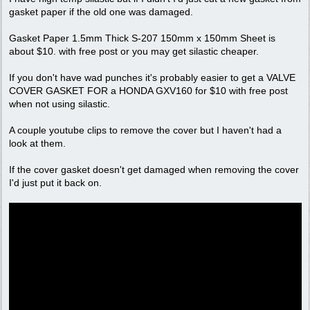
gasket paper if the old one was damaged.
Gasket Paper 1.5mm Thick S-207 150mm x 150mm Sheet is
about $10. with free post or you may get silastic cheaper.
If you don't have wad punches it's probably easier to get a VALVE
COVER GASKET FOR a HONDA GXV160 for $10 with free post
when not using silastic.
A couple youtube clips to remove the cover but I haven't had a
look at them.
If the cover gasket doesn't get damaged when removing the cover
I'd just put it back on.