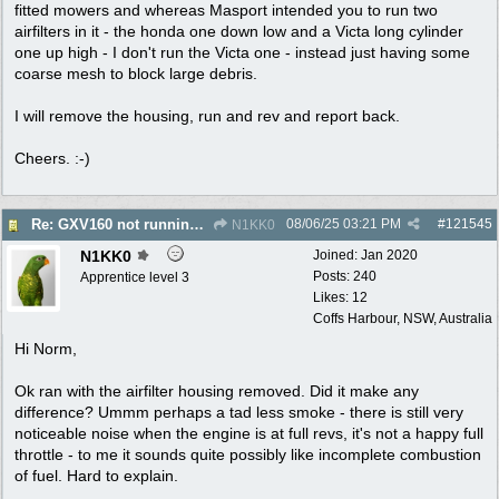
fitted mowers and whereas Masport intended you to run two
airfilters in it - the honda one down low and a Victa long cylinder
one up high - I don't run the Victa one - instead just having some
coarse mesh to block large debris.
I will remove the housing, run and rev and report back.
Cheers. :-)
08/06/25
03:21 PM
#
121545
Re: GXV160 not running well, too smokey
N1KK0
N1KK0
Joined:
Jan 2020
Posts: 240
Apprentice level 3
Likes: 12
Coffs Harbour, NSW, Australia
Hi Norm,
Ok ran with the airfilter housing removed. Did it make any
difference? Ummm perhaps a tad less smoke - there is still very
noticeable noise when the engine is at full revs, it's not a happy full
throttle - to me it sounds quite possibly like incomplete combustion
of fuel. Hard to explain.