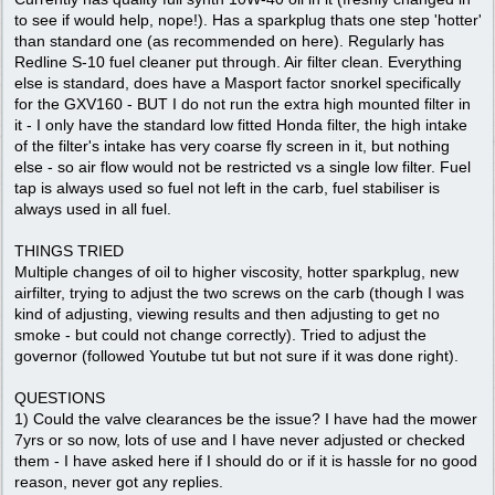
to see if would help, nope!). Has a sparkplug thats one step 'hotter'
than standard one (as recommended on here). Regularly has
Redline S-10 fuel cleaner put through. Air filter clean. Everything
else is standard, does have a Masport factor snorkel specifically
for the GXV160 - BUT I do not run the extra high mounted filter in
it - I only have the standard low fitted Honda filter, the high intake
of the filter's intake has very coarse fly screen in it, but nothing
else - so air flow would not be restricted vs a single low filter. Fuel
tap is always used so fuel not left in the carb, fuel stabiliser is
always used in all fuel.
THINGS TRIED
Multiple changes of oil to higher viscosity, hotter sparkplug, new
airfilter, trying to adjust the two screws on the carb (though I was
kind of adjusting, viewing results and then adjusting to get no
smoke - but could not change correctly). Tried to adjust the
governor (followed Youtube tut but not sure if it was done right).
QUESTIONS
1) Could the valve clearances be the issue? I have had the mower
7yrs or so now, lots of use and I have never adjusted or checked
them - I have asked here if I should do or if it is hassle for no good
reason, never got any replies.