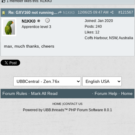
1 member likes this
:
N1KK0
12/06/25
09:47 AM
#
121567
Re: GXV160 not running well, too smokey
N1KK0
N1KK0
Joined:
Jan 2020
Posts: 240
Apprentice level 3
Likes: 12
Coffs Harbour, NSW, Australia
max, much thanks, cheers
Forum Rules
·
Mark All Read
·
Forum Help
·
Home
HOME
|
CONTACT US
Powered by UBB.threads™ PHP Forum Software 8.0.1