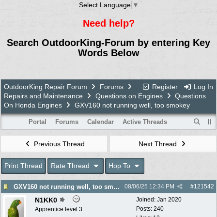
Select Language
▼
Need help?
Search OutdoorKing-Forum by entering Key
Words Below
OutdoorKing Repair Forum
Forums
Register
Log In
Repairs and Maintenance
Questions on Engines
Questions
On Honda Engines
GXV160 not running well, too smokey
Portal
Forums
Calendar
Active Threads
Previous Thread
Next Thread
Print Thread
Rate Thread
Hop To
GXV160 not running well, too smokey
08/06/25
12:34 PM
#
121542
N1KK0
Joined:
Jan 2020
Posts: 240
Apprentice level 3