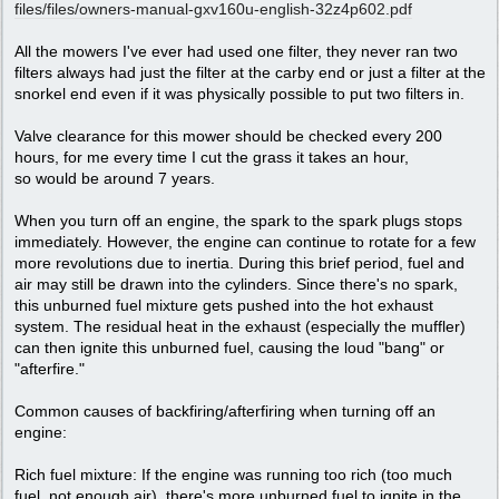
files/
files/
owners-manual-gxv160u-english-32z4p602.pdf
All the mowers I've ever had used one filter, they never ran two
filters always had just the filter at the carby end or just a filter at the
snorkel end even if it was physically possible to put two filters in.
Valve clearance for this mower should be checked every 200
hours, for me every time I cut the grass it takes an hour,
so would be around 7 years.
When you turn off an engine, the spark to the spark plugs stops
immediately. However, the engine can continue to rotate for a few
more revolutions due to inertia. During this brief period, fuel and
air may still be drawn into the cylinders. Since there's no spark,
this unburned fuel mixture gets pushed into the hot exhaust
system. The residual heat in the exhaust (especially the muffler)
can then ignite this unburned fuel, causing the loud "bang" or
"afterfire."
Common causes of backfiring/afterfiring when turning off an
engine:
Rich fuel mixture: If the engine was running too rich (too much
fuel, not enough air), there's more unburned fuel to ignite in the