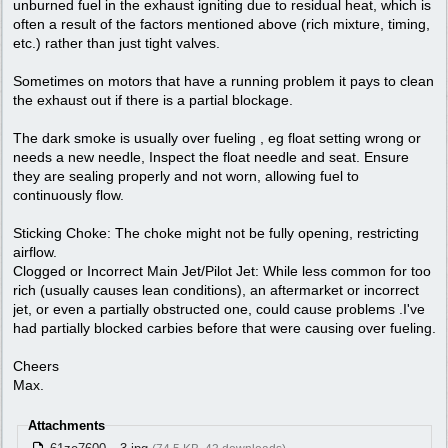
unburned fuel in the exhaust igniting due to residual heat, which is
often a result of the factors mentioned above (rich mixture, timing,
etc.) rather than just tight valves.
Sometimes on motors that have a running problem it pays to clean
the exhaust out if there is a partial blockage.
The dark smoke is usually over fueling , eg float setting wrong or
needs a new needle, Inspect the float needle and seat. Ensure
they are sealing properly and not worn, allowing fuel to
continuously flow.
Sticking Choke: The choke might not be fully opening, restricting
airflow.
Clogged or Incorrect Main Jet/Pilot Jet: While less common for too
rich (usually causes lean conditions), an aftermarket or incorrect
jet, or even a partially obstructed one, could cause problems .I've
had partially blocked carbies before that were causing over fueling.
Cheers
Max.
Attachments