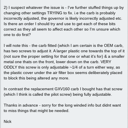
2) I suspect whatever the issue is - I've further stuffed things up by
changing other settings TRYING to fix. i.e the carb is probably
incorrectly adjusted, the governor is likely incorrectly adjusted etc.
Is there an order I should try and use to get each of these bits
correct as they all seem to affect each other so I'm unsure which
one to do first?
I will note this - the carb fitted (which I am certain is the OEM carb,
has two screws to adjust it. A larger plastic one towards the top of it
(not sure the proper setting for that one or what it's for) & a smaller
metal one thats on the front, lower down on the carb. VERY
ODDLY this screw is only adjustable ~1/4 of a turn either way, as
the plastic cover under the air filter box seems deliberately placed
to block this being altered any more.
In contrast the replacement GXV160 carb I bought has that screw
(which I think is called the pilot screw) being fully adjustable.
Thanks in advance - sorry for the long winded info but didnt want
to miss things that might be needed.
Nick