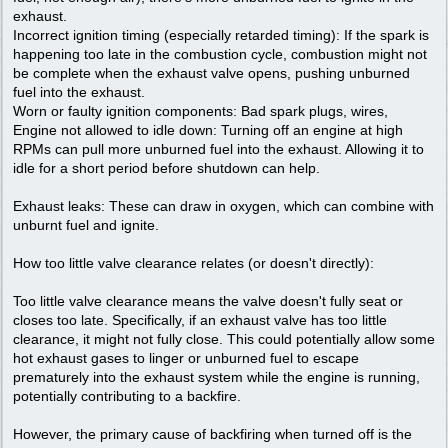
exhaust.
Incorrect ignition timing (especially retarded timing): If the spark is
happening too late in the combustion cycle, combustion might not
be complete when the exhaust valve opens, pushing unburned
fuel into the exhaust.
Worn or faulty ignition components: Bad spark plugs, wires,
Engine not allowed to idle down: Turning off an engine at high
RPMs can pull more unburned fuel into the exhaust. Allowing it to
idle for a short period before shutdown can help.
Exhaust leaks: These can draw in oxygen, which can combine with
unburnt fuel and ignite.
How too little valve clearance relates (or doesn't directly):
Too little valve clearance means the valve doesn't fully seat or
closes too late. Specifically, if an exhaust valve has too little
clearance, it might not fully close. This could potentially allow some
hot exhaust gases to linger or unburned fuel to escape
prematurely into the exhaust system while the engine is running,
potentially contributing to a backfire.
However, the primary cause of backfiring when turned off is the