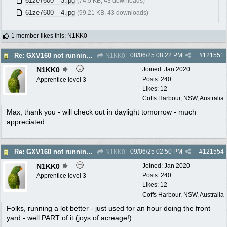
61ze7600__3.jpg
(74.5 KB, 43 downloads)
61ze7600__4.jpg
(99.21 KB, 43 downloads)
1 member likes this
:
N1KK0
08/06/25
08:22 PM
#
121551
Re: GXV160 not running well, too smokey
N1KK0
N1KK0
Joined:
Jan 2020
Posts: 240
Apprentice level 3
Likes: 12
Coffs Harbour, NSW, Australia
Max, thank you - will check out in daylight tomorrow - much
appreciated.
09/06/25
02:50 PM
#
121554
Re: GXV160 not running well, too smokey
N1KK0
N1KK0
Joined:
Jan 2020
Posts: 240
Apprentice level 3
Likes: 12
Coffs Harbour, NSW, Australia
Folks, running a lot better - just used for an hour doing the front
yard - well PART of it (joys of acreage!).