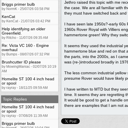
Jethro raised this topic with me re
Briggs primer bulb
the case. We are all familiar with 
by NormK - 25/07/26 03:58 PM
they must have switched back and fo
KenCat
by KenCat - 21/07/26 03:42 PM
I have seen late 1950s?-early 60s R
Help identifying an older
1960s Rover Royal with Villiers en
Greenfield.
hammertone green! Why they switch
by Ritcho - 11/07/26 09:35 AM
Re: Victa VC 160 - Engine
It seems they used the industrial 
overhaul
hammertone blue and red on that as 
by Bumps - 08/07/26 07:32 PM
the parts, into the 2000s, as I ca
Brushcutter ID please
was (re-)introduced broadly in 1976
by MowingManiac - 02/07/26 10:19
AM
The less common industrial yellow 
presume Rover would have likely pur
Homelite ST 100 4 inch head
or spool
by rayray - 18/11/25 09:59 AM
I have written to MTD but they seem
time. It seems they are regretting t
Topic Replies
It would be good to get a handle on
there are examples that I am not a
Homelite ST 100 4 inch head
or spool
by rayray - 07/08/26 11:39 AM
Briggs primer bulb
by NormK - 26/07/26 10:04 PM