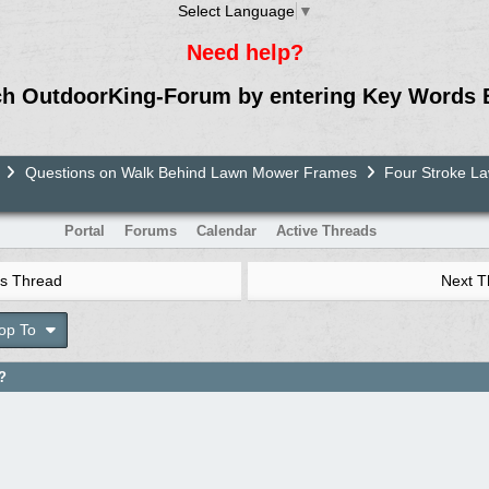
Select Language
▼
Need help?
ch OutdoorKing-Forum by entering Key Words 
Questions on Walk Behind Lawn Mower Frames
Four Stroke 
Portal
Forums
Calendar
Active Threads
s Thread
Next 
op To
?