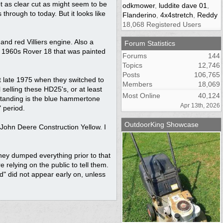
ot as clear cut as might seem to be
odkmower
,
luddite dave 01
,
hrough to today. But it looks like
Flanderino
,
4x4stretch
,
Reddy
18,068 Registered Users
nd red Villiers engine. Also a
Forum Statistics
a 1960s Rover 18 that was painted
Forums
144
Topics
12,746
Posts
106,765
t late 1975 when they switched to
Members
18,069
selling these HD25's, or at least
Most Online
40,124
standing is the blue hammertone
Apr 13th, 2026
 period.
OutdoorKing Showcase
 John Deere Construction Yellow. I
they dumped everything prior to that
 relying on the public to tell them.
ed" did not appear early on, unless