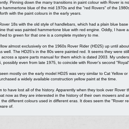
cently. Pinning down the many transitions in paint colour with Rover is n
the hammertone blue of the mid 1970s and the "red Rovers" of the 1980s t
rth with the paint colours in the early years.
over 18s with the old style of handlebars, which had a plain blue base a
gine that was painted hammertone blue with red engine. Oddly, I have 
ed to green for that one is a complete mystery to me.
yellow almost exclusively on the 1960s Rover Rider (HD25) up until abou
well. The HD25's in the 80s were painted red. It seems they were still 
me across a spare parts manual for them which is dated 2003. My under
, possibly even from late 1975, to coincide with Rover's second "Royal"
seen mostly on the early model HD25 was very similar to Cat Yellow or
chased a widely available construction yellow paint at the time.
 to have lost all of the history. Apparently when they took over Rover 
hat now as they are interested in the history of their own mowers and are
 the different colours used in different eras. It does seem the "Rover r
ware of.