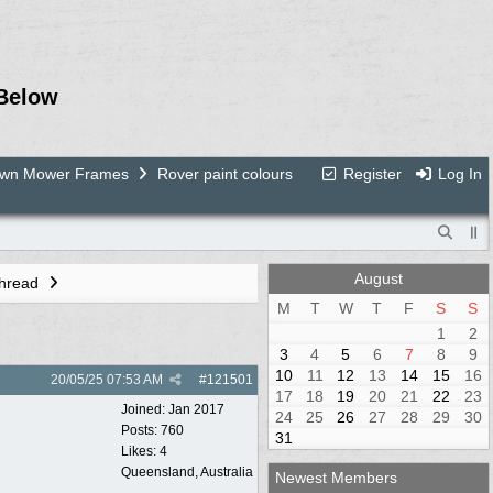
Below
Lawn Mower Frames
Rover paint colours
Register
Log In
August
Thread
M
T
W
T
F
S
S
1
2
3
4
5
6
7
8
9
10
11
12
13
14
15
16
20/05/25
07:53 AM
#
121501
17
18
19
20
21
22
23
Joined:
Jan 2017
24
25
26
27
28
29
30
Posts: 760
31
Likes: 4
Queensland, Australia
Newest Members