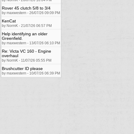
Rover 45 clutch 5/8 to 3/4
by maxwestern - 26/07/26 09:09 PM
KenCat
by NormK - 21/07/26 06:57 PM
Help identifying an older
Greenfield.
by maxwestern - 13/07/26 06:10 PM
Re: Victa VC 160 - Engine
overhaul
by NormK - 11/07/26 05:55 PM
Brushcutter ID please
by maxwestern - 10/07/26 06:39 PM