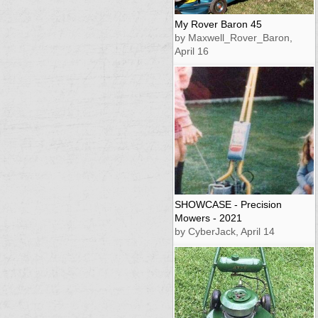
My Rover Baron 45
by Maxwell_Rover_Baron,
April 16
SHOWCASE - Precision
Mowers - 2021
by CyberJack, April 14