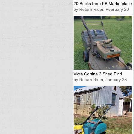
20 Bucks from FB Marketplace
by Return Rider, February 20
Victa Cortina 2 Shed Find
by Return Rider, January 25