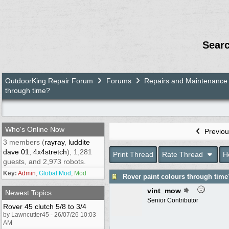
Sear
OutdoorKing Repair Forum
Forums
Repairs and Maintenance
through time?
Who's Online Now
Previou
3 members (
rayray
,
luddite
dave 01
,
4x4stretch
), 1,281
Print Thread
Rate Thread
H
guests, and 2,973 robots.
Key:
Admin
,
Global Mod
,
Mod
Rover paint colours through time
vint_mow
Newest Topics
Senior Contributor
Rover 45 clutch 5/8 to 3/4
by Lawncutter45 - 26/07/26 10:03
AM