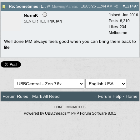
18/05/25
11:44 AM
#
121497
Re: Sometimes it's just a simple fix
MowingManiac
NormK
Joined:
Jan 2016
Posts: 8,210
SENIOR TECHNICIAN
Likes: 234
Melbourne
Well done MM always feels good when you can bring them back to
life
Forum Rules
·
Mark All Read
·
Forum Help
·
Home
HOME
|
CONTACT US
Powered by UBB.threads™ PHP Forum Software 8.0.1