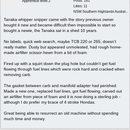
Posts: 181
Apprentice level 2
Likes: 11
NSW Southern Highlands Austral...
Tanaka whipper snipper came with the story previous owner
bought it new and became difficult then impossible to start so
bought a newie, the Tanaka sat in a shed 10 years.
No labels, quick web search, maybe TCB 220 or 265, doesn't
really matter. Dusty but appeared unmolested, had rough home-
made airfilter scissor-hewn from a bit of foam.
Fired up with a squirt down the plug hole but couldn't get fuel
flowing through fuel lines which were rock hard and cracked when
removing carb.
The gasket between carb and manifold adapter had perished.
Made a new one, replaced fuel lines, got fuel flowing, carved out
an airfilter from piece of foam and it is now doing a sterling job -
although I do prefer my brace of 4 stroke Hondas.
Great being able to resurrect an old machine without spending
much time and money.