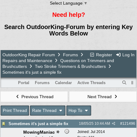
Select Language
▼
Need help?
Search OutdoorKing-Forum by entering Key
Words Below
OutdoorKing Repair Forum
Forums
Register
Log In
Repairs and Maintenance
Questions on Trimmers and
Brushcutters
Two Stroke Trimmers & Brushcutters
Sometimes it's just a simple fix
Portal
Forums
Calendar
Active Threads
Previous Thread
Next Thread
Print Thread
Rate Thread
Hop To
Sometimes it's just a simple fix
18/05/25
10:44 AM
#
121496
MowingManiac
Joined:
Jul 2014