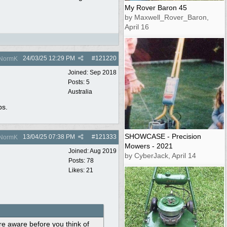
My Rover Baron 45
by Maxwell_Rover_Baron,
April 16
24/03/25
12:29 PM
#
121220
NormK
Joined:
Sep 2018
Posts: 5
Australia
ps.
SHOWCASE - Precision
13/04/25
07:38 PM
#
121333
NormK
Mowers - 2021
Joined:
Aug 2019
by CyberJack, April 14
Posts: 78
Likes: 21
e aware before you think of