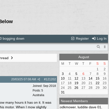
Below
 bogging down
Register
Log In
August
Thread
M
T
W
T
F
S
S
1
2
3
4
5
6
7
8
9
10
11
12
13
14
15
16
20/03/25
07:08 AM
#
121202
17
18
19
20
21
22
23
Joined:
Sep 2018
24
25
26
27
28
29
30
Posts: 5
31
Australia
Newest Members
ow many hours it has on it. It was
his motor. When I mow slightly
odkmower
,
luddite dave 01
,