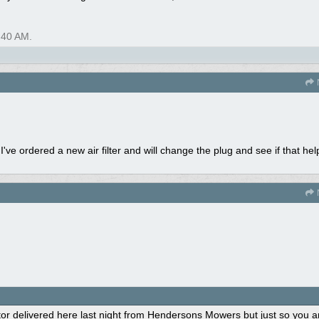
:40 AM
.
ve ordered a new air filter and will change the plug and see if that hel
 delivered here last night from Hendersons Mowers but just so you ar