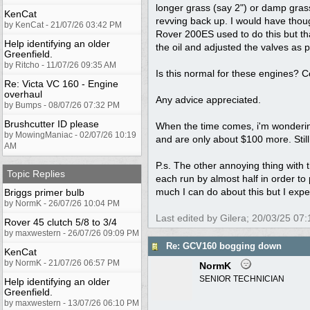
longer grass (say 2") or damp grass
KenCat
revving back up. I would have thoug
by KenCat - 21/07/26 03:42 PM
Rover 200ES used to do this but t
Help identifying an older
the oil and adjusted the valves as p
Greenfield.
by Ritcho - 11/07/26 09:35 AM
Is this normal for these engines? 
Re: Victa VC 160 - Engine
overhaul
Any advice appreciated.
by Bumps - 08/07/26 07:32 PM
Brushcutter ID please
When the time comes, i'm wondering
by MowingManiac - 02/07/26 10:19
and are only about $100 more. Still
AM
P.s. The other annoying thing with th
Topic Replies
each run by almost half in order to 
much I can do about this but I exp
Briggs primer bulb
by NormK - 26/07/26 10:04 PM
Last edited by Gilera;
20/03/25
07:
Rover 45 clutch 5/8 to 3/4
by maxwestern - 26/07/26 09:09 PM
Re: GCV160 bogging down
KenCat
by NormK - 21/07/26 06:57 PM
NormK
SENIOR TECHNICIAN
Help identifying an older
Greenfield.
by maxwestern - 13/07/26 06:10 PM