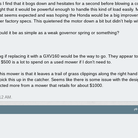
 I find that it bogs down and hesitates for a second before blowing a 
ht that it would be powerful enough to handle this kind of load easily
hat seems expected and was hoping the Honda would be a big improvemen
er factory specs. This quietened the motor down a bit but didn't help wi
Could it be as simple as a weak governor spring or something?
 if replacing it with a GXV160 would be the way to go. They appear t
 $500 is a lot to spend on a used mower if I don't need to.
is mower is that it leaves a trail of grass clippings along the right hand
pick this up in the catcher. Seems like there is some issue with the desi
ected more from a mower that retails for about $1000.
12 AM
.