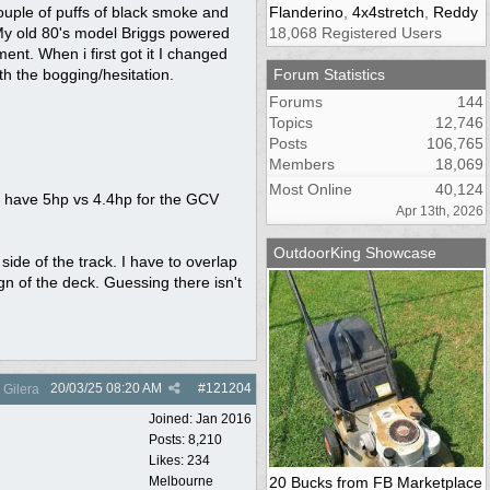
couple of puffs of black smoke and
Flanderino
,
4x4stretch
,
Reddy
. My old 80's model Briggs powered
18,068 Registered Users
t. When i first got it I changed
th the bogging/hesitation.
Forum Statistics
Forums
144
Topics
12,746
Posts
106,765
Members
18,069
Most Online
40,124
o have 5hp vs 4.4hp for the GCV
Apr 13th, 2026
OutdoorKing Showcase
 side of the track. I have to overlap
gn of the deck. Guessing there isn't
20/03/25
08:20 AM
#
121204
Gilera
Joined:
Jan 2016
Posts: 8,210
Likes: 234
Melbourne
20 Bucks from FB Marketplace