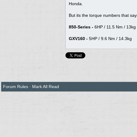
Honda.
But its the torque numbers that says it a
850-Series -
6HP / 11.5 Nm / 13kg
GXV160 -
5HP / 9.6 Nm / 14.3kg
Forum Rules
·
Mark All Read