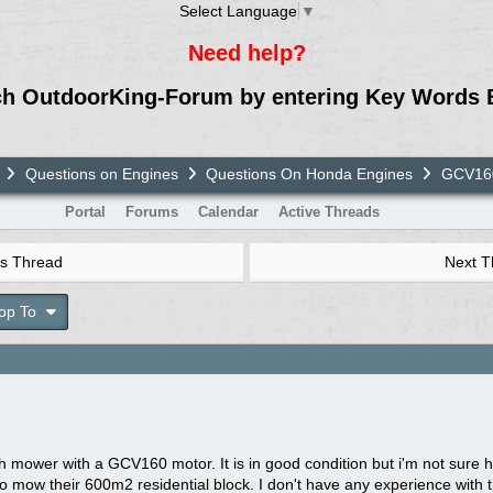
Select Language
▼
Need help?
ch OutdoorKing-Forum by entering Key Words 
Questions on Engines
Questions On Honda Engines
GCV160
Portal
Forums
Calendar
Active Threads
s Thread
Next 
op To
h mower with a GCV160 motor. It is in good condition but i'm not sure h
 mow their 600m2 residential block. I don't have any experience with t