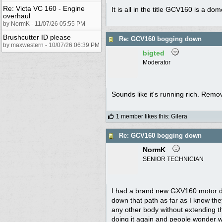
Re: Victa VC 160 - Engine
It is all in the title GCV160 is a 
overhaul
by NormK - 11/07/26 05:55 PM
Brushcutter ID please
Re: GCV160 bogging down
by maxwestern - 10/07/26 06:39 PM
bigted
Moderator
Sounds like it's running rich. Remove
1 member likes this
:
Gilera
Re: GCV160 bogging down
NormK
SENIOR TECHNICIAN
I had a brand new GXV160 motor de
down that path as far as I know the
any other body without extending t
doing it again and people wonder 