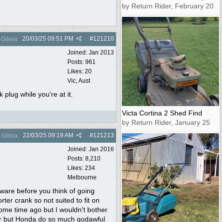
by Return Rider, February 20
20/03/25
09:51 PM
#
121210
Gilera
Joined:
Jan 2013
Posts: 961
Likes: 20
Vic, Aust
 plug while you're at it.
Victa Cortina 2 Shed Find
by Return Rider, January 25
22/03/25
09:19 AM
#
121213
Gilera
Joined:
Jan 2016
Posts: 8,210
Likes: 234
Melbourne
ware before you think of going
ter crank so not suited to fit on
ome time ago but I wouldn't bother
or but Honda do so much godawful