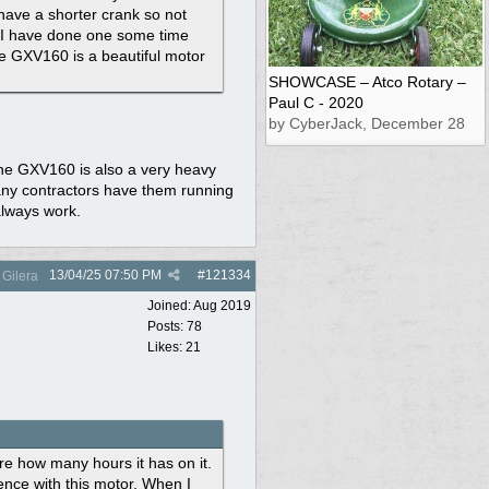
have a shorter crank so not
t. I have done one some time
he GXV160 is a beautiful motor
SHOWCASE – Atco Rotary –
Paul C - 2020
by CyberJack, December 28
The GXV160 is also a very heavy
any contractors have them running
 always work.
13/04/25
07:50 PM
#
121334
Gilera
Joined:
Aug 2019
Posts: 78
Likes: 21
re how many hours it has on it.
ence with this motor. When I