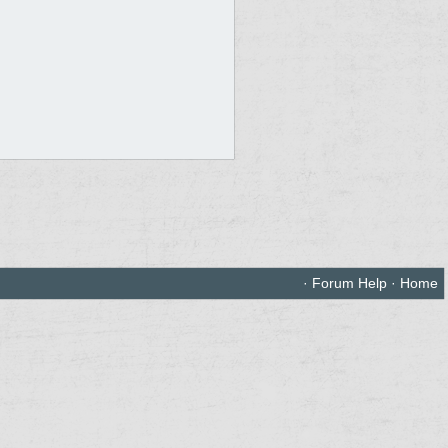
·
Forum Help
·
Home