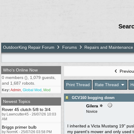
Sear
OutdoorKing Repair Forum
Forums
Repairs and Maintenance
Who's Online Now
Previou
0 members (), 1,079 guests,
and 1,687 robots.
Print Thread
Rate Thread
H
Key:
Admin
,
Global Mod
,
Mod
GCV160 bogging down
Newest Topics
Gilera
Rover 45 clutch 5/8 to 3/4
Novice
by Lawncutter45 - 26/07/26 10:03
AM
I inherited a Victa Mustang 19" pus
Briggs primer bulb
my parent's mower and only used to
by NormK - 25/07/26 03:58 PM