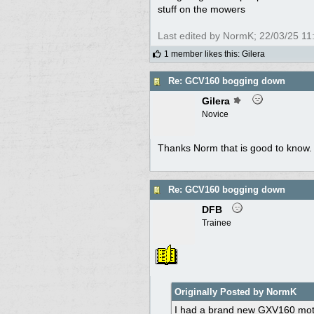
stuff on the mowers
Last edited by NormK;
22/03/25
11
1 member likes this
:
Gilera
Re: GCV160 bogging down
Gilera
Novice
Thanks Norm that is good to know. I'
Re: GCV160 bogging down
DFB
Trainee
Originally Posted by NormK
I had a brand new GXV160 motor