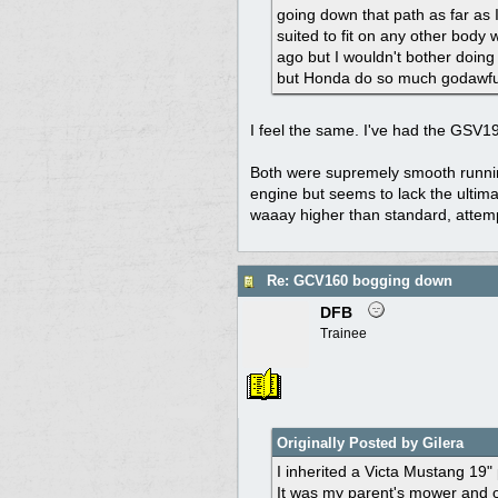
going down that path as far as 
suited to fit on any other body
ago but I wouldn't bother doin
but Honda do so much godawful
I feel the same. I've had the GSV1
Both were supremely smooth runnin
engine but seems to lack the ultim
waaay higher than standard, attempti
Re: GCV160 bogging down
DFB
Trainee
Originally Posted by Gilera
I inherited a Victa Mustang 19"
It was my parent's mower and o