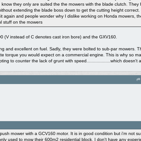
I know they only are suited the the mowers with the blade clutch. They 
 without extending the blade boss down to get the cutting height correc
g it again and people wonder why I dislike working on Honda mowers, t
 stuff on the mowers
90 (V instead of C denotes cast iron bore) and the GXV160.
g and excellent on fuel. Sadly, they were bolted to sub-par mowers. 
ate torque you would expect on a commercial engine. This is why so m
ng to counter the lack of grunt with speed...................which doesn't
 push mower with a GCV160 motor. It is in good condition but i'm not su
nly used to mow their 600m2 residential block. I don't have any experi