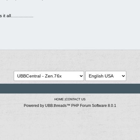
ll..................
HOME
|
CONTACT US
Powered by UBB.threads™ PHP Forum Software 8.0.1