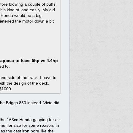
fore blowing a couple of puffs
is kind of load easily. My old
 Honda would be a big
uietened the motor down a bit
y appear to have 5hp vs 4.4hp
ed to.
and side of the track. I have to
ith the design of the deck.
 $1000.
the Briggs 850 instead. Victa did
 the 163cc Honda gasping for air.
muffler size for some reason. In
as the cast iron bore like the