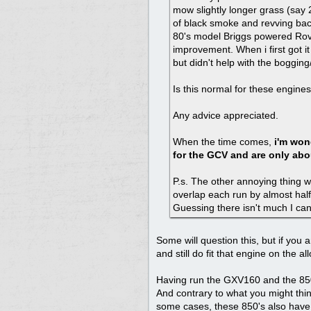
mow slightly longer grass (say 
of black smoke and revving back
80's model Briggs powered Rov
improvement. When i first got i
but didn't help with the bogging
Is this normal for these engin
Any advice appreciated.
When the time comes,
i'm won
for the GCV and are only abo
P.s. The other annoying thing wit
overlap each run by almost half 
Guessing there isn't much I can
Some will question this, but if you 
and still do fit that engine on the a
Having run the GXV160 and the 850 s
And contrary to what you might thin
some cases, these 850's also have oi