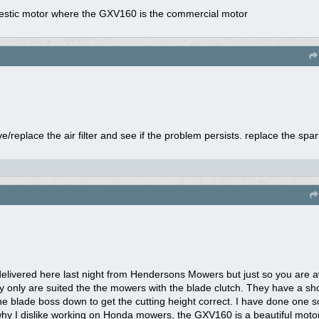
domestic motor where the GXV160 is the commercial motor
/replace the air filter and see if the problem persists. replace the spark
livered here last night from Hendersons Mowers but just so you are a
y only are suited the the mowers with the blade clutch. They have a shor
he blade boss down to get the cutting height correct. I have done one s
why I dislike working on Honda mowers, the GXV160 is a beautiful mot