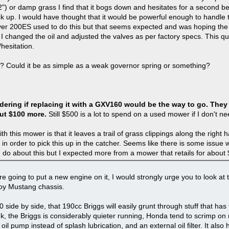
2") or damp grass I find that it bogs down and hesitates for a second be
 up. I would have thought that it would be powerful enough to handle th
er 200ES used to do this but that seems expected and was hoping the
t I changed the oil and adjusted the valves as per factory specs. This q
/hesitation.
es? Could it be as simple as a weak governor spring or something?
dering if replacing it with a GXV160 would be the way to go. The
ut $100 more.
Still $500 is a lot to spend on a used mower if I don't ne
h this mower is that it leaves a trail of grass clippings along the right h
in order to pick this up in the catcher. Seems like there is some issue w
 do about this but I expected more from a mower that retails for about
are going to put a new engine on it, I would strongly urge you to look at 
lloy Mustang chassis.
ide by side, that 190cc Briggs will easily grunt through stuff that has
k, the Briggs is considerably quieter running, Honda tend to scrimp on 
l pump instead of splash lubrication, and an external oil filter. It also h