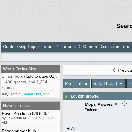
Sear
OutdoorKing Repair Forum
Forums
General Discussion Foru
Who's Online Now
Previou
1 members (
luddite dave 01
),
1,496 guests, and 1,364
Print Thread
Rate Thread
H
robots.
Key:
Admin
,
Global Mod
,
Mod
Loukon mower.
Mops Mowers
Newest Topics
Trainee
Rover 45 clutch 5/8 to 3/4
by Lawncutter45 - 26/07/26 10:03
AM
Hi All.
Briggs primer bulb