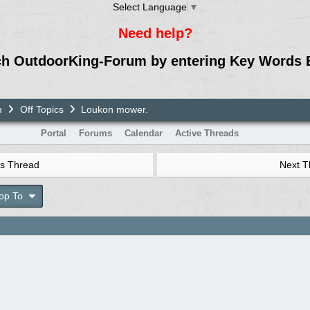
Select Language
▼
Need help?
ch OutdoorKing-Forum by entering Key Words 
m
Off Topics
Loukon mower.
Portal
Forums
Calendar
Active Threads
s Thread
Next 
op To