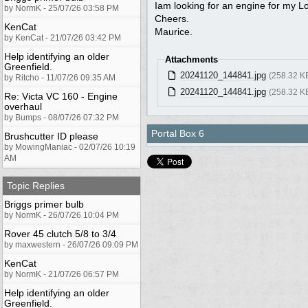
Iam looking for an engine for my L
by NormK - 25/07/26 03:58 PM
Cheers.
KenCat
Maurice.
by KenCat - 21/07/26 03:42 PM
Help identifying an older
Attachments
Greenfield.
20241120_144841.jpg
(258.32 K
by Ritcho - 11/07/26 09:35 AM
20241120_144841.jpg
(258.32 K
Re: Victa VC 160 - Engine
overhaul
by Bumps - 08/07/26 07:32 PM
Portal Box 6
Brushcutter ID please
by MowingManiac - 02/07/26 10:19
AM
Topic Replies
Briggs primer bulb
by NormK - 26/07/26 10:04 PM
Rover 45 clutch 5/8 to 3/4
by maxwestern - 26/07/26 09:09 PM
KenCat
by NormK - 21/07/26 06:57 PM
Help identifying an older
Greenfield.