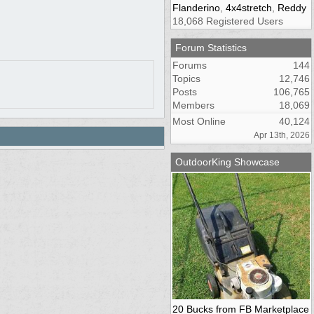
Flanderino
,
4x4stretch
,
Reddy
18,068 Registered Users
Forum Statistics
Forums
144
Topics
12,746
Posts
106,765
Members
18,069
Most Online
40,124
Apr 13th, 2026
OutdoorKing Showcase
20 Bucks from FB Marketplace