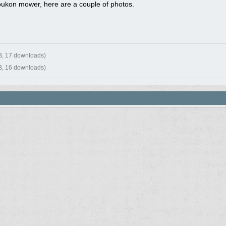
oukon mower, here are a couple of photos.
B, 17 downloads)
B, 16 downloads)