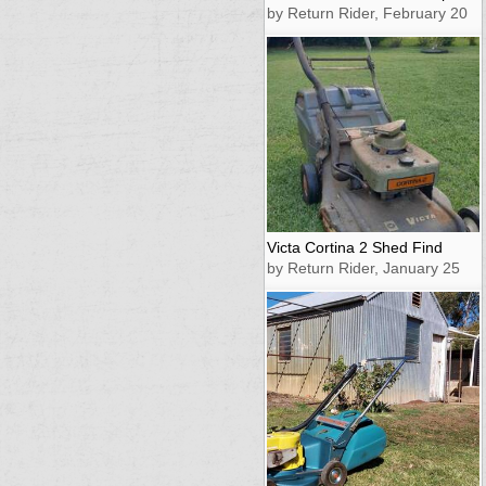
by Return Rider, February 20
Victa Cortina 2 Shed Find
by Return Rider, January 25