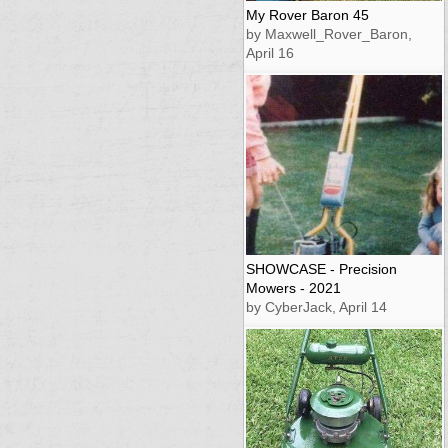
My Rover Baron 45
by Maxwell_Rover_Baron,
April 16
SHOWCASE - Precision
Mowers - 2021
by CyberJack, April 14