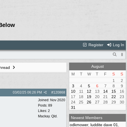
Below
Register
Log In
August
Thread
M
T
W
T
F
S
S
1
2
3
4
5
6
7
8
9
10
11
12
13
14
15
16
03/02/25
06:26 PM
#
120868
17
18
19
20
21
22
23
Joined:
Nov 2020
24
25
26
27
28
29
30
Posts: 89
31
Likes: 2
Mackay. Qld.
Newest Members
odkmower
,
luddite dave 01
,