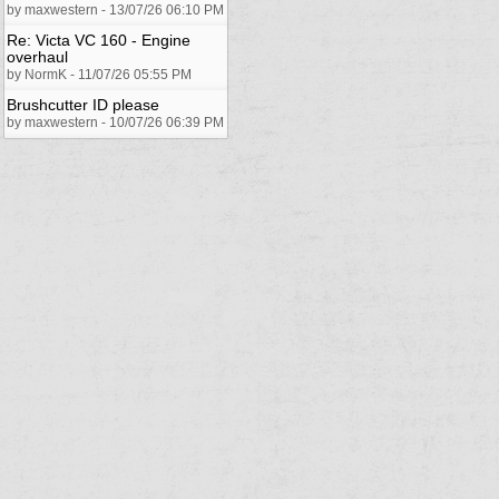
by maxwestern - 13/07/26 06:10 PM
Re: Victa VC 160 - Engine
overhaul
by NormK - 11/07/26 05:55 PM
Brushcutter ID please
by maxwestern - 10/07/26 06:39 PM