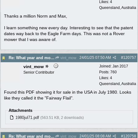
Likes: 4
Queensland, Australia
Thanks a million Norm and Max,
I learn something new every day. Interesting to see that the patent
dates way back to the Eagle Farm days. This was not a Rover
mower that I was aware of.
24/01/25
07:50 AM
#
120757
Re: What year and model is this Rover?
vint_mow
vint_mow
Joined:
Jan 2017
Posts: 760
Senior Contributor
Likes: 4
Queensland, Australia
Found this PDF showing it for sale in the USA in July 1980. Looks
like they called it the "Fairway Flail".
Attachments
1980jul71.pdf
(563.51 KB, 2 downloads)
24/01/25
08:08 AM
#
120758
Re: What year and model is this Rover?
vint_mow