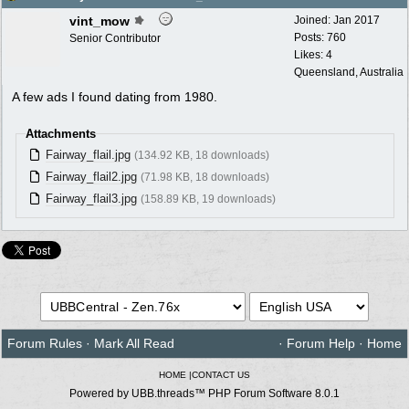
vint_mow
Joined:
Jan 2017
Posts: 760
Senior Contributor
Likes: 4
Queensland, Australia
A few ads I found dating from 1980.
Attachments
Fairway_flail.jpg
(134.92 KB, 18 downloads)
Fairway_flail2.jpg
(71.98 KB, 18 downloads)
Fairway_flail3.jpg
(158.89 KB, 19 downloads)
Forum Rules
·
Mark All Read
·
Forum Help
·
Home
HOME
|
CONTACT US
Powered by UBB.threads™ PHP Forum Software 8.0.1