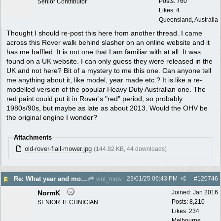
Posts: 760
Senior Contributor
Likes: 4
Queensland, Australia
Thought I should re-post this here from another thread. I came
across this Rover walk behind slasher on an online website and it
has me baffled. It is not one that I am familiar with at all. It was
found on a UK website. I can only guess they were released in the
UK and not here? Bit of a mystery to me this one. Can anyone tell
me anything about it, like model, year made etc.? It is like a re-
modelled version of the popular Heavy Duty Australian one. The
red paint could put it in Rover's "red" period, so probably
1980s/90s, but maybe as late as about 2013. Would the OHV be
the original engine I wonder?
Attachments
old-rover-flail-mower.jpg
(144.92 KB, 44 downloads)
23/01/25
06:43 PM
#
120746
Re: What year and model is this Rover?
vint_mow
NormK
Joined:
Jan 2016
Posts: 8,210
SENIOR TECHNICIAN
Likes: 234
Melbourne