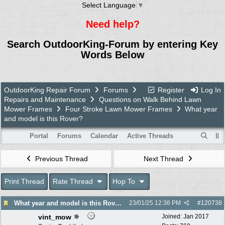
Select Language
▼
Need help?
Search OutdoorKing-Forum by entering Key
Words Below
OutdoorKing Repair Forum
Forums
Register
Log In
Repairs and Maintenance
Questions on Walk Behind Lawn
Mower Frames
Four Stroke Lawn Mower Frames
What year
and model is this Rover?
Portal
Forums
Calendar
Active Threads
Previous Thread
Next Thread
Print Thread
Rate Thread
Hop To
What year and model is this Rover?
23/01/25
12:36 PM
#
120738
vint_mow
Joined:
Jan 2017