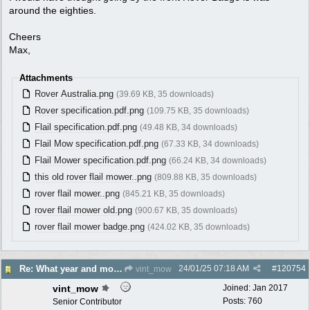
around the eighties.
Cheers
Max,
Attachments
Rover Australia.png
(39.69 KB, 35 downloads)
Rover specification.pdf.png
(109.75 KB, 35 downloads)
Flail specification.pdf.png
(49.48 KB, 34 downloads)
Flail Mow specification.pdf.png
(67.33 KB, 34 downloads)
Flail Mower specification.pdf.png
(66.24 KB, 34 downloads)
this old rover flail mower..png
(809.88 KB, 35 downloads)
rover flail mower..png
(845.21 KB, 35 downloads)
rover flail mower old.png
(900.67 KB, 35 downloads)
rover flail mower badge.png
(424.02 KB, 35 downloads)
24/01/25
07:18 AM
#
120754
Re: What year and model is this Rover?
vint_mow
vint_mow
Joined:
Jan 2017
Posts: 760
Senior Contributor