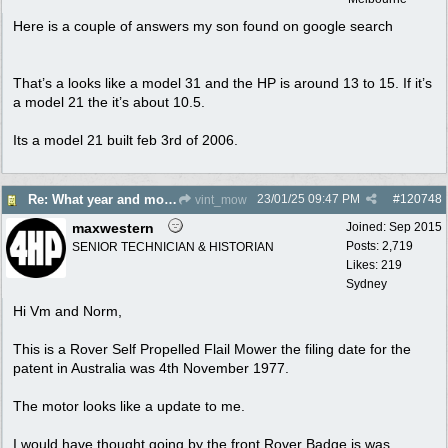
Here is a couple of answers my son found on google search
That’s a looks like a model 31 and the HP is around 13 to 15. If it’s
a model 21 the it’s about 10.5.
Its a model 21 built feb 3rd of 2006.
23/01/25
09:47 PM
#
120748
Re: What year and model is this Rover?
vint_mow
maxwestern
Joined:
Sep 2015
Posts: 2,719
SENIOR TECHNICIAN & HISTORIAN
Likes: 219
Sydney
Hi Vm and Norm,
This is a Rover Self Propelled Flail Mower the filing date for the
patent in Australia was 4th November 1977.
The motor looks like a update to me.
I would have thought going by the front Rover Badge is was