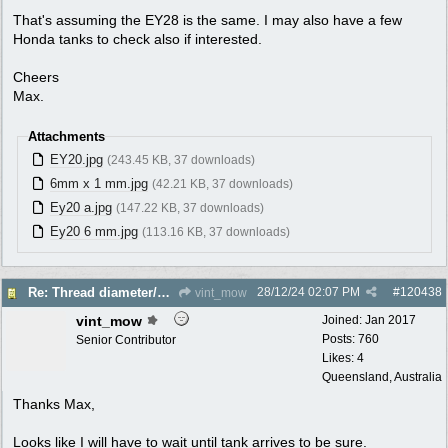
That's assuming the EY28 is the same. I may also have a few
Honda tanks to check also if interested.
Cheers
Max.
Attachments
EY20.jpg
(243.45 KB, 37 downloads)
6mm x 1 mm.jpg
(42.21 KB, 37 downloads)
Ey20 a.jpg
(147.22 KB, 37 downloads)
Ey20 6 mm.jpg
(113.16 KB, 37 downloads)
28/12/24
02:07 PM
#
120438
Re: Thread diameter/pitch on Robin Subaru fuel tank?
vint_mow
vint_mow
Joined:
Jan 2017
Posts: 760
Senior Contributor
Likes: 4
Queensland, Australia
Thanks Max,
Looks like I will have to wait until tank arrives to be sure.