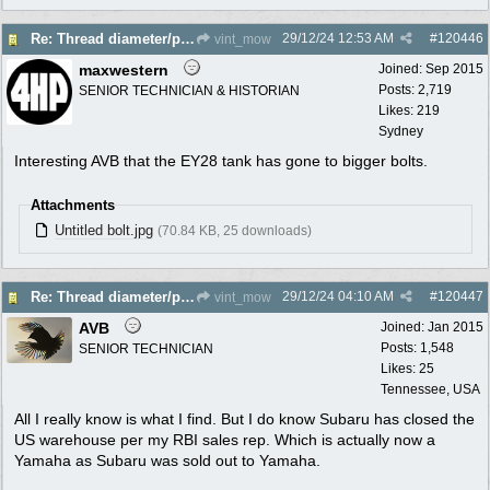
29/12/24
12:53 AM
#
120446
Re: Thread diameter/pitch on Robin Subaru fuel tank?
vint_mow
maxwestern
Joined:
Sep 2015
Posts: 2,719
SENIOR TECHNICIAN & HISTORIAN
Likes: 219
Sydney
Interesting AVB that the EY28 tank has gone to bigger bolts.
Attachments
Untitled bolt.jpg
(70.84 KB, 25 downloads)
29/12/24
04:10 AM
#
120447
Re: Thread diameter/pitch on Robin Subaru fuel tank?
vint_mow
AVB
Joined:
Jan 2015
Posts: 1,548
SENIOR TECHNICIAN
Likes: 25
Tennessee, USA
All I really know is what I find. But I do know Subaru has closed the
US warehouse per my RBI sales rep. Which is actually now a
Yamaha as Subaru was sold out to Yamaha.