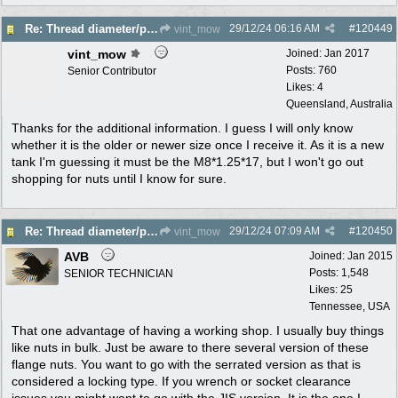
29/12/24
06:16 AM
#
120449
Re: Thread diameter/pitch on Robin Subaru fuel tank?
vint_mow
vint_mow
Joined:
Jan 2017
Posts: 760
Senior Contributor
Likes: 4
Queensland, Australia
Thanks for the additional information. I guess I will only know
whether it is the older or newer size once I receive it. As it is a new
tank I'm guessing it must be the M8*1.25*17, but I won't go out
shopping for nuts until I know for sure.
29/12/24
07:09 AM
#
120450
Re: Thread diameter/pitch on Robin Subaru fuel tank?
vint_mow
AVB
Joined:
Jan 2015
Posts: 1,548
SENIOR TECHNICIAN
Likes: 25
Tennessee, USA
That one advantage of having a working shop. I usually buy things
like nuts in bulk. Just be aware to there several version of these
flange nuts. You want to go with the serrated version as that is
considered a locking type. If you wrench or socket clearance
issues you might want to go with the JIS version. It is the one I