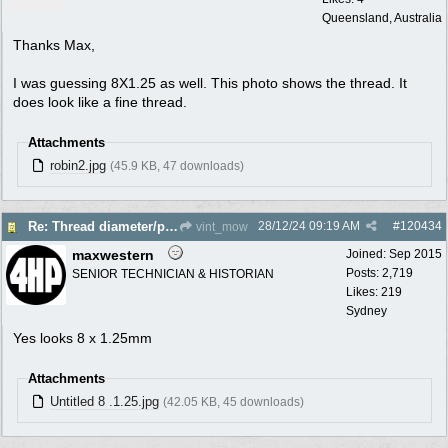
Queensland, Australia
Thanks Max,
I was guessing 8X1.25 as well. This photo shows the thread. It
does look like a fine thread.
Attachments
robin2.jpg
(45.9 KB, 47 downloads)
28/12/24
09:19 AM
#
120434
Re: Thread diameter/pitch on Robin Subaru fuel tank?
vint_mow
maxwestern
Joined:
Sep 2015
Posts: 2,719
SENIOR TECHNICIAN & HISTORIAN
Likes: 219
Sydney
Yes looks 8 x 1.25mm
Attachments
Untitled 8 .1.25.jpg
(42.05 KB, 45 downloads)