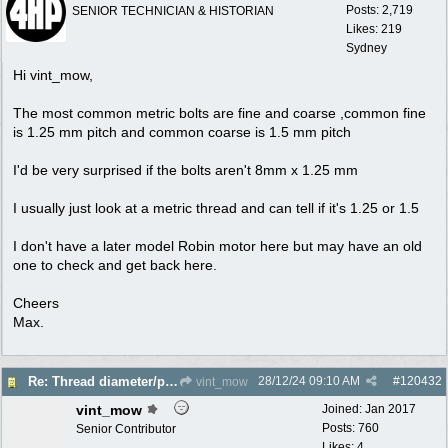
Posts: 2,719
SENIOR TECHNICIAN & HISTORIAN
Likes: 219
Sydney
Hi vint_mow,
The most common metric bolts are fine and coarse ,common fine
is 1.25 mm pitch and common coarse is 1.5 mm pitch
I'd be very surprised if the bolts aren't 8mm x 1.25 mm
I usually just look at a metric thread and can tell if it's 1.25 or 1.5
I don't have a later model Robin motor here but may have an old
one to check and get back here.
Cheers
Max.
28/12/24
09:10 AM
#
120432
Re: Thread diameter/pitch on Robin Subaru fuel tank?
vint_mow
vint_mow
Joined:
Jan 2017
Posts: 760
Senior Contributor
Likes: 4