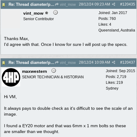
28/12/24
09:23 AM
#
120435
Re: Thread diameter/pitch on Robin Subaru fuel tank?
vint_mow
vint_mow
Joined:
Jan 2017
Posts: 760
Senior Contributor
Likes: 4
Queensland, Australia
Thanks Max,
I'd agree with that. Once I know for sure I will post up the specs.
28/12/24
10:09 AM
#
120437
Re: Thread diameter/pitch on Robin Subaru fuel tank?
vint_mow
maxwestern
Joined:
Sep 2015
Posts: 2,719
SENIOR TECHNICIAN & HISTORIAN
Likes: 219
Sydney
Hi VM,
It always pays to double check as it's difficult to see the scale of an
image.
I found a EY20 motor and that was 6mm x 1 mm bolts so these
are smaller than we thought.