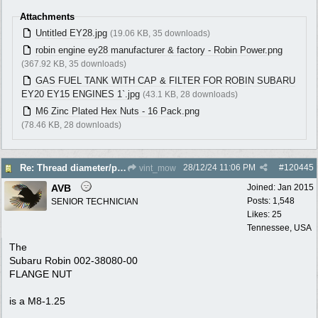
Attachments
Untitled EY28.jpg
(19.06 KB, 35 downloads)
robin engine ey28 manufacturer & factory - Robin Power.png
(367.92 KB, 35 downloads)
GAS FUEL TANK WITH CAP & FILTER FOR ROBIN SUBARU
EY20 EY15 ENGINES 1`.jpg
(43.1 KB, 28 downloads)
M6 Zinc Plated Hex Nuts - 16 Pack.png
(78.46 KB, 28 downloads)
28/12/24
11:06 PM
#
120445
Re: Thread diameter/pitch on Robin Subaru fuel tank?
vint_mow
AVB
Joined:
Jan 2015
Posts: 1,548
SENIOR TECHNICIAN
Likes: 25
Tennessee, USA
The
Subaru Robin 002-38080-00
FLANGE NUT
is a M8-1.25