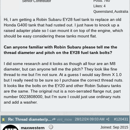
Posts: 760
Senior Contributor
Likes: 4
Queensland, Australia
Hi, I am getting a Robin Subaru EY28 fuel tank to replace an old
Honda G400 tank that had rusted out. I just have to knock up a
raised adapter plate so I can mount it on top of the engine, which
should be easy considering these tanks mount flat.
Can anyone familiar with Robin Subaru please tell me the
thread diameter and pitch on the EY28 fuel tank bolts?
I did some research and it looks as though all four are an M8
diameter, but can anyone tell me the pitch? They look like fine
thread to me but I'm not sure. At a guess I would say 8mm X 1.0
but I really need to be sure so I purchase the correct thread nuts.
It looks like the bolts on the EY20 and other Robin Subaru tanks
are the same. The original nut is a non-serrated flange nut, part
number 0023808000, but I'm sure I could just use ordinary nuts
and add a washer.
28/12/24
09:03 AM
#
120431
Re: Thread diameter/pitch on Robin Subaru fuel tank?
vint_mow
maxwestern
Joined:
Sep 2015