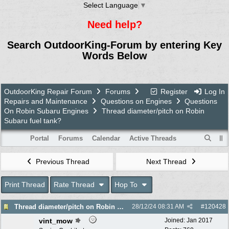
Select Language
▼
Need help?
Search OutdoorKing-Forum by entering Key
Words Below
OutdoorKing Repair Forum
Forums
Register
Log In
Repairs and Maintenance
Questions on Engines
Questions
On Robin Subaru Engines
Thread diameter/pitch on Robin
Subaru fuel tank?
Portal
Forums
Calendar
Active Threads
Previous Thread
Next Thread
Print Thread
Rate Thread
Hop To
Thread diameter/pitch on Robin Subaru fuel tank?
28/12/24
08:31 AM
#
120428
vint_mow
Joined:
Jan 2017