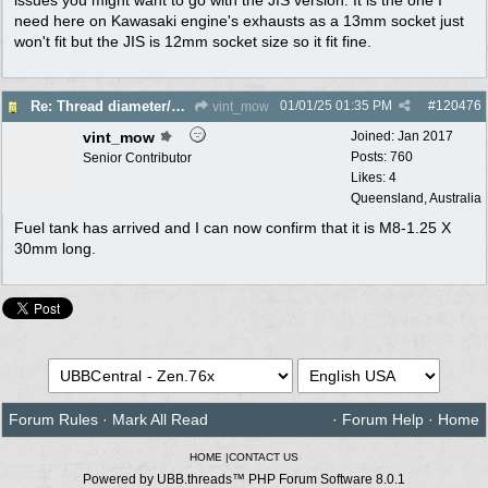
need here on Kawasaki engine's exhausts as a 13mm socket just
won't fit but the JIS is 12mm socket size so it fit fine.
01/01/25
01:35 PM
#
120476
Re: Thread diameter/pitch on Robin Subaru fuel tank?
vint_mow
vint_mow
Joined:
Jan 2017
Posts: 760
Senior Contributor
Likes: 4
Queensland, Australia
Fuel tank has arrived and I can now confirm that it is M8-1.25 X
30mm long.
Forum Rules
·
Mark All Read
·
Forum Help
·
Home
HOME
|
CONTACT US
Powered by UBB.threads™ PHP Forum Software 8.0.1