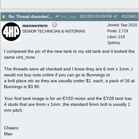
28/12/24
04:09 PM
#
120441
Re: Thread diameter/pitch on Robin Subaru fuel tank?
vint_mow
maxwestern
Joined:
Sep 2015
Posts: 2,719
SENIOR TECHNICIAN & HISTORIAN
Likes: 219
Sydney
I compared the pic of the new tank to my old tank and it looked the
same vint_mow .
The threads were all checked and I know they are 6 mm x 1mm ,I
would not buy nuts online if you can go to Bunnings or
a bolt place etc as they are usually under $1. each, a pack of 16 at
Bunnings is $3.90.
Your first tank image is for an EY20 motor and the EY28 tank has
4 studs that are 6mm x 1mm ,the standard 6mm bolt is usually 1
mm pitch.
Cheers
Max