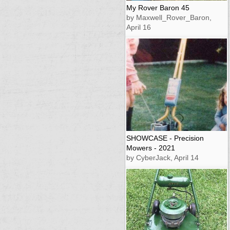
My Rover Baron 45
by Maxwell_Rover_Baron,
April 16
SHOWCASE - Precision
Mowers - 2021
by CyberJack, April 14