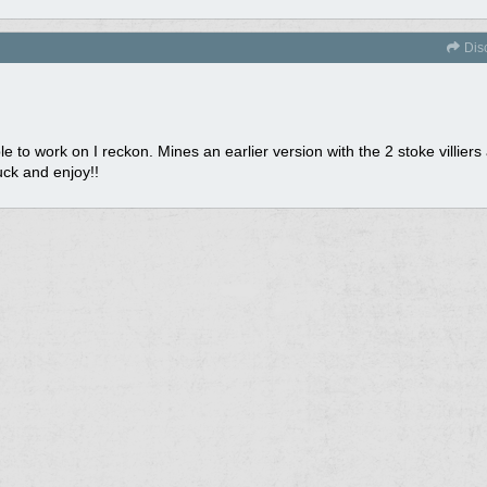
Dis
to work on I reckon. Mines an earlier version with the 2 stoke villiers a
uck and enjoy!!