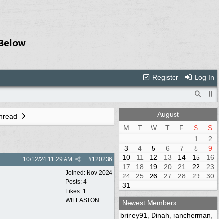
Below
Register
Log In
August
Thread
M
T
W
T
F
S
S
1
2
3
4
5
6
7
8
9
10
11
12
13
14
15
16
10/12/24
11:29 AM
#
120236
17
18
19
20
21
22
23
Joined:
Nov 2024
24
25
26
27
28
29
30
Posts: 4
31
Likes: 1
WILLASTON
Newest Members
briney91
,
Dinah
,
rancherman
,