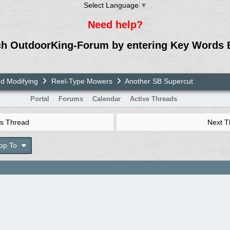
Select Language
▼
Need help?
ch OutdoorKing-Forum by entering Key Words 
nd Modifying
Reel-Type Mowers
Another SB Supercut
Portal
Forums
Calendar
Active Threads
s Thread
Next 
op To