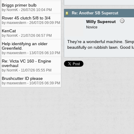
Briggs primer bulb
by NormK - 26/07/26 10:04 PM
Re: Another SB Supercut
Rover 45 clutch 5/8 to 3/4
Willy Supercut
by maxwestern - 26/07/26 09:09 PM
Novice
KenCat
by NormK - 21/07/26 06:57 PM
They’re a wonderful machine. Simple 
Help identifying an older
beautifully on rubbish lawn. Good l
Greenfield.
by maxwestern - 13/07/26 06:10 PM
Re: Victa VC 160 - Engine
overhaul
by NormK - 11/07/26 05:55 PM
Brushcutter ID please
by maxwestern - 10/07/26 06:39 PM