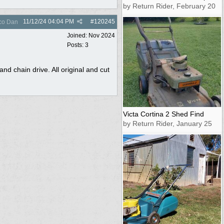
by Return Rider, February 20
11/12/24
04:04 PM
#
120245
co Dan
Joined:
Nov 2024
Posts: 3
nd chain drive. All original and cut
Victa Cortina 2 Shed Find
by Return Rider, January 25