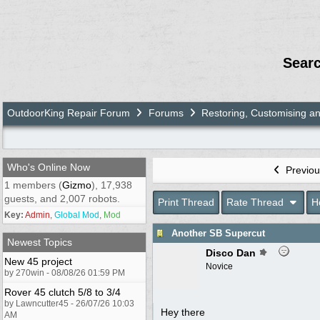
Sear
OutdoorKing Repair Forum
Forums
Restoring, Customising a
Who's Online Now
Previou
1 members (
Gizmo
), 17,938
guests, and 2,007 robots.
Print Thread
Rate Thread
H
Key:
Admin
,
Global Mod
,
Mod
Another SB Supercut
Newest Topics
Disco Dan
New 45 project
Novice
by 270win - 08/08/26 01:59 PM
Rover 45 clutch 5/8 to 3/4
by Lawncutter45 - 26/07/26 10:03
Hey there
AM