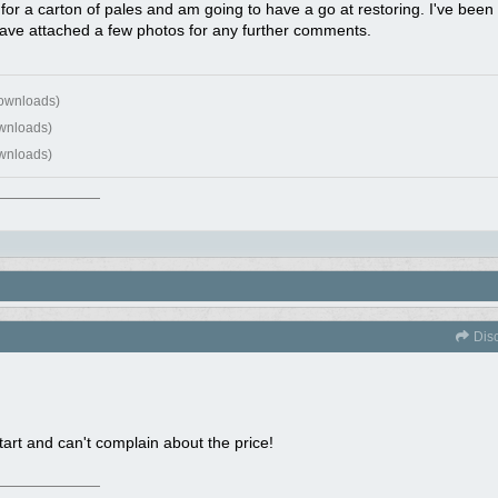
or a carton of pales and am going to have a go at restoring. I've bee
ave attached a few photos for any further comments.
downloads)
wnloads)
wnloads)
Dis
art and can't complain about the price!