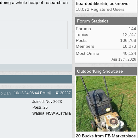
n doing a whole heap of research on
BeardedBiker55
,
odkmower
18,072 Registered Users
Forum Statistics
Forums
144
Topics
12,747
Posts
106,768
Members
18,073
Most Online
40,124
Apr 13th, 2026
OutdoorKing Showcase
10/12/24
06:44 PM
#
120237
co Dan
Joined:
Nov 2023
Posts: 25
Wagga, NSW, Australia
20 Bucks from FB Marketplace