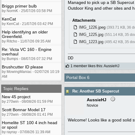
Managed to pick up a SB Supercut f
Briggs primer bulb
Outdoor King and other sites and h
by NormK - 25/07/26 03:58 PM
KenCat
Attachments
by KenCat - 21/07/26 03:42 PM
IMG_1226.jpeg
(393.71 KB, 36 
Help identifying an older
IMG_1225.jpg
(551.14 KB, 35 do
Greenfield.
by Ritcho - 11/07/26 09:35 AM
IMG_1223.jpg
(495.42 KB, 35 do
Re: Victa VC 160 - Engine
overhaul
DD
by Bumps - 08/07/26 07:32 PM
1 member likes this
:
AussieHJ
Brushcutter ID please
by MowingManiac - 02/07/26 10:19
AM
Portal Box 6
Topic Replies
Re: Another SB Supercut
New 45 project
AussieHJ
by 270win - 08/08/26 01:59 PM
Novice
Scott Bonnar Model 17
by 270win - 08/08/26 01:41 PM
Welcome! Looks like a good solid st
Homelite ST 100 4 inch head
or spool
by rayray - 07/08/26 11:39 AM