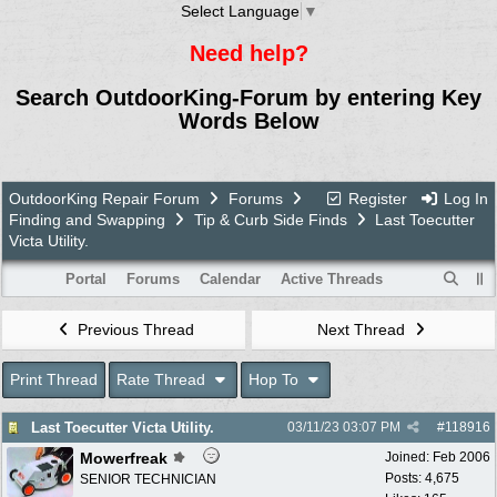
Select Language
▼
Need help?
Search OutdoorKing-Forum by entering Key
Words Below
OutdoorKing Repair Forum
Forums
Register
Log In
Finding and Swapping
Tip & Curb Side Finds
Last Toecutter
Victa Utility.
Portal
Forums
Calendar
Active Threads
Previous Thread
Next Thread
Print Thread
Rate Thread
Hop To
Last Toecutter Victa Utility.
03/11/23
03:07 PM
#
118916
Mowerfreak
Joined:
Feb 2006
Posts: 4,675
SENIOR TECHNICIAN