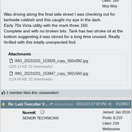
Likes: 165
Woy Woy
Was driving along the final side street I was checking out for
kerbside rubbish and this caught my eye in the dark.
Early 70s Victa utility with the mark three 160.
Complete and with no broken bits. Tank has two stroke oil at the
bottom suggesting it was stored for a long time unused. Really
thrilled with this totally unexpected find.
Attachments
IMG_20231031_153929_copy_560x992.jpg
(105.12 KB, 52 downloads)
IMG_20231031_153947_copy_992x560.jpg
(124.66 KB, 52 downloads)
1 member likes this
:
maxwestern
03/11/23
07:00 PM
#
118917
Re: Last Toecutter Victa Utility.
Mowerfreak
NormK
Joined:
Jan 2016
Posts: 8,210
SENIOR TECHNICIAN
Likes: 234
Melbourne