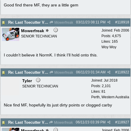
Good find there MF, they are a little gem
03/11/23
08:11 PM
#
118918
Re: Last Toecutter Victa Utility.
Mowerfreak
Mowerfreak
Joined:
Feb 2006
Posts: 4,675
SENIOR TECHNICIAN
Likes: 165
Woy Woy
I couldn't believe it NormK. I think I'll hold onto this.
06/11/23
01:34 AM
#
118922
Re: Last Toecutter Victa Utility.
Mowerfreak
Tyler
Joined:
Jul 2018
Posts: 2,101
SENIOR TECHNICIAN
Likes: 81
Perth, Western Australia
Nice find MF, hopefully its just dirty points or clogged carby
06/11/23
03:39 PM
#
118927
Re: Last Toecutter Victa Utility.
Mowerfreak
Mowerfreak
Joined:
Feb 2006