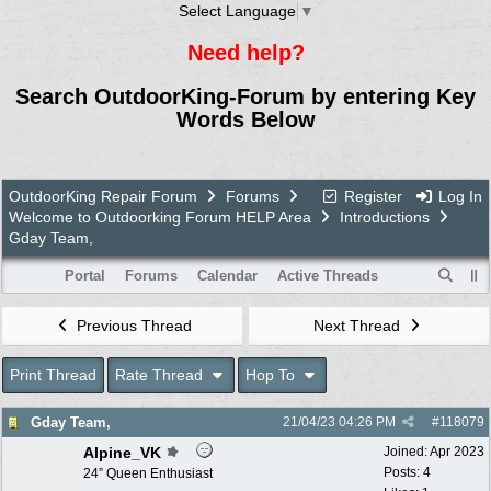
Select Language
▼
Need help?
Search OutdoorKing-Forum by entering Key
Words Below
OutdoorKing Repair Forum
Forums
Register
Log In
Welcome to Outdoorking Forum HELP Area
Introductions
Gday Team,
Portal
Forums
Calendar
Active Threads
Previous Thread
Next Thread
Print Thread
Rate Thread
Hop To
Gday Team,
21/04/23
04:26 PM
#
118079
Alpine_VK
Joined:
Apr 2023
Posts: 4
24” Queen Enthusiast