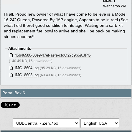
Likes: 1
Wanneroo WA
Hi all, Proud new owner of what I have come to believe is a Model
16 24" Queen, Powered By JAP engine, Appears to be in reel (See
what I did there) good condition for its age. Waiting on a carb kit
and replacement fuel bowl to arrive and she'll be back be making
stripes soon as!!
Attachments
45b46580-30e9-47ef-aefe-cfd6f27c9b69.JPG
(140.49 KB, 15 downloads)
IMG_8604.jpg
(95.29 KB, 15 downloads)
IMG_8603.jpg
(63.43 KB, 16 downloads)
Portal Box 6