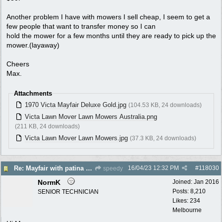
Another problem I have with mowers I sell cheap, I seem to get a
few people that want to transfer money so I can
hold the mower for a few months until they are ready to pick up the
mower.(layaway)
Cheers
Max.
Attachments
1970 Victa Mayfair Deluxe Gold.jpg
(104.53 KB, 24 downloads)
Victa Lawn Mover Lawn Mowers Australia.png
(211 KB, 24 downloads)
Victa Lawn Mover Lawn Mowers.jpg
(37.3 KB, 24 downloads)
16/04/23
12:32 PM
#
118030
Re: Mayfair with patina $150
speedy
NormK
Joined:
Jan 2016
Posts: 8,210
SENIOR TECHNICIAN
Likes: 234
Melbourne