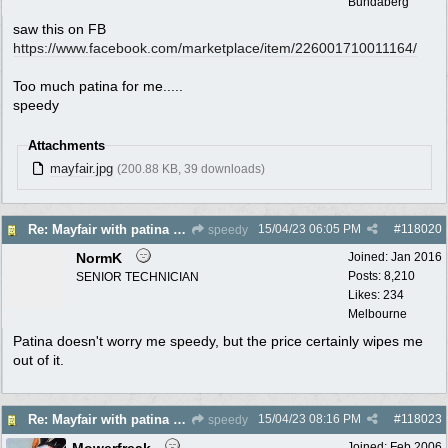
Bundaberg
saw this on FB
https:/
/
www.facebook.com/
marketplace/
item/
226001710011164/
Too much patina for me.....
speedy
Attachments
mayfair.jpg
(200.88 KB, 39 downloads)
15/04/23
06:05 PM
#
118020
Re: Mayfair with patina $150
speedy
NormK
Joined:
Jan 2016
Posts: 8,210
SENIOR TECHNICIAN
Likes: 234
Melbourne
Patina doesn't worry me speedy, but the price certainly wipes me
out of it.
15/04/23
08:16 PM
#
118023
Re: Mayfair with patina $150
speedy
Mowerfreak
Joined:
Feb 2006