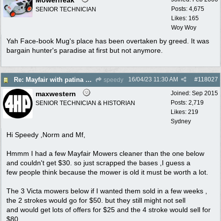
Posts: 4,675
SENIOR TECHNICIAN
Likes: 165
Woy Woy
Yah Face-book Mug's place has been overtaken by greed. It was
bargain hunter's paradise at first but not anymore.
16/04/23
11:30 AM
#
118027
Re: Mayfair with patina $150
speedy
maxwestern
Joined:
Sep 2015
Posts: 2,719
SENIOR TECHNICIAN & HISTORIAN
Likes: 219
Sydney
Hi Speedy ,Norm and Mf,
Hmmm I had a few Mayfair Mowers cleaner than the one below
and couldn't get $30. so just scrapped the bases ,I guess a
few people think because the mower is old it must be worth a lot.
The 3 Victa mowers below if I wanted them sold in a few weeks ,
the 2 strokes would go for $50. but they still might not sell
and would get lots of offers for $25 and the 4 stroke would sell for
$80.