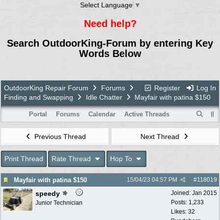
Select Language
▼
Need help?
Search OutdoorKing-Forum by entering Key
Words Below
OutdoorKing Repair Forum
Forums
Register
Log In
Finding and Swapping
Idle Chatter
Mayfair with patina $150
Portal
Forums
Calendar
Active Threads
Previous Thread
Next Thread
Print Thread
Rate Thread
Hop To
Mayfair with patina $150
15/04/23
04:57 PM
#
118019
speedy
Joined:
Jan 2015
Posts: 1,233
Junior Technician
Likes: 32