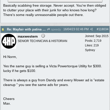
Basically scabbing free storage. Never accept. You're then obliged
to clutter your place with their junk for who knows how long?
There's some really unreasonable people out there.
16/04/23
02:46 PM
#
118034
Re: Mayfair with patina $150
speedy
maxwestern
Joined:
Sep 2015
Posts: 2,719
SENIOR TECHNICIAN & HISTORIAN
Likes: 219
Sydney
Hi Norm,
Yes the same guy is selling a Victa Powertorque Utility for $300.
lucky if he gets $100.
There is always a guy from Dandy and every Mower ad is "estate
cleanup " you see the same ads for years.
Cheers
Max.