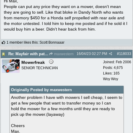
Hi Max,
People can put any price they want on a mower, doesn't mean
they are going to sell. Like that bloke in Dandy North who wants
from memory $450 for a Honda self propelled with rear axle and
the motor untested. I told him to keep me posted and if he sold it I
would buy him a beer. Didn't hear back from him.
1 member likes this
:
Scott Bonnaaar
16/04/23
02:27 PM
#
118033
Re: Mayfair with patina $150
maxwestern
Mowerfreak
Joined:
Feb 2006
Posts: 4,675
SENIOR TECHNICIAN
Likes: 165
Woy Woy
Originally Posted by maxwestern
Another problem I have with mowers I sell cheap, I seem to
get a few people that want to transfer money so I can
hold the mower for a few months until they are ready to
pick up the mower.(layaway)
Cheers
Max.