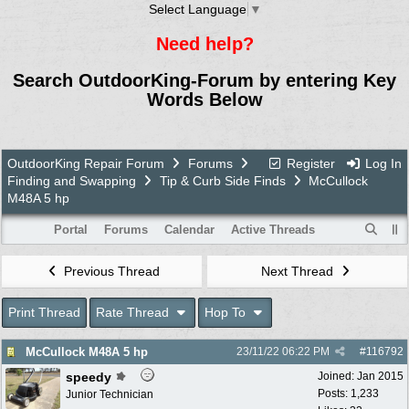
Select Language
▼
Need help?
Search OutdoorKing-Forum by entering Key
Words Below
OutdoorKing Repair Forum
Forums
Register
Log In
Finding and Swapping
Tip & Curb Side Finds
McCullock
M48A 5 hp
Portal
Forums
Calendar
Active Threads
Previous Thread
Next Thread
Print Thread
Rate Thread
Hop To
McCullock M48A 5 hp
23/11/22
06:22 PM
#
116792
speedy
Joined:
Jan 2015
Posts: 1,233
Junior Technician