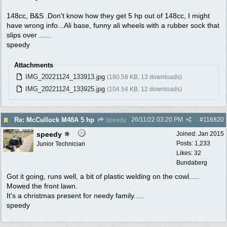
148cc, B&S .Don't know how they get 5 hp out of 148cc, I might
have wrong info...Ali base, funny ali wheels with a rubber sock that
slips over ......
speedy
Attachments
IMG_20221124_133913.jpg
(180.58 KB, 13 downloads)
IMG_20221124_133925.jpg
(104.54 KB, 12 downloads)
26/11/22
03:20 PM
#
116820
Re: McCullock M48A 5 hp
speedy
speedy
Joined:
Jan 2015
Posts: 1,233
Junior Technician
Likes: 32
Bundaberg
Got it going, runs well, a bit of plastic welding on the cowl.....
Mowed the front lawn.
It's a christmas present for needy family.....
speedy