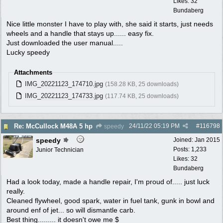
Likes: 32
Bundaberg
Nice little monster I have to play with, she said it starts, just needs
wheels and a handle that stays up...... easy fix.
Just downloaded the user manual.....
Lucky speedy
Attachments
IMG_20221123_174710.jpg
(158.28 KB, 25 downloads)
IMG_20221123_174733.jpg
(117.74 KB, 25 downloads)
24/11/22
05:19 PM
#
116798
Re: McCullock M48A 5 hp
speedy
speedy
Joined:
Jan 2015
Posts: 1,233
Junior Technician
Likes: 32
Bundaberg
Had a look today, made a handle repair, I'm proud of..... just luck
really.
Cleaned flywheel, good spark, water in fuel tank, gunk in bowl and
around enf of jet... so will dismantle carb.
Best thing......... it doesn't owe me $